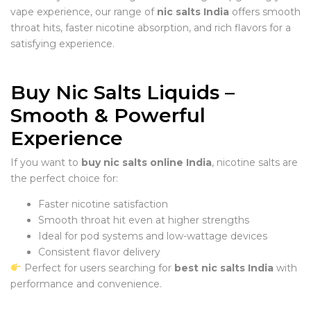
vape experience, our range of
nic salts India
offers smooth
throat hits, faster nicotine absorption, and rich flavors for a
satisfying experience.
Buy Nic Salts Liquids –
Smooth & Powerful
Experience
If you want to
buy nic salts online India
, nicotine salts are
the perfect choice for:
Faster nicotine satisfaction
Smooth throat hit even at higher strengths
Ideal for pod systems and low-wattage devices
Consistent flavor delivery
Perfect for users searching for
best nic salts India
with
performance and convenience.