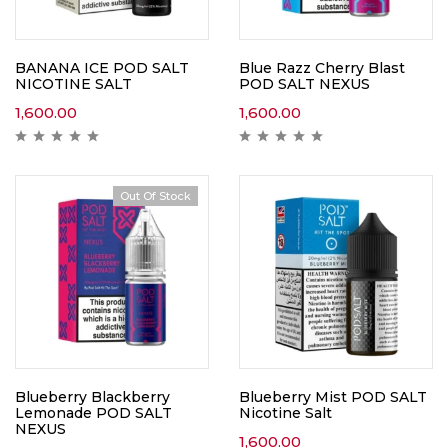
BANANA ICE POD SALT
Blue Razz Cherry Blast
NICOTINE SALT
POD SALT NEXUS
1,600.00
1,600.00
Out Of Stock
Blueberry Blackberry
Blueberry Mist POD SALT
Lemonade POD SALT
Nicotine Salt
NEXUS
1,600.00