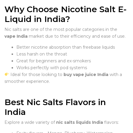
Why Choose Nicotine Salt E-
Liquid in India?
Nic salts are one of the most popular categories in the
vape India
market due to their efficiency and ease of use.
Better nicotine absorption than freebase liquids
Less harsh on the throat
Great for beginners and ex-smokers
Works perfectly with pod systems
Ideal for those looking to
buy vape juice India
with a
smoother experience.
Best Nic Salts Flavors in
India
Explore a wide variety of
nic salts liquids India
flavors: