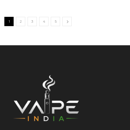
1
2
3
4
5