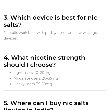
3. Which device is best for nic
salts?
Nic salts work best with pod systems and low-wattage
devices.
4. What nicotine strength
should I choose?
Light users: 10–20mg
Moderate users: 20–35mg
Heavy users: 35–50mg
5. Where can I buy nic salts