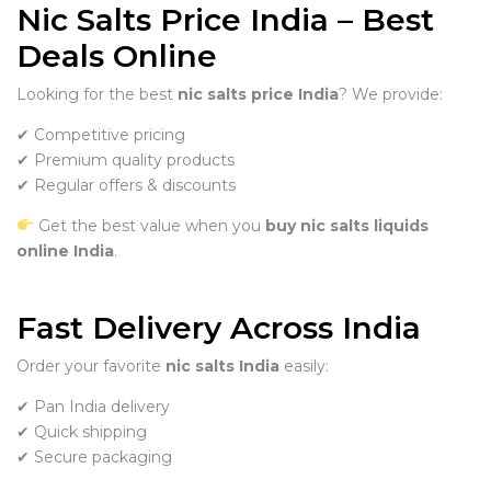
Nic Salts Price India – Best
Deals Online
Looking for the best
nic salts price India
? We provide:
✔ Competitive pricing
✔ Premium quality products
✔ Regular offers & discounts
Get the best value when you
buy nic salts liquids
online India
.
Fast Delivery Across India
Order your favorite
nic salts India
easily:
✔ Pan India delivery
✔ Quick shipping
✔ Secure packaging