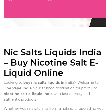
Nic Salts Liquids India
– Buy Nicotine Salt E-
Liquid Online
Looking to
buy nic salts liquids in India
? Welcome to
The Vape India
, your trusted destination for premium
nicotine salt e-liquid India
with fast delivery and
authentic products.
Whether you’re switching from smoking or upgrading your