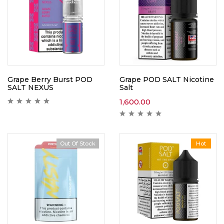
Grape Berry Burst POD
Grape POD SALT Nicotine
SALT NEXUS
Salt
1,600.00
Out Of Stock
Hot