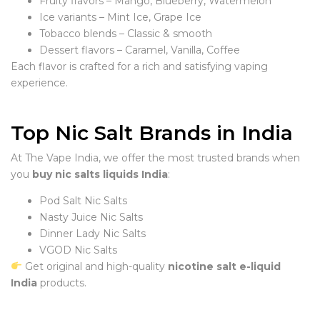
Fruity flavors – Mango, Blueberry, Watermelon
Ice variants – Mint Ice, Grape Ice
Tobacco blends – Classic & smooth
Dessert flavors – Caramel, Vanilla, Coffee
Each flavor is crafted for a rich and satisfying vaping
experience.
Top Nic Salt Brands in India
At The Vape India, we offer the most trusted brands when
you
buy nic salts liquids India
:
Pod Salt Nic Salts
Nasty Juice Nic Salts
Dinner Lady Nic Salts
VGOD Nic Salts
Get original and high-quality
nicotine salt e-liquid
India
products.