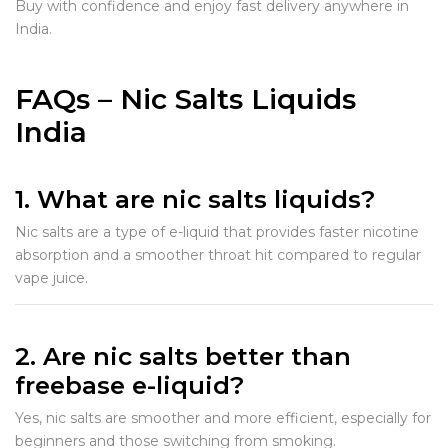
Buy with confidence and enjoy fast delivery anywhere in
India.
FAQs – Nic Salts Liquids
India
1. What are nic salts liquids?
Nic salts are a type of e-liquid that provides faster nicotine
absorption and a smoother throat hit compared to regular
vape juice.
2. Are nic salts better than
freebase e-liquid?
Yes, nic salts are smoother and more efficient, especially for
beginners and those switching from smoking.