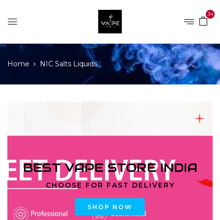
34
Home
NIC Salts Liquids
BEST VAPE STORE INDIA
CHOOSE FOR FAST DELIVERY
SHOP NOW