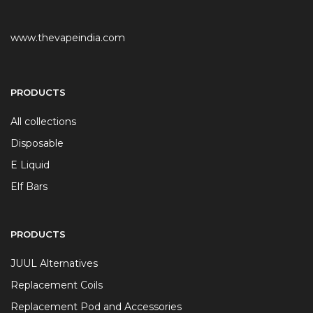
www.thevapeindia.com
PRODUCTS
All collections
Disposable
E Liquid
Elf Bars
PRODUCTS
JUUL Alternatives
Replacement Coils
Replacement Pod and Accessories