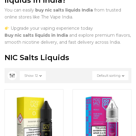
liquids in India?
You can easily
buy nic salts liquids India
from trusted
online stores like The Vape India.
Upgrade your vaping experience today
Buy nic salts liquids in India
and explore premium flavors,
smooth nicotine delivery, and fast delivery across India.
NIC Salts Liquids
Show
12
Default sorting