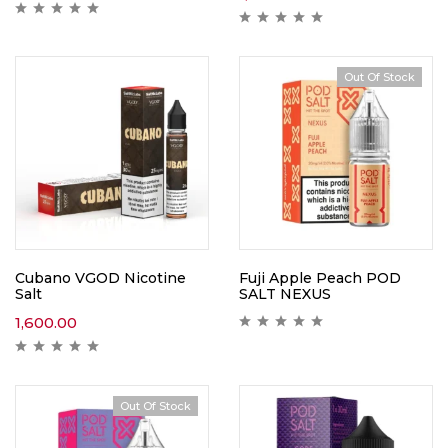
Out Of Stock
Cubano VGOD Nicotine
Fuji Apple Peach POD
Salt
SALT NEXUS
1,600.00
Out Of Stock