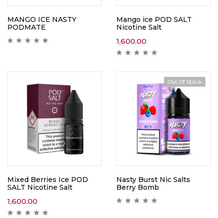
MANGO ICE NASTY
Mango ice POD SALT
PODMATE
Nicotine Salt
1,600.00
Out Of Stock
Mixed Berries Ice POD
Nasty Burst Nic Salts
SALT Nicotine Salt
Berry Bomb
1,600.00