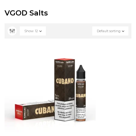
VGOD Salts
Show
12
Default sorting