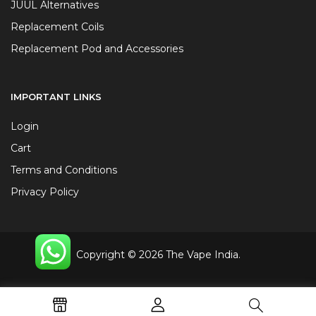
JUUL Alternatives
Replacement Coils
Replacement Pod and Accessories
IMPORTANT LINKS
Login
Cart
Terms and Conditions
Privacy Policy
Copyright © 2026 The Vape India.