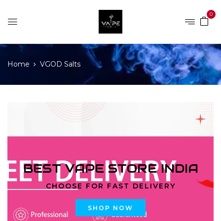
0
Home
VGOD Salts
BEST VAPE STORE INDIA
CHOOSE FOR FAST DELIVERY
SHOP NOW