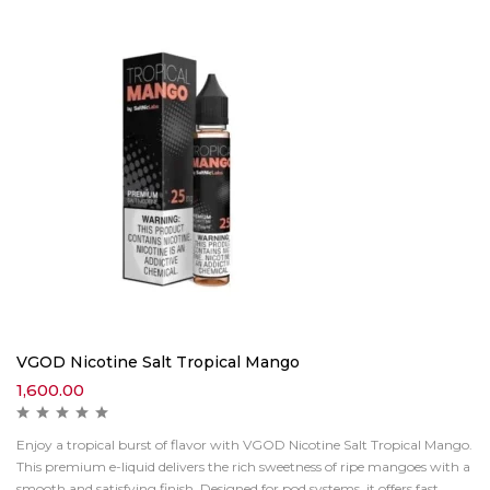
VGOD Nicotine Salt Tropical Mango
1,600.00
Enjoy a tropical burst of flavor with VGOD Nicotine Salt Tropical Mango.
This premium e-liquid delivers the rich sweetness of ripe mangoes with a
smooth and satisfying finish. Designed for pod systems, it offers fast