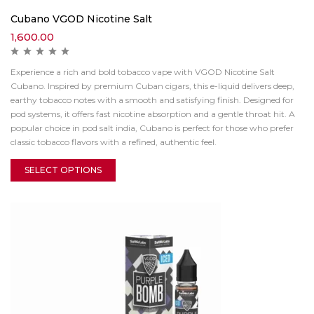
Cubano VGOD Nicotine Salt
1,600.00
Experience a rich and bold tobacco vape with VGOD Nicotine Salt
Cubano. Inspired by premium Cuban cigars, this e-liquid delivers deep,
earthy tobacco notes with a smooth and satisfying finish. Designed for
pod systems, it offers fast nicotine absorption and a gentle throat hit. A
popular choice in pod salt india, Cubano is perfect for those who prefer
classic tobacco flavors with a refined, authentic feel.
SELECT OPTIONS