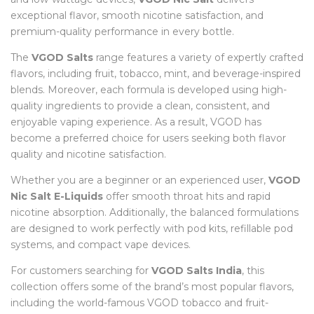
exceptional flavor, smooth nicotine satisfaction, and
premium-quality performance in every bottle.
The
VGOD Salts
range features a variety of expertly crafted
flavors, including fruit, tobacco, mint, and beverage-inspired
blends. Moreover, each formula is developed using high-
quality ingredients to provide a clean, consistent, and
enjoyable vaping experience. As a result, VGOD has
become a preferred choice for users seeking both flavor
quality and nicotine satisfaction.
Whether you are a beginner or an experienced user,
VGOD
Nic Salt E-Liquids
offer smooth throat hits and rapid
nicotine absorption. Additionally, the balanced formulations
are designed to work perfectly with pod kits, refillable pod
systems, and compact vape devices.
For customers searching for
VGOD Salts India
, this
collection offers some of the brand’s most popular flavors,
including the world-famous VGOD tobacco and fruit-