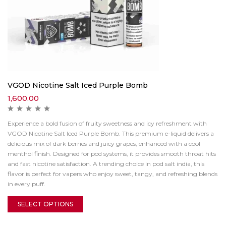
VGOD Nicotine Salt Iced Purple Bomb
1,600.00
Experience a bold fusion of fruity sweetness and icy refreshment with
VGOD Nicotine Salt Iced Purple Bomb. This premium e-liquid delivers a
delicious mix of dark berries and juicy grapes, enhanced with a cool
menthol finish. Designed for pod systems, it provides smooth throat hits
and fast nicotine satisfaction. A trending choice in pod salt india, this
flavor is perfect for vapers who enjoy sweet, tangy, and refreshing blends
in every puff.
SELECT OPTIONS