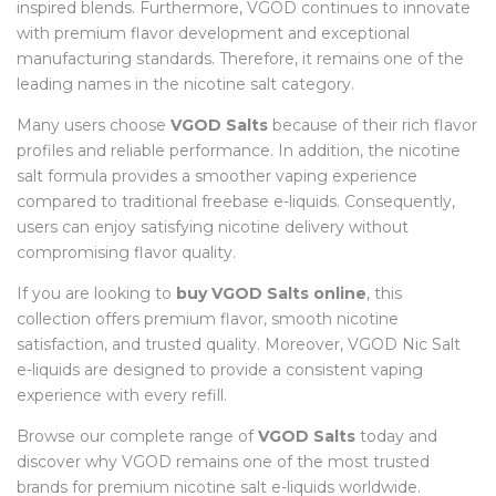
inspired blends. Furthermore, VGOD continues to innovate
with premium flavor development and exceptional
manufacturing standards. Therefore, it remains one of the
leading names in the nicotine salt category.
Many users choose
VGOD Salts
because of their rich flavor
profiles and reliable performance. In addition, the nicotine
salt formula provides a smoother vaping experience
compared to traditional freebase e-liquids. Consequently,
users can enjoy satisfying nicotine delivery without
compromising flavor quality.
If you are looking to
buy VGOD Salts online
, this
collection offers premium flavor, smooth nicotine
satisfaction, and trusted quality. Moreover, VGOD Nic Salt
e-liquids are designed to provide a consistent vaping
experience with every refill.
Browse our complete range of
VGOD Salts
today and
discover why VGOD remains one of the most trusted
brands for premium nicotine salt e-liquids worldwide.