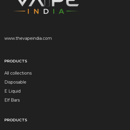
www.thevapeindia.com
PRODUCTS
All collections
Disposable
E Liquid
Elf Bars
PRODUCTS