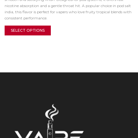
nicotine absorption and a gentle throat hit. A popular choice in pod salt
india, this flavor is perfect for vapers who love fruity tropical blends with
consistent performance.
SELECT OPTIONS