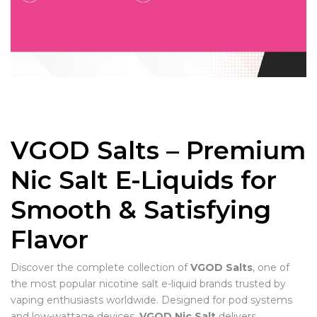
VGOD Salts – Premium
Nic Salt E-Liquids for
Smooth & Satisfying
Flavor
Discover the complete collection of
VGOD Salts
, one of
the most popular nicotine salt e-liquid brands trusted by
vaping enthusiasts worldwide. Designed for pod systems
and low-wattage devices,
VGOD Nic Salt
delivers