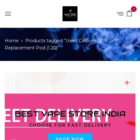
0
Home
Products tagged “Uwell Caliburn GPP
Replacement Pod (1.2Ω)”
BEST VAPE STORE INDIA
CHOOSE FOR FAST DELIVERY
SHOP NOW