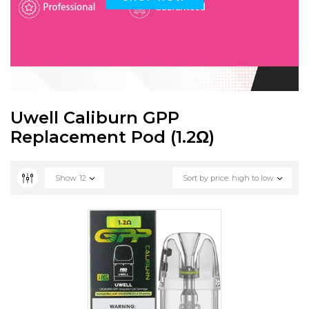
Uwell Caliburn GPP
Replacement Pod (1.2Ω)
Show
12
Sort by price: high to low