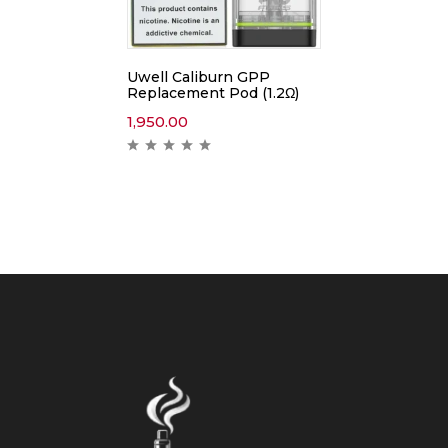
Uwell Caliburn GPP
Replacement Pod (1.2Ω)
1,950.00