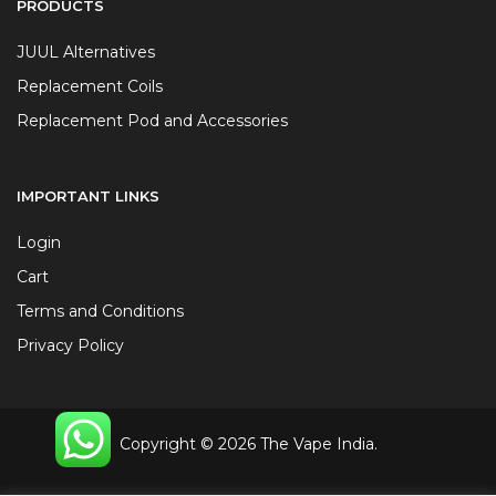
PRODUCTS
JUUL Alternatives
Replacement Coils
Replacement Pod and Accessories
IMPORTANT LINKS
Login
Cart
Terms and Conditions
Privacy Policy
Copyright © 2026 The Vape India.