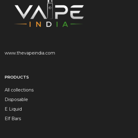
www.thevapeindia.com
PRODUCTS
All collections
Disposable
E Liquid
Elf Bars