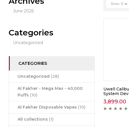
Archives
Show
12
June 2026
Categories
Uncategorized
CATEGORIES
Uncategorized
(28)
Al Fakher - Mega Max - 40,000
Uwell Calib
System Dev
Puffs
(10)
3,899.00
Al Fakher Disposable Vapes
(10)
All collections
(1)