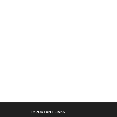
IMPORTANT LINKS