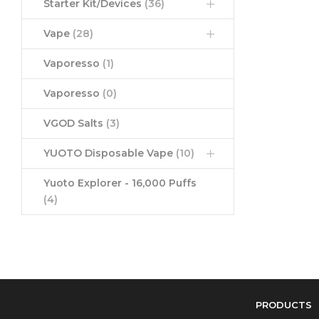
Starter Kit/Devices
(36)
Vape
(28)
Vaporesso
(1)
Vaporesso
(0)
VGOD Salts
(3)
YUOTO Disposable Vape
(10)
Yuoto Explorer - 16,000 Puffs
(4)
PRODUCTS