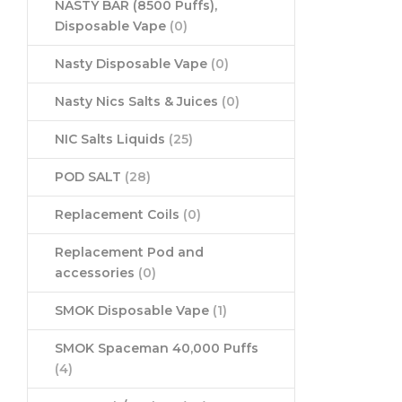
NASTY BAR (8500 Puffs),
Disposable Vape
(0)
Nasty Disposable Vape
(0)
Nasty Nics Salts & Juices
(0)
NIC Salts Liquids
(25)
POD SALT
(28)
Replacement Coils
(0)
Replacement Pod and
accessories
(0)
SMOK Disposable Vape
(1)
SMOK Spaceman 40,000 Puffs
(4)