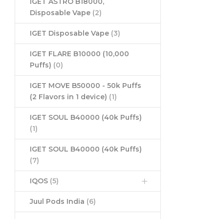
IGET ASTRO B18000,
Disposable Vape
(2)
IGET Disposable Vape
(3)
IGET FLARE B10000 (10,000
Puffs)
(0)
IGET MOVE B50000 - 50k Puffs
(2 Flavors in 1 device)
(1)
IGET SOUL B40000 (40k Puffs)
(1)
IGET SOUL B40000 (40k Puffs)
(7)
IQOS
(5)
Juul Pods India
(6)