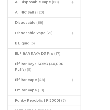
All Disposable Vape
(68)
All NIC Salts
(23)
Disposable
(69)
Disposable Vape
(21)
E Liquid
(5)
ELF BAR RAYA D3 Pro
(17)
Elf Bar Raya SOBO (40,000
Puffs)
(9)
Elf Bar Vape
(48)
Elf Bar Vape
(18)
Funky Republic ( Fi3000)
(7)