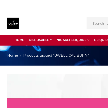
HOME
DISPOSABLE
NIC SALTS LIQUIDS
E LIQUID
Home
Products tagged “UWELL CALIBURN”