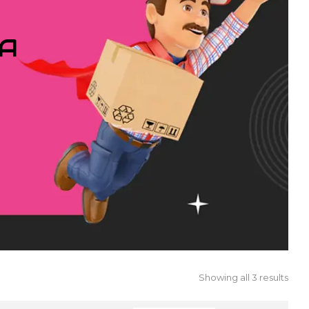
IA
Showing all 3 results