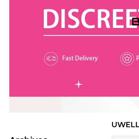
B
UWELL