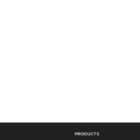
PRODUCTS