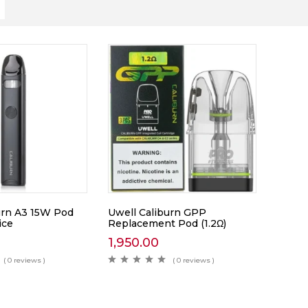
urn A3 15W Pod
Uwell Caliburn GPP
ice
Replacement Pod (1.2Ω)
1,950.00
( 0 reviews )
( 0 reviews )