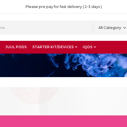
Please pre pay for fast delivery ( 2-3 days )
All Category
JUUL PODS
STARTER KIT/DEVICES
IQOS