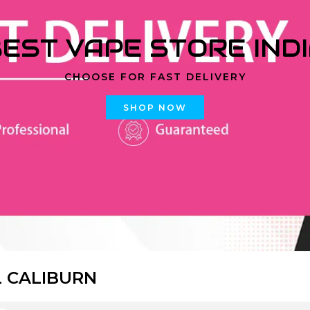
EST VAPE STORE IND
CHOOSE FOR FAST DELIVERY
SHOP NOW
 CALIBURN