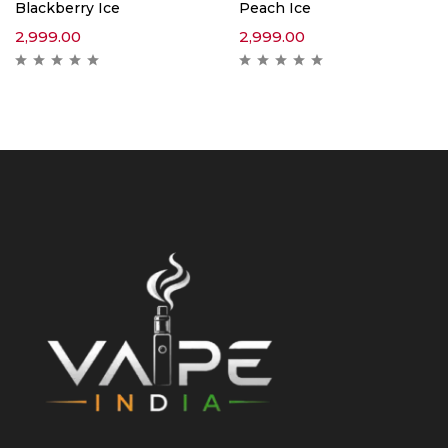
Blackberry Ice
Peach Ice
2,999.00
2,999.00