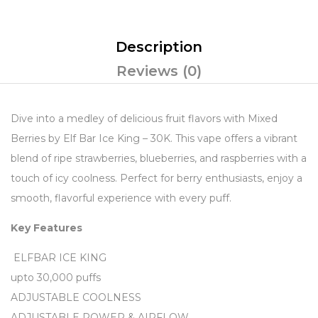
Description
Reviews (0)
Dive into a medley of delicious fruit flavors with Mixed
Berries by Elf Bar Ice King – 30K. This vape offers a vibrant
blend of ripe strawberries, blueberries, and raspberries with a
touch of icy coolness. Perfect for berry enthusiasts, enjoy a
smooth, flavorful experience with every puff.
Key Features
ELFBAR ICE KING
upto 30,000 puffs
ADJUSTABLE COOLNESS
ADJUSTABLE POWER & AIRFLOW