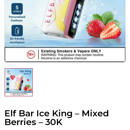
Elf Bar Ice King – Mixed
Berries – 30K