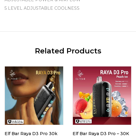
5 LEVEL ADJUSTABLE COOLNESS
Related Products
Elf Bar Raya D3 Pro 30k
Elf Bar Raya D3 Pro – 30K