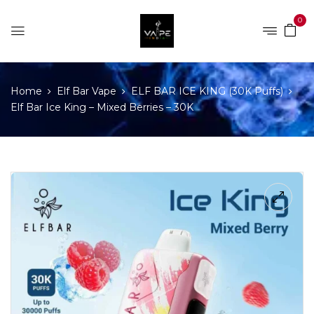
0
Home
Elf Bar Vape
ELF BAR ICE KING (30K Puffs)
Elf Bar Ice King – Mixed Berries – 30K