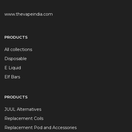
www.thevapeindia.com
PRODUCTS
All collections
Disposable
E Liquid
Elf Bars
PRODUCTS
JUUL Alternatives
Replacement Coils
Replacement Pod and Accessories