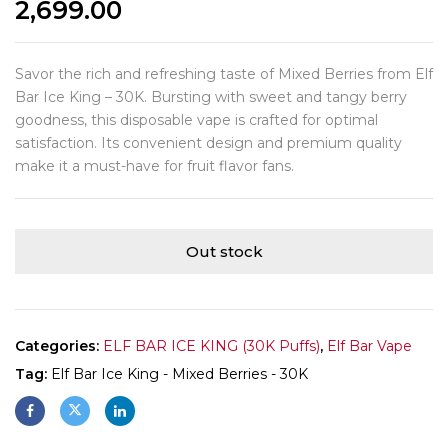
2,699.00
Savor the rich and refreshing taste of Mixed Berries from Elf
Bar Ice King – 30K. Bursting with sweet and tangy berry
goodness, this disposable vape is crafted for optimal
satisfaction. Its convenient design and premium quality
make it a must-have for fruit flavor fans.
Out stock
Categories:
ELF BAR ICE KING (30K Puffs)
,
Elf Bar Vape
Tag:
Elf Bar Ice King - Mixed Berries - 30K