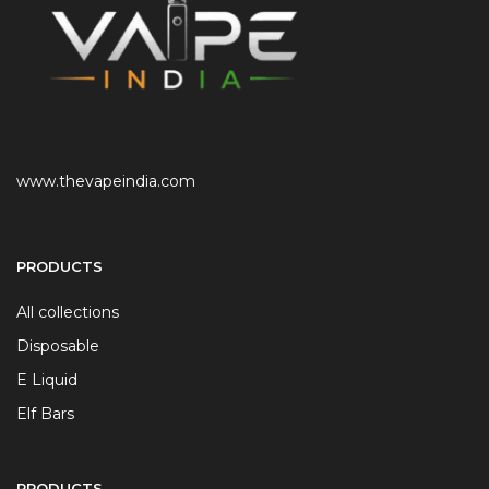
www.thevapeindia.com
PRODUCTS
All collections
Disposable
E Liquid
Elf Bars
PRODUCTS