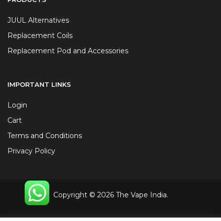
JUUL Alternatives
Replacement Coils
Replacement Pod and Accessories
IMPORTANT LINKS
Login
Cart
Terms and Conditions
Privacy Policy
Copyright © 2026 The Vape India.