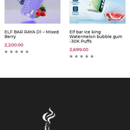
ELF BAR RAYA D1 – Mixed
Elf bar ice king
Berry
Watermelon bubble gum
-30K Puffs
2,200.00
2,699.00