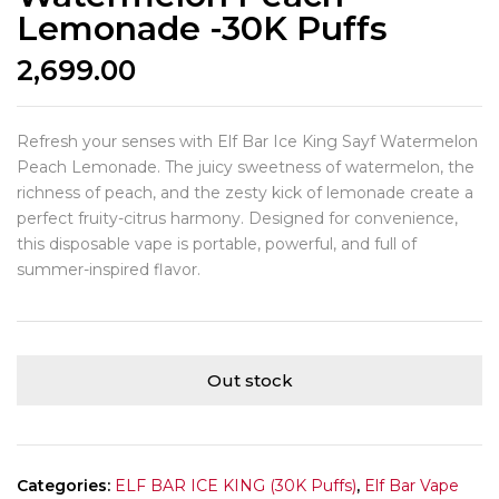
Lemonade -30K Puffs
2,699.00
Refresh your senses with Elf Bar Ice King Sayf Watermelon
Peach Lemonade. The juicy sweetness of watermelon, the
richness of peach, and the zesty kick of lemonade create a
perfect fruity-citrus harmony. Designed for convenience,
this disposable vape is portable, powerful, and full of
summer-inspired flavor.
Out stock
Categories:
ELF BAR ICE KING (30K Puffs)
,
Elf Bar Vape