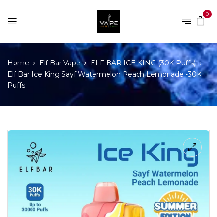
0
Home
Elf Bar Vape
ELF BAR ICE KING (30K Puffs)
Elf Bar Ice King Sayf Watermelon Peach Lemonade -30K
Puffs