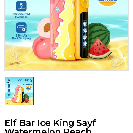
Elf Bar Ice King Sayf
Watermelon Peach