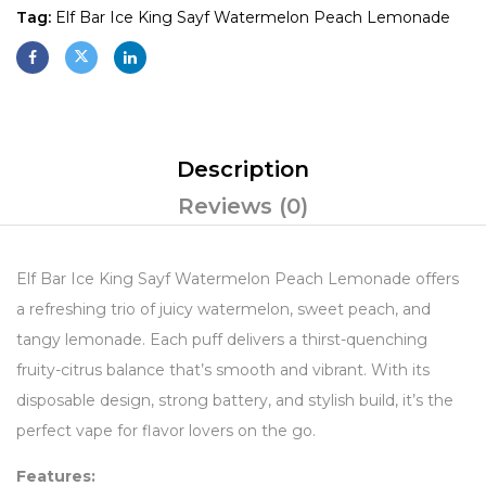
Tag:
Elf Bar Ice King Sayf Watermelon Peach Lemonade
Description
Reviews (0)
Elf Bar Ice King Sayf Watermelon Peach Lemonade offers
a refreshing trio of juicy watermelon, sweet peach, and
tangy lemonade. Each puff delivers a thirst-quenching
fruity-citrus balance that’s smooth and vibrant. With its
disposable design, strong battery, and stylish build, it’s the
perfect vape for flavor lovers on the go.
Features: