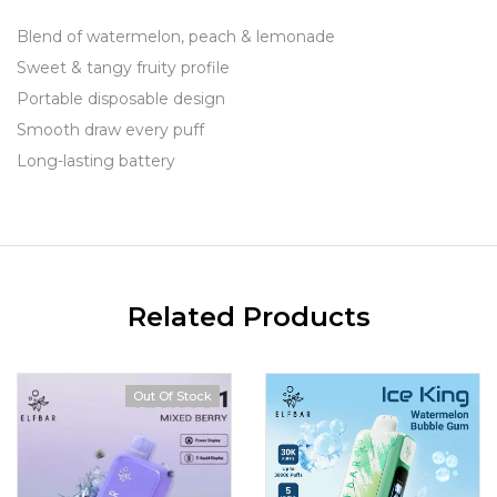
Blend of watermelon, peach & lemonade
Sweet & tangy fruity profile
Portable disposable design
Smooth draw every puff
Long-lasting battery
Related Products
Out Of Stock