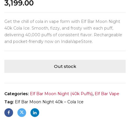
3,199.00
Get the chill of cola in vape form with Elf Bar Moon Night
40k Cola Ice. Smooth, fizzy, and frosty with each puff,
delivering 40,000 puffs of consistent flavor. Rechargeable
and pocket-friendly now on IndiaVapeStore.
Out stock
Categories:
Elf Bar Moon Night (40k Puffs)
,
Elf Bar Vape
Tag:
Elf Bar Moon Night 40k – Cola Ice