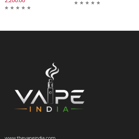
2,200.00
www.thevapeindia.com