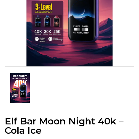
Elf Bar Moon Night 40k –
Cola Ice