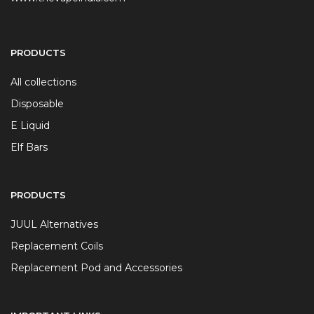
PRODUCTS
All collections
Disposable
E Liquid
Elf Bars
PRODUCTS
JUUL Alternatives
Replacement Coils
Replacement Pod and Accessories