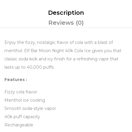
Description
Reviews (0)
Enjoy the fizzy, nostalgic flavor of cola with a blast of
menthol. Elf Bar Moon Night 40k Cola Ice gives you that
classic soda kick and icy finish for a refreshing vape that
lasts up to 40,000 puffs.
Features :
Fizzy cola flavor
Menthol ice cooling
Smooth soda-style vapor
40k puff capacity
Rechargeable