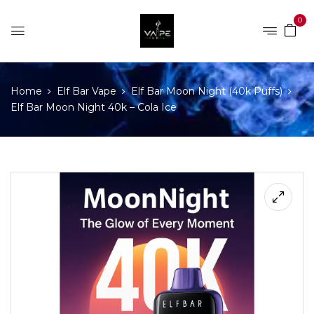
0
Home
Elf Bar Vape
Elf Bar Moon Night (40k Puffs)
Elf Bar Moon Night 40k – Cola Ice