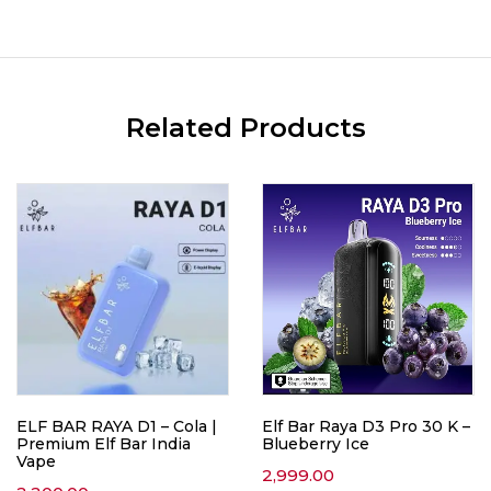
Related Products
ELF BAR RAYA D1 – Cola |
Elf Bar Raya D3 Pro 30 K –
Premium Elf Bar India
Blueberry Ice
Vape
2,999.00