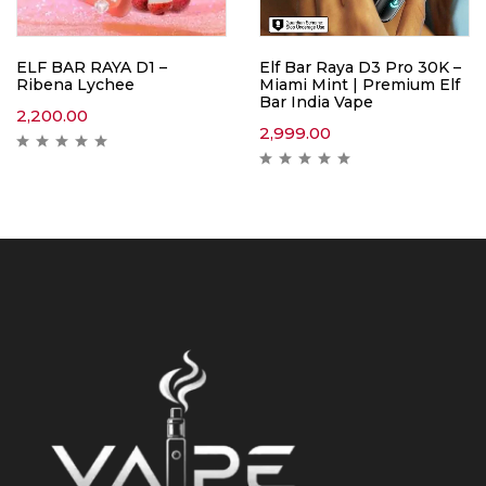
ELF BAR RAYA D1 –
Elf Bar Raya D3 Pro 30K –
Ribena Lychee
Miami Mint | Premium Elf
Bar India Vape
2,200.00
2,999.00