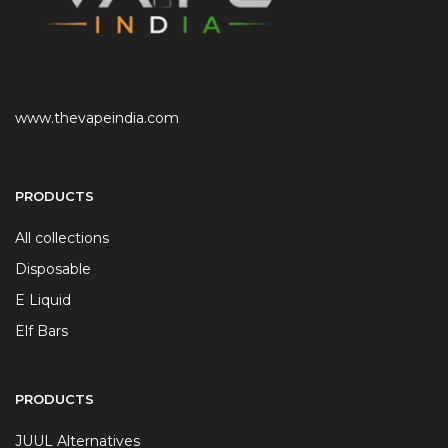
www.thevapeindia.com
PRODUCTS
All collections
Disposable
E Liquid
Elf Bars
PRODUCTS
JUUL Alternatives