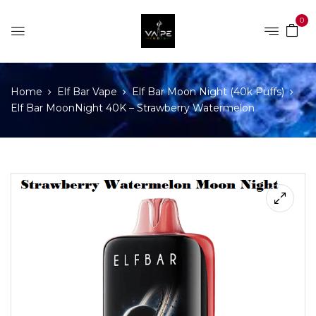
0
Home
Elf Bar Vape
Elf Bar Moon Night (40k Puffs)
Elf Bar MoonNight 40K – Strawberry Watermelon