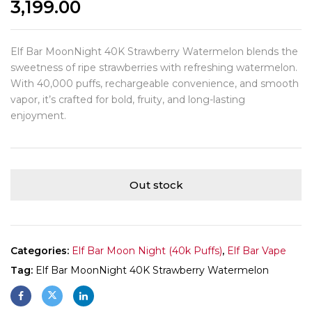
3,199.00
Elf Bar MoonNight 40K Strawberry Watermelon blends the
sweetness of ripe strawberries with refreshing watermelon.
With 40,000 puffs, rechargeable convenience, and smooth
vapor, it’s crafted for bold, fruity, and long-lasting
enjoyment.
Out stock
Categories:
Elf Bar Moon Night (40k Puffs)
,
Elf Bar Vape
Tag:
Elf Bar MoonNight 40K Strawberry Watermelon