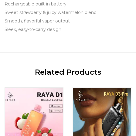
Rechargeable built-in battery
Sweet strawberry & juicy watermelon blend
Smooth, flavorful vapor output
Sleek, easy-to-carry design
Related Products