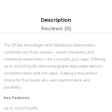
Description
Reviews (0)
The Elf Bar MoonNight 40K Strawberry Watermelon
combines two fruity classics – sweet strawberry and
refreshing watermelon – for a smooth, juicy vape. Offering
up to 40,000 puffs, this rechargeable disposable delivers
consistent flavor and rich vapor, making it the perfect
choice for fruit lovers who want performance and
portability.
Key Features:
Up to 40,000 puffs