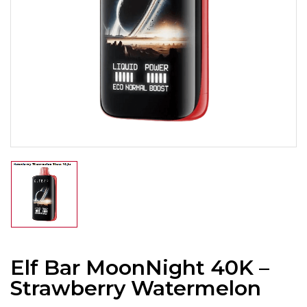
Elf Bar MoonNight 40K –
Strawberry Watermelon