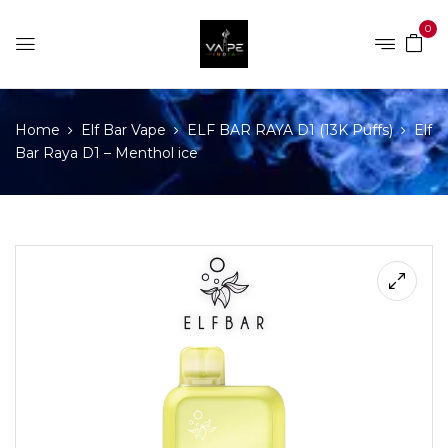
0
Home
Elf Bar Vape
ELF BAR RAYA D1 (13K Puffs)
Elf
Bar Raya D1 – Menthol ice