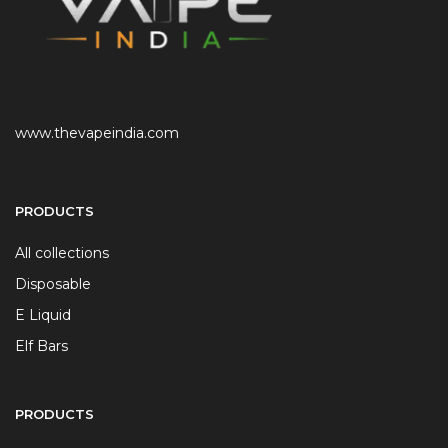
www.thevapeindia.com
PRODUCTS
All collections
Disposable
E Liquid
Elf Bars
PRODUCTS