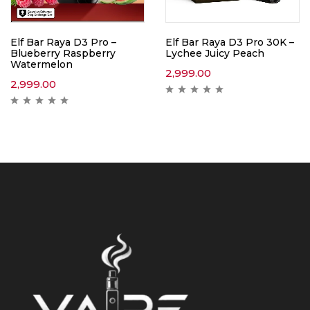
Elf Bar Raya D3 Pro –
Elf Bar Raya D3 Pro 30K –
Blueberry Raspberry
Lychee Juicy Peach
Watermelon
2,999.00
2,999.00