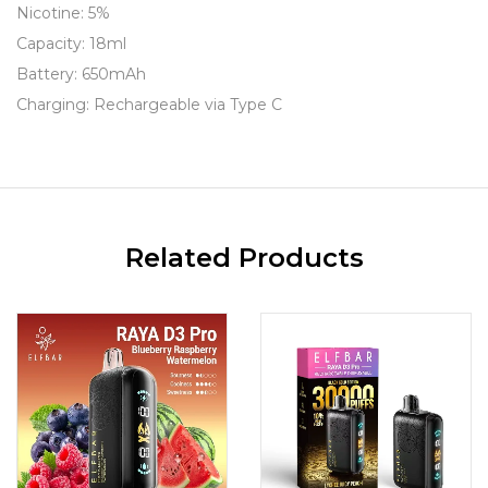
Nicotine: 5%
Capacity: 18ml
Battery: 650mAh
Charging: Rechargeable via Type C
Related Products