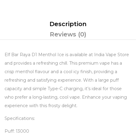
Description
Reviews (0)
Elf Bar Raya D1 Menthol Ice is available at India Vape Store
and provides a refreshing chill. This premium vape has a
crisp menthol flavour and a cool icy finish, providing a
refreshing and satisfying experience. With a large puff
capacity and simple Type-C charging, it’s ideal for those
who prefer a long-lasting, cool vape. Enhance your vaping
experience with this frosty delight.
Specifications:
Puff: 13000