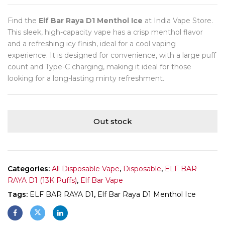
Find the
Elf Bar Raya D1 Menthol Ice
at India Vape Store.
This sleek, high-capacity vape has a crisp menthol flavor
and a refreshing icy finish, ideal for a cool vaping
experience. It is designed for convenience, with a large puff
count and Type-C charging, making it ideal for those
looking for a long-lasting minty refreshment.
Out stock
Categories:
All Disposable Vape
,
Disposable
,
ELF BAR
RAYA D1 (13K Puffs)
,
Elf Bar Vape
Tags:
ELF BAR RAYA D1
,
Elf Bar Raya D1 Menthol Ice