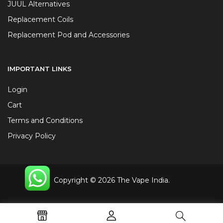
JUUL Alternatives
Replacement Coils
Replacement Pod and Accessories
IMPORTANT LINKS
Login
Cart
Terms and Conditions
Privacy Policy
Copyright © 2026 The Vape India.