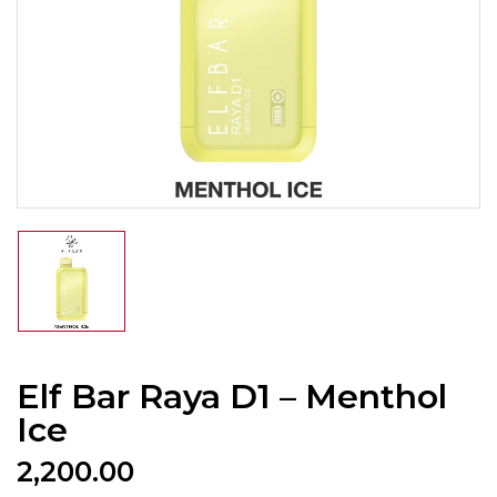
Elf Bar Raya D1 – Menthol
Ice
2,200.00