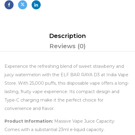
Description
Reviews (0)
Experience the refreshing blend of sweet strawberry and
juicy watermelon with the ELF BAR RAYA D3 at India Vape
Store. With 25,000 puffs, this disposable vape offers a long-
lasting, fruity vape experience. Its compact design and
Type-C charging make it the perfect choice for
convenience and flavor.
Product Information:
Massive Vape Juice Capacity:
Comes with a substantial 23ml e-liquid capacity.