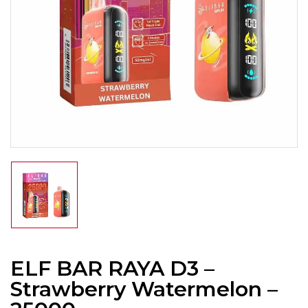
ELF BAR RAYA D3 –
Strawberry Watermelon –