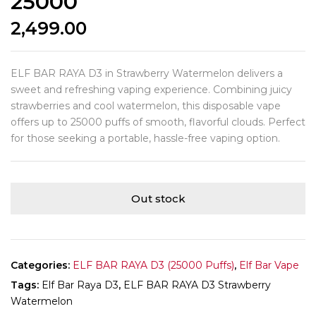
25000
2,499.00
ELF BAR RAYA D3 in Strawberry Watermelon delivers a
sweet and refreshing vaping experience. Combining juicy
strawberries and cool watermelon, this disposable vape
offers up to 25000 puffs of smooth, flavorful clouds. Perfect
for those seeking a portable, hassle-free vaping option.
Out stock
Categories:
ELF BAR RAYA D3 (25000 Puffs)
,
Elf Bar Vape
Tags:
Elf Bar Raya D3
,
ELF BAR RAYA D3 Strawberry
Watermelon