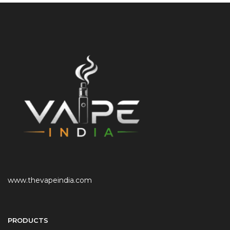
www.thevapeindia.com
PRODUCTS