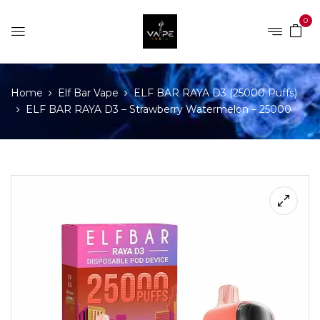
0
Home
Elf Bar Vape
ELF BAR RAYA D3 (25000 Puffs)
ELF BAR RAYA D3 – Strawberry Watermelon – 25000