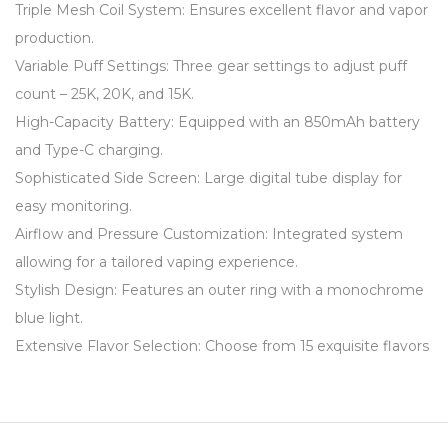
Triple Mesh Coil System: Ensures excellent flavor and vapor
production.
Variable Puff Settings: Three gear settings to adjust puff
count – 25K, 20K, and 15K.
High-Capacity Battery: Equipped with an 850mAh battery
and Type-C charging.
Sophisticated Side Screen: Large digital tube display for
easy monitoring.
Airflow and Pressure Customization: Integrated system
allowing for a tailored vaping experience.
Stylish Design: Features an outer ring with a monochrome
blue light.
Extensive Flavor Selection: Choose from 15 exquisite flavors