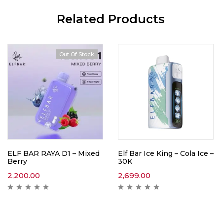
Related Products
Out Of Stock
ELF BAR RAYA D1 – Mixed
Elf Bar Ice King – Cola Ice –
Berry
30K
2,200.00
2,699.00