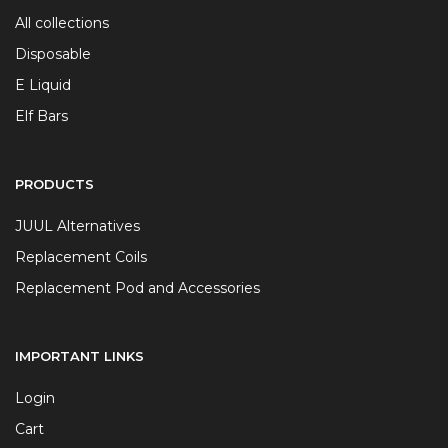
All collections
Disposable
E Liquid
Elf Bars
PRODUCTS
JUUL Alternatives
Replacement Coils
Replacement Pod and Accessories
IMPORTANT LINKS
Login
Cart