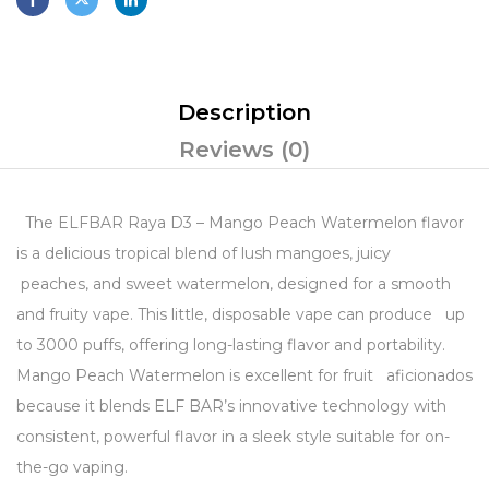
Description
Reviews (0)
The ELFBAR Raya D3 – Mango Peach Watermelon flavor
is a delicious tropical blend of lush mangoes, juicy
peaches, and sweet watermelon, designed for a smooth
and fruity vape. This little, disposable vape can produce up
to 3000 puffs, offering long-lasting flavor and portability.
Mango Peach Watermelon is excellent for fruit aficionados
because it blends ELF BAR’s innovative technology with
consistent, powerful flavor in a sleek style suitable for on-
the-go vaping.