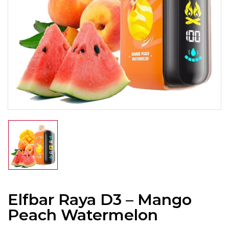
Elfbar Raya D3 – Mango
Peach Watermelon