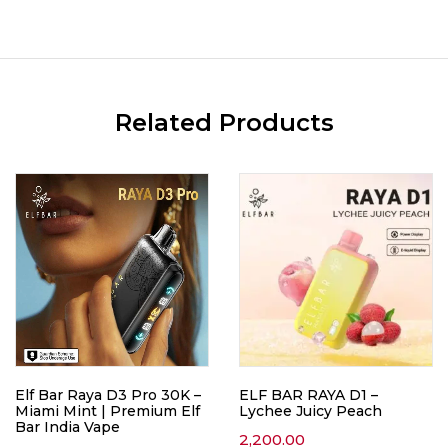
Related Products
Elf Bar Raya D3 Pro 30K –
ELF BAR RAYA D1 –
Miami Mint | Premium Elf
Lychee Juicy Peach
Bar India Vape
2,200.00