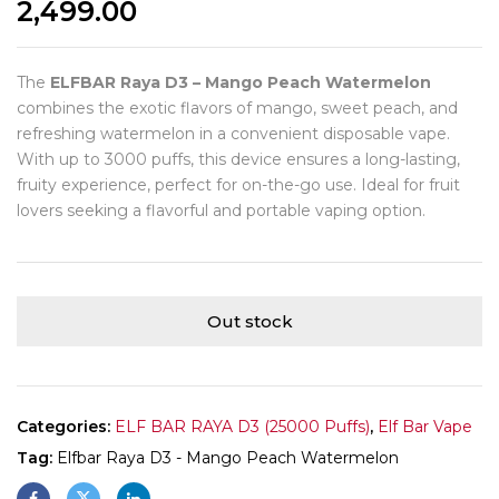
2,499.00
The
ELFBAR Raya D3 – Mango Peach Watermelon
combines the exotic flavors of mango, sweet peach, and
refreshing watermelon in a convenient disposable vape.
With up to 3000 puffs, this device ensures a long-lasting,
fruity experience, perfect for on-the-go use. Ideal for fruit
lovers seeking a flavorful and portable vaping option.
Out stock
Categories:
ELF BAR RAYA D3 (25000 Puffs)
,
Elf Bar Vape
Tag:
Elfbar Raya D3 - Mango Peach Watermelon