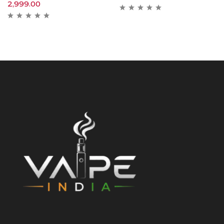
2,999.00