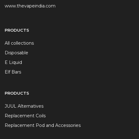
www.thevapeindia.com
PRODUCTS
All collections
Disposable
E Liquid
Elf Bars
PRODUCTS
JUUL Alternatives
Replacement Coils
Replacement Pod and Accessories