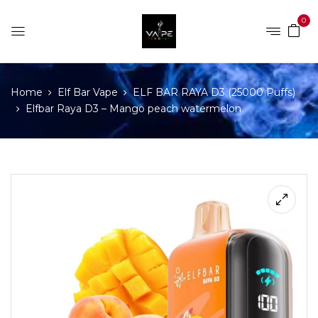
0
Home
Elf Bar Vape
ELF BAR RAYA D3 (25000 Puffs)
Elfbar Raya D3 – Mango peach watermelon