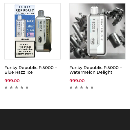
Funky Republic Fi3000 –
Funky Republic Fi3000 –
Blue Razz Ice
Watermelon Delight
999.00
999.00