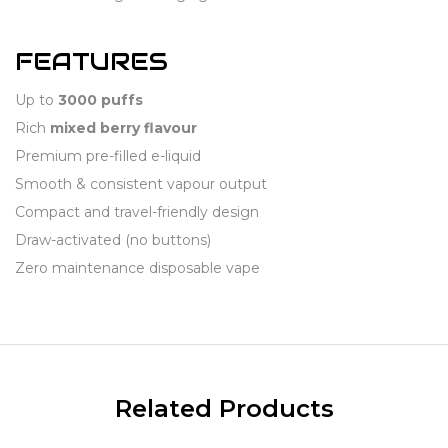
FEATURES
Up to
3000 puffs
Rich
mixed berry flavour
Premium pre-filled e-liquid
Smooth & consistent vapour output
Compact and travel-friendly design
Draw-activated (no buttons)
Zero maintenance disposable vape
Related Products