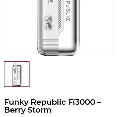
Funky Republic Fi3000 –
Berry Storm