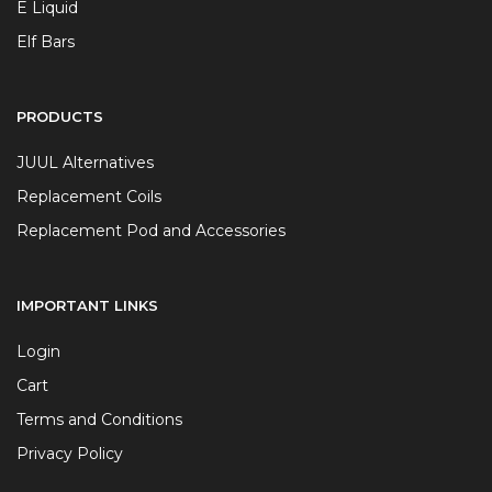
E Liquid
Elf Bars
PRODUCTS
JUUL Alternatives
Replacement Coils
Replacement Pod and Accessories
IMPORTANT LINKS
Login
Cart
Terms and Conditions
Privacy Policy