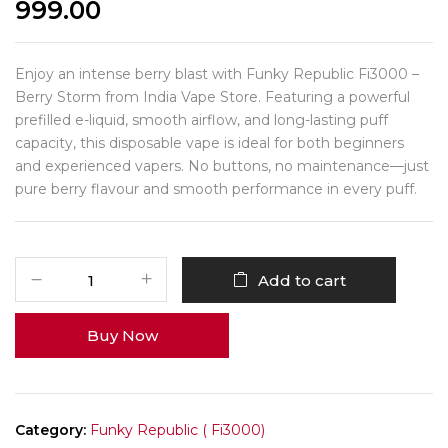
999.00
Enjoy an intense berry blast with Funky Republic Fi3000 –
Berry Storm from India Vape Store. Featuring a powerful
prefilled e-liquid, smooth airflow, and long-lasting puff
capacity, this disposable vape is ideal for both beginners
and experienced vapers. No buttons, no maintenance—just
pure berry flavour and smooth performance in every puff.
Add to cart
Buy Now
Category:
Funky Republic ( Fi3000)