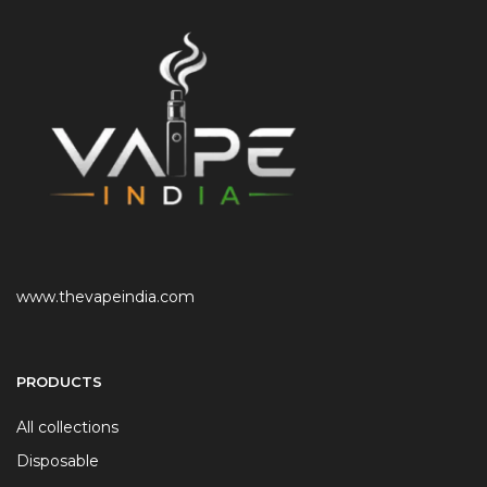
www.thevapeindia.com
PRODUCTS
All collections
Disposable