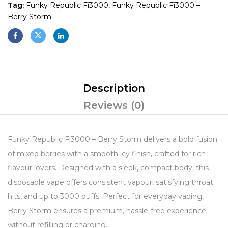
Tag:
Funky Republic Fi3000, Funky Republic Fi3000 –
Berry Storm
Description
Reviews (0)
Funky Republic Fi3000 – Berry Storm delivers a bold fusion
of mixed berries with a smooth icy finish, crafted for rich
flavour lovers. Designed with a sleek, compact body, this
disposable vape offers consistent vapour, satisfying throat
hits, and up to 3000 puffs. Perfect for everyday vaping,
Berry Storm ensures a premium, hassle-free experience
without refilling or charging.