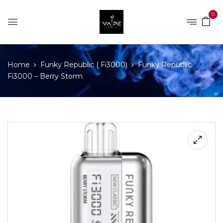
0
Home
Funky Republic ( Fi3000)
Funky Republic
Fi3000 – Berry Storm