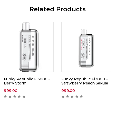
Related Products
Funky Republic Fi3000 –
Funky Republic Fi3000 –
Berry Storm
Strawberry Peach Sakura
999.00
999.00