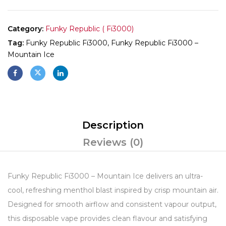
Category:
Funky Republic ( Fi3000)
Tag:
Funky Republic Fi3000, Funky Republic Fi3000 –
Mountain Ice
Description
Reviews (0)
Funky Republic Fi3000 – Mountain Ice delivers an ultra-
cool, refreshing menthol blast inspired by crisp mountain air.
Designed for smooth airflow and consistent vapour output,
this disposable vape provides clean flavour and satisfying