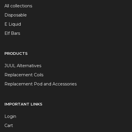
All collections
Disposable
E Liquid
Elf Bars
PRODUCTS
JUUL Alternatives
Replacement Coils
Replacement Pod and Accessories
IMPORTANT LINKS
Login
Cart