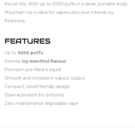
throat hits. With up to 3000 puffs in a sleek, portable body,
Mountain Ice is ideal for vapers who love intense icy
freshness.
FEATURES
Up to
3000 puffs
Intense
icy menthol flavour
Premium pre-filled e-liquid
Smooth and consistent vapour output
Compact, travel-friendly design
Draw-activated (no buttons)
Zero maintenance disposable vape