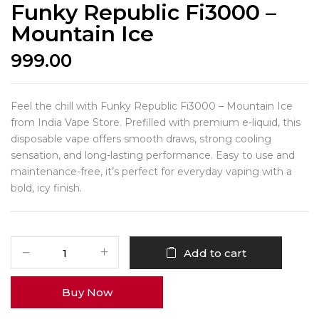
Funky Republic Fi3000 –
Mountain Ice
999.00
Feel the chill with Funky Republic Fi3000 – Mountain Ice
from India Vape Store. Prefilled with premium e-liquid, this
disposable vape offers smooth draws, strong cooling
sensation, and long-lasting performance. Easy to use and
maintenance-free, it’s perfect for everyday vaping with a
bold, icy finish.
Add to cart
Buy Now