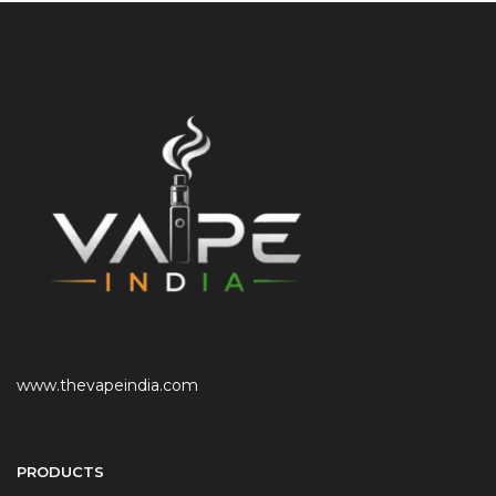
www.thevapeindia.com
PRODUCTS