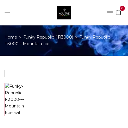
0
Home
Funky Republic ( Fi3000)
Funky Republic
Fi3000 – Mountain Ice