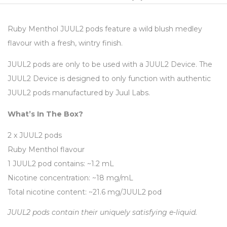
Ruby Menthol JUUL2 pods feature a wild blush medley
flavour with a fresh, wintry finish.
JUUL2 pods are only to be used with a JUUL2 Device. The
JUUL2 Device is designed to only function with authentic
JUUL2 pods manufactured by Juul Labs.
What’s In The Box?
2 x JUUL2 pods
Ruby Menthol flavour
1 JUUL2 pod contains: ~1.2 mL
Nicotine concentration: ~18 mg/mL
Total nicotine content: ~21.6 mg/JUUL2 pod
JUUL2 pods contain their uniquely satisfying e-liquid.