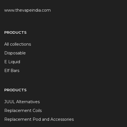
www.thevapeindia.com
PRODUCTS
All collections
Disposable
E Liquid
Elf Bars
PRODUCTS
JUUL Alternatives
Replacement Coils
Replacement Pod and Accessories