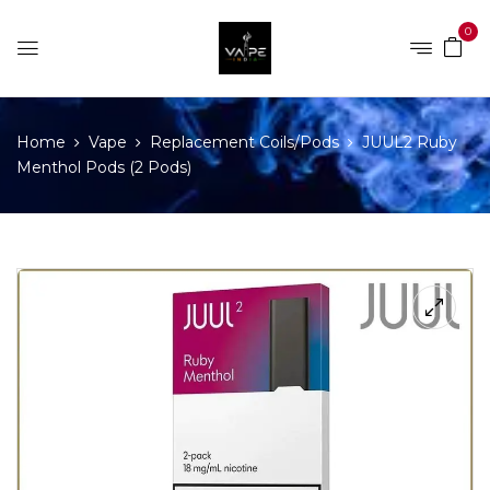
0
Home
Vape
Replacement Coils/Pods
JUUL2 Ruby
Menthol Pods (2 Pods)