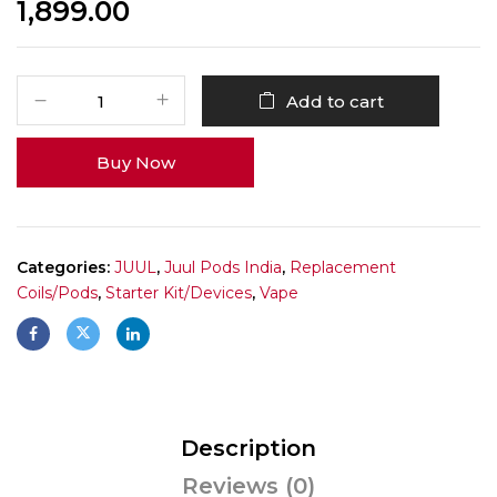
1,899.00
Add to cart
Buy Now
Categories:
JUUL
,
Juul Pods India
,
Replacement
Coils/Pods
,
Starter Kit/Devices
,
Vape
Description
Reviews (0)