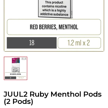
JUUL2 Ruby Menthol Pods
(2 Pods)