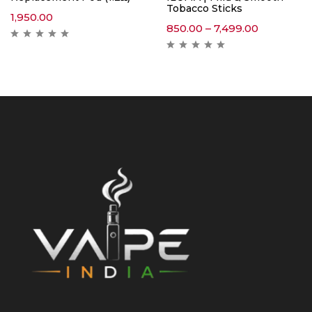
Tobacco Sticks
1,950.00
850.00
–
7,499.00