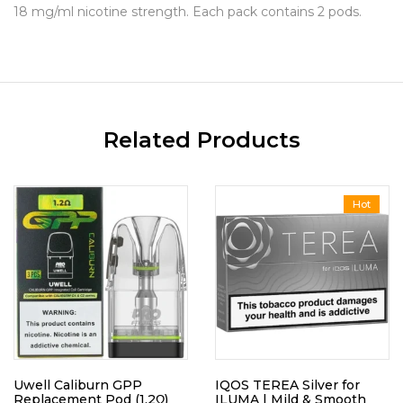
18 mg/ml nicotine strength. Each pack contains 2 pods.
Related Products
Hot
Uwell Caliburn GPP
IQOS TEREA Silver for
Replacement Pod (1.2Ω)
ILUMA | Mild & Smooth