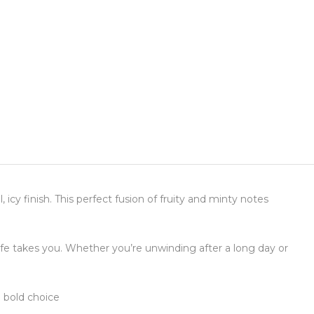
 icy finish. This perfect fusion of fruity and minty notes
life takes you. Whether you’re unwinding after a long day or
 bold choice