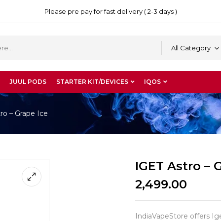
Please pre pay for fast delivery ( 2-3 days )
All Category
JUUL PODS
STARTER KIT/DEVICES
IQOS
ro – Grape Ice
IGET Astro – 
2,499.00
IndiaVapeStore offers Iget