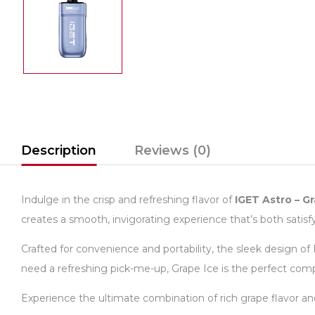
Description
Reviews (0)
Indulge in the crisp and refreshing flavor of
IGET Astro – G
creates a smooth, invigorating experience that’s both satisfy
Crafted for convenience and portability, the sleek design of
need a refreshing pick-me-up, Grape Ice is the perfect com
Experience the ultimate combination of rich grape flavor an