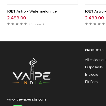
IGET Astro – Watermelon Ice
IGET Astro –
2,499.00
2,499.00
( 0 reviews )
PRODUCTS
All collection
Disposable
E Liquid
Elf Bars
www.thevapeindia.com