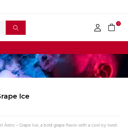
0
Grape Ice
 Astro – Grape Ice, a bold grape flavor with a cool icy twist.