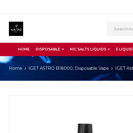
HOME
DISPOSABLE
NIC SALTS LIQUIDS
E LIQUID
Home
IGET ASTRO B18000, Disposable Vape
IGET Ast