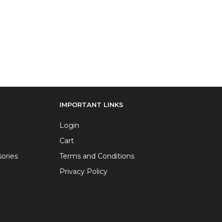
IMPORTANT LINKS
Login
Cart
ories
Terms and Conditions
Privacy Policy