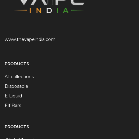
www.thevapeindia.com
PRODUCTS
All collections
Disposable
E Liquid
Elf Bars
PRODUCTS