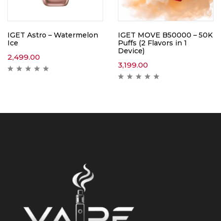
IGET Astro – Watermelon
IGET MOVE B50000 – 50K
Ice
Puffs (2 Flavors in 1
Device)
2,499.00
3,199.00