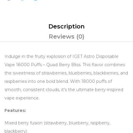
Description
Reviews (0)
Indulge in the fruity explosion of IGET Astro Disposable
Vape 18000 Puffs – Quad Berry Bliss. This flavor combines
the sweetness of strawberries, blueberries, blackberries, and
raspberries into one bold blend. With 18000 puffs of
smooth, consistent clouds, it’s the ultimate berry-inspired
vape experience.
Features:
Mixed berry fusion (strawberry, blueberry, raspberry,
blackberry)