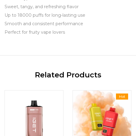
Sweet, tangy, and refreshing flavor
Up to 18000 puffs for long-lasting use
Smooth and consistent performance
Perfect for fruity vape lovers
Related Products
Hot