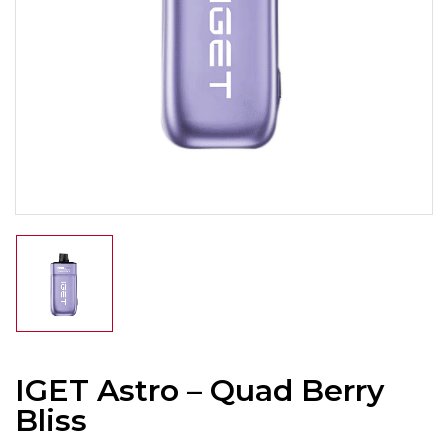
IGET Astro – Quad Berry
Bliss