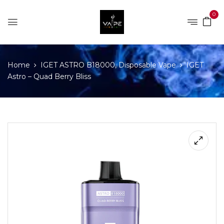
0
Home
IGET ASTRO B18000, Disposable Vape
IGET
Astro – Quad Berry Bliss