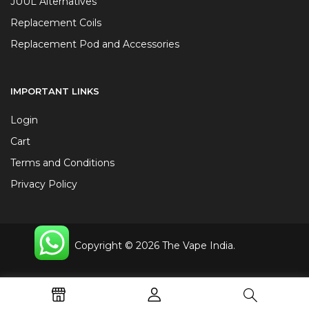
JUUL Alternatives
Replacement Coils
Replacement Pod and Accessories
IMPORTANT LINKS
Login
Cart
Terms and Conditions
Privacy Policy
Copyright © 2026 The Vape India.