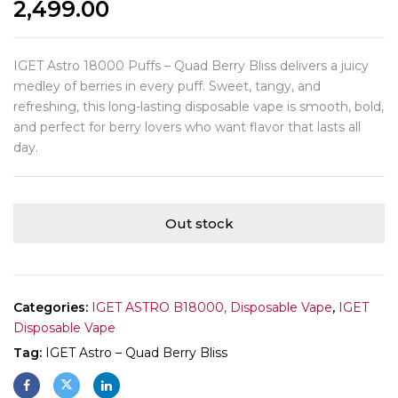
2,499.00
IGET Astro 18000 Puffs – Quad Berry Bliss delivers a juicy
medley of berries in every puff. Sweet, tangy, and
refreshing, this long-lasting disposable vape is smooth, bold,
and perfect for berry lovers who want flavor that lasts all
day.
Out stock
Categories:
IGET ASTRO B18000, Disposable Vape
,
IGET
Disposable Vape
Tag:
IGET Astro – Quad Berry Bliss