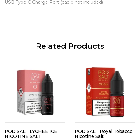
USB Type-C Charge Port (cable not included)
Related Products
POD SALT LYCHEE ICE
POD SALT Royal Tobacco
NICOTINE SALT
Nicotine Salt