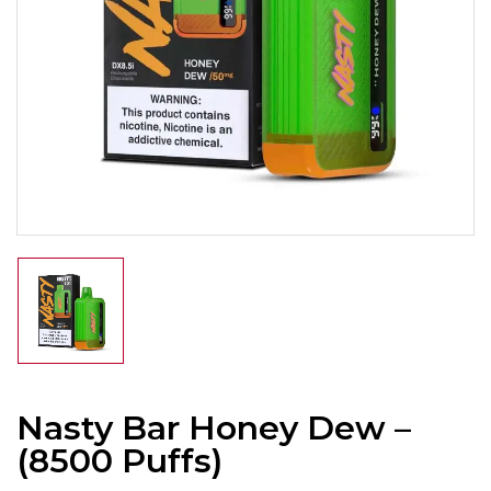
Nasty Bar Honey Dew –
(8500 Puffs)