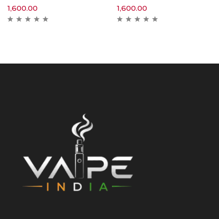
1,600.00
1,600.00