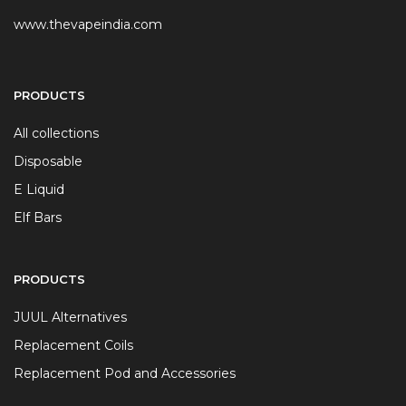
www.thevapeindia.com
PRODUCTS
All collections
Disposable
E Liquid
Elf Bars
PRODUCTS
JUUL Alternatives
Replacement Coils
Replacement Pod and Accessories