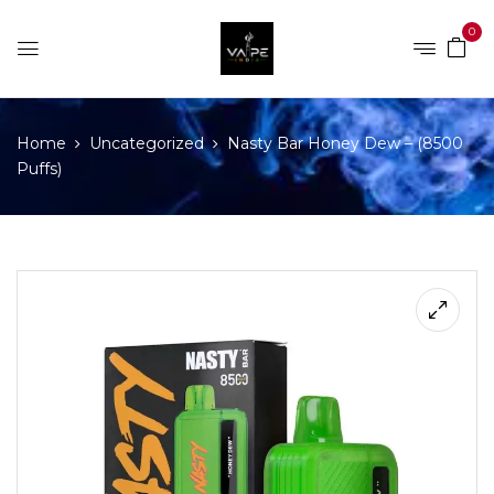
0
Home
Uncategorized
Nasty Bar Honey Dew – (8500
Puffs)