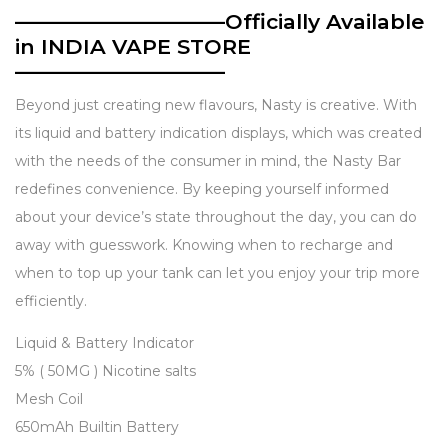
——————————Officially Available
in INDIA VAPE STORE
——————————
Beyond just creating new flavours, Nasty is creative. With
its liquid and battery indication displays, which was created
with the needs of the consumer in mind, the Nasty Bar
redefines convenience. By keeping yourself informed
about your device’s state throughout the day, you can do
away with guesswork. Knowing when to recharge and
when to top up your tank can let you enjoy your trip more
efficiently.
Description
Liquid & Battery Indicator
5% ( 50MG ) Nicotine salts
Mesh Coil
650mAh Builtin Battery