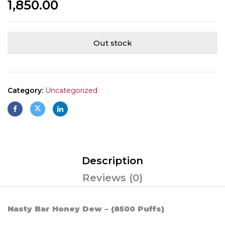
1,850.00
Out stock
Category:
Uncategorized
Description
Reviews (0)
Nasty Bar Honey Dew – (8500 Puffs)