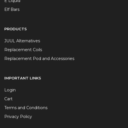
E Liquid
Elf Bars
PRODUCTS
JUUL Alternatives
Replacement Coils
Replacement Pod and Accessories
IMPORTANT LINKS
Login
Cart
Terms and Conditions
Privacy Policy