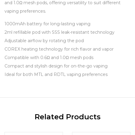
and 1.0Ω mesh pods, offering versatility to suit different
vaping preferences.
1000mAh battery for long-lasting vaping
2ml refillable pod with SSS leak-resistant technology
Adjustable airflow by rotating the pod
COREX heating technology for rich flavor and vapor
Compatible with 0.6Ω and 1.0Ω mesh pods
Compact and stylish design for on-the-go vaping
Ideal for both MTL and RDTL vaping preferences
Related Products