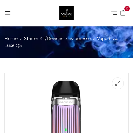
0
Home
Starter Kit/Devices
Vaporesso
Vaporesso
Luxe QS