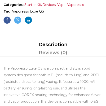
Categories:
Starter Kit/Devices
,
Vape
,
Vaporesso
Tag:
Vaporesso Luxe QS
Description
Reviews (0)
The Vaporesso Luxe QS is a compact and stylish pod
system designed for both MTL (mouth-to-lung) and RDTL
(restricted direct-to-lung) vaping.
It features a 1000mAh
battery, ensuring long-lasting use, and utilizes the
innovative COREX heating technology for enhanced flavor
and vapor production.
The device is compatible with 0.6Ω