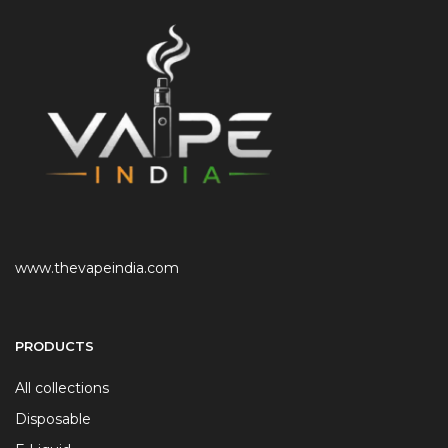
www.thevapeindia.com
PRODUCTS
All collections
Disposable