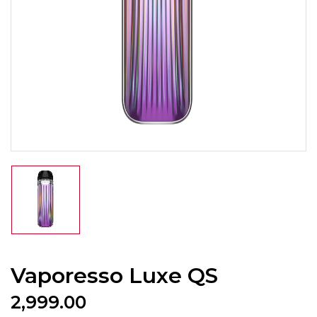
Vaporesso Luxe QS
2,999.00