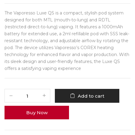
The Vaporesso Luxe QS is a compact, stylish pod system
designed for both MTL (mouth-to-lung) and RDTL
(restricted direct-to-lung) vaping.
It features a 1000mAh
battery for extended use, a 2ml refillable pod with SSS leak-
resistant technology, and adjustable airflow by rotating the
pod.
The device utilizes Vaporesso’s COREX heating
technology for enhanced flavor and vapor production.
With
its sleek design and user-friendly features, the Luxe QS
offers a satisfying vaping experience
Add to cart
Buy Now