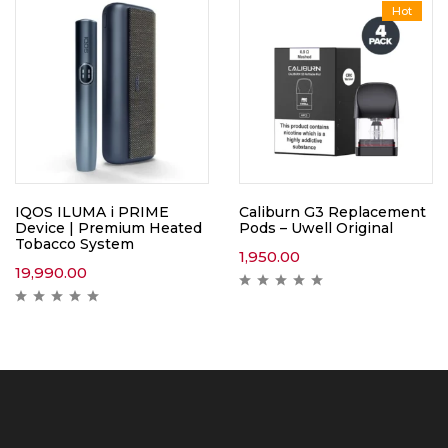
Hot
IQOS ILUMA i PRIME
Caliburn G3 Replacement
Device | Premium Heated
Pods – Uwell Original
Tobacco System
1,950.00
19,990.00