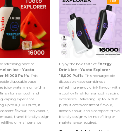
Hot
e refreshing taste of
Enjoy the bold taste of
Energy
elon Ice – Yuoto
Drink Ice – Yuoto Explorer
er 16,000 Puffs
. This
16,000 Puffs
. This rechargeable
eable disposable vape
disposable vape combines a
s juicy watermelon with a
refreshing energy drink flavour with
 finish for a smooth and
a cool icy finish for a smooth vaping
ing vaping experience.
experience. Delivering up to 16,000
ng up to 16,000 puffs, it
puffs, it offers consistent flavour,
onsistent flavour, rich vapour,
dense vapour, and a compact, travel-
ompact, travel-friendly design
friendly design with no refilling or
 refilling or maintenance
maintenance required.
.