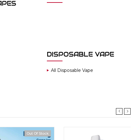
APES
DISPOSABLE VAPE
All Disposable Vape
Out Of Stock
Hot