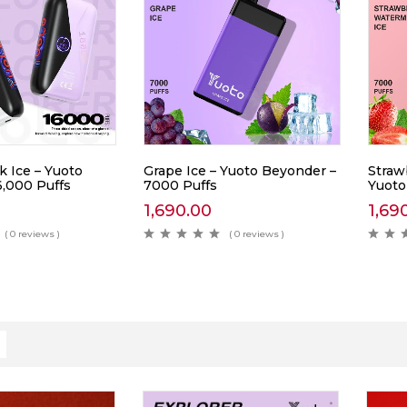
k Ice – Yuoto
Grape Ice – Yuoto Beyonder –
Straw
6,000 Puffs
7000 Puffs
Yuoto
1,690.00
1,69
( 0 reviews )
( 0 reviews )