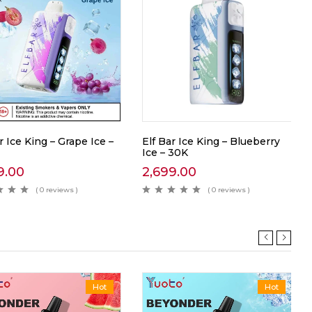
r Ice King – Grape Ice –
Elf Bar Ice King – Blueberry
Ice – 30K
9.00
2,699.00
( 0 reviews )
( 0 reviews )
Hot
Hot