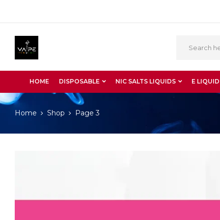
HOME
DISPOSABLE
NIC SALTS LIQUIDS
E LIQUID
Home
Shop
Page 3