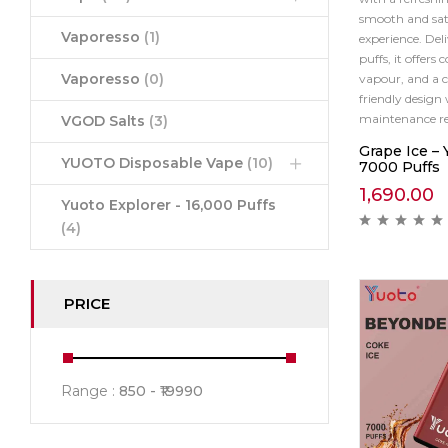
smooth and sat
Vaporesso
(1)
experience. Del
puffs, it offers 
Vaporesso
(0)
vapour, and a c
friendly design 
maintenance re
VGOD Salts
(3)
Grape Ice –
YUOTO Disposable Vape
(10)
7000 Puffs
1,690.00
Yuoto Explorer - 16,000 Puffs
(4)
PRICE
Range :
850
19990