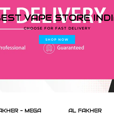
EST VAPE STORE IND
CHOOSE FOR FAST DELIVERY
SHOP NOW
AKHER - MEGA
AL FAKHER