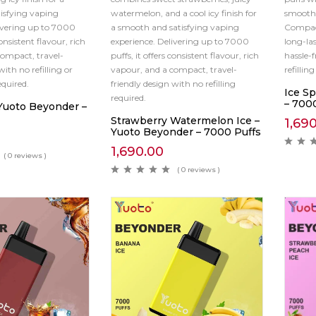
isfying vaping
watermelon, and a cool icy finish for
smooth
ivering up to 7000
a smooth and satisfying vaping
Compact
consistent flavour, rich
experience. Delivering up to 7000
long-las
ompact, travel-
puffs, it offers consistent flavour, rich
hassle-
with no refilling or
vapour, and a compact, travel-
refillin
quired.
friendly design with no refilling
Ice S
required.
– 700
 Yuoto Beyonder –
Strawberry Watermelon Ice –
1,69
Yuoto Beyonder – 7000 Puffs
1,690.00
( 0 reviews )
( 0 reviews )