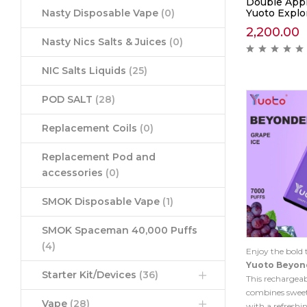
Double App
Yuoto Explor
Nasty Disposable Vape
(0)
2,200.00
Nasty Nics Salts & Juices
(0)
NIC Salts Liquids
(25)
POD SALT
(28)
Replacement Coils
(0)
Replacement Pod and
accessories
(0)
SMOK Disposable Vape
(1)
SMOK Spaceman 40,000 Puffs
(4)
Enjoy the bold 
Yuoto Beyon
Starter Kit/Devices
(36)
This rechargeab
combines sweet,
Vape
(28)
with a refreshin