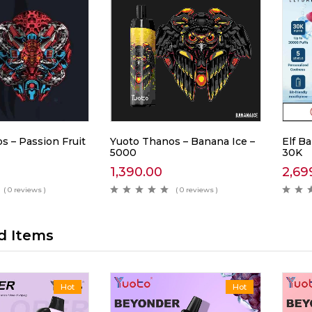
s – Passion Fruit
Yuoto Thanos – Banana Ice –
Elf Ba
5000
30K
1,390.00
2,69
( 0 reviews )
( 0 reviews )
d Items
Hot
Hot