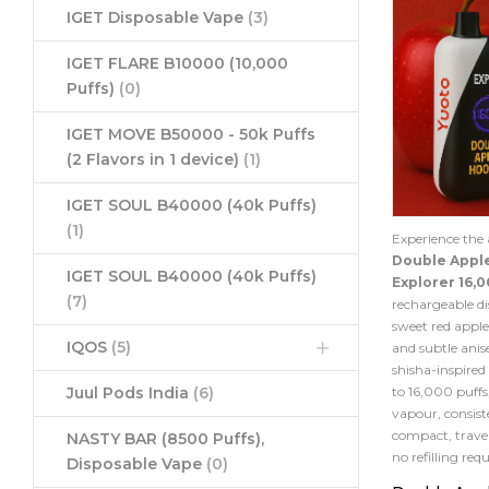
IGET Disposable Vape
(3)
IGET FLARE B10000 (10,000
Puffs)
(0)
IGET MOVE B50000 - 50k Puffs
(2 Flavors in 1 device)
(1)
IGET SOUL B40000 (40k Puffs)
(1)
Experience the 
Double Appl
IGET SOUL B40000 (40k Puffs)
Explorer 16,0
(7)
rechargeable di
sweet red apple
IQOS
(5)
and subtle anise
shisha-inspired
to 16,000 puffs
Juul Pods India
(6)
vapour, consist
compact, travel
NASTY BAR (8500 Puffs),
no refilling requ
Disposable Vape
(0)