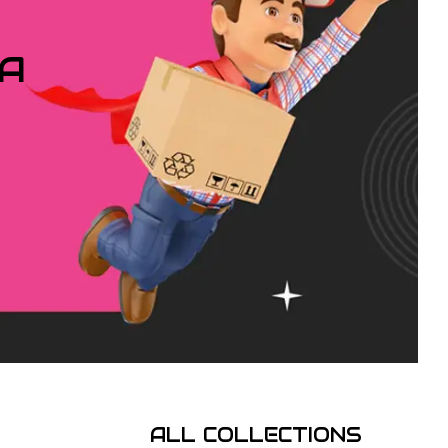
IA
ALL COLLECTIONS