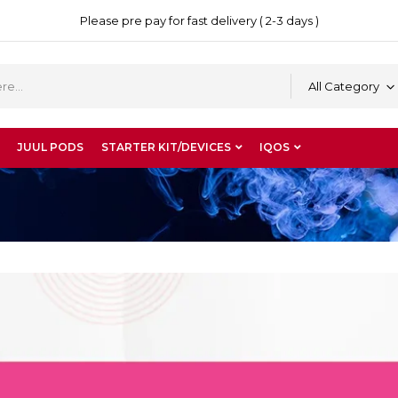
Please pre pay for fast delivery ( 2-3 days )
All Category
JUUL PODS
STARTER KIT/DEVICES
IQOS