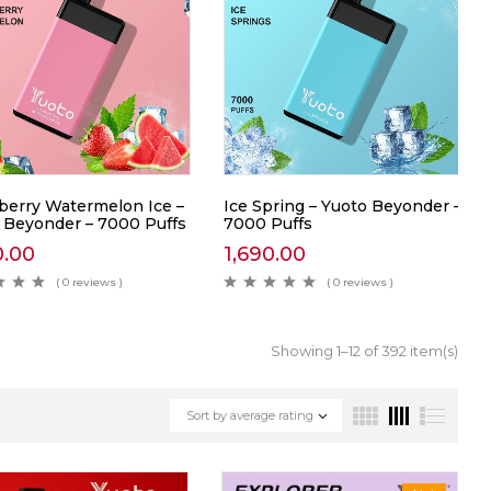
berry Watermelon Ice –
Ice Spring – Yuoto Beyonder –
 Beyonder – 7000 Puffs
7000 Puffs
0.00
1,690.00
( 0 reviews )
( 0 reviews )
Showing 1–12 of 392 item(s)
Sort by average rating