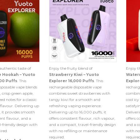
authentic taste of
Enjoy the fruity blend of
Enjoy th
e Hookah – Yuoto
Strawberry Kiwi – Yuoto
Waterm
00 Puffs
. This
Explorer 16,000 Puffs
. This
Explor
sposable vape blends
rechargeable disposable vape
recharg
, crisp green apple,
combines sweet strawberries with
combine
ed notes for a classic
tangy kiwi for a smooth and
cool icy
 flavour. Delivering up
refreshing vaping experience.
satisfy
, it provides smooth
Delivering up to 16,000 puffs, it
Deliveri
ent flavour, and a
offers consistent flavour, rich vapour,
offers c
-friendly design with
and a compact, travel-friendly design
and a c
ired.
with no refilling or maintenance
with no
required.
required