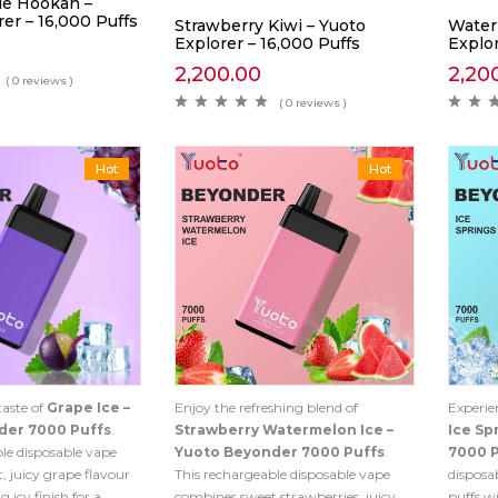
le Hookah –
er – 16,000 Puffs
Strawberry Kiwi – Yuoto
Water
Explorer – 16,000 Puffs
Explor
2,200.00
2,20
( 0 reviews )
( 0 reviews )
Hot
Hot
taste of
Grape Ice –
Enjoy the refreshing blend of
Experie
der 7000 Puffs
.
Strawberry Watermelon Ice –
Ice Sp
le disposable vape
Yuoto Beyonder 7000 Puffs
.
7000 
 juicy grape flavour
This rechargeable disposable vape
disposa
g icy finish for a
combines sweet strawberries, juicy
puffs wi