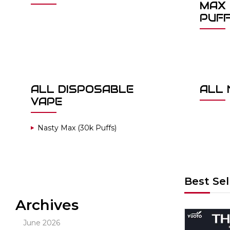
MAX 
PUF
ALL DISPOSABLE
ALL 
VAPE
Nasty Max (30k Puffs)
Best Sel
Archives
Out Of Stock
June 2026