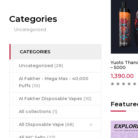
Categories
Uncategorized
CATEGORIES
0 –
IGET Soul B40000 –
Yuoto Thano
Uncategorized
(28)
Mountain Spring Mint
– 5000
2,999.00
1,390.00
Al Fakher - Mega Max - 40,000
ews )
( 0 reviews )
Puffs
(10)
Al Fakher Disposable Vapes
(10)
Feature
All collections
(1)
All Disposable Vape
(68)
Hot
Hot
All NIC Salts
(23)