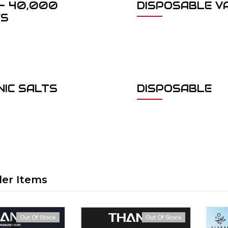
- 40,000
DISPOSABLE V
FS
NIC SALTS
DISPOSABLE
ler Items
Out Of Stock
Out Of Stock