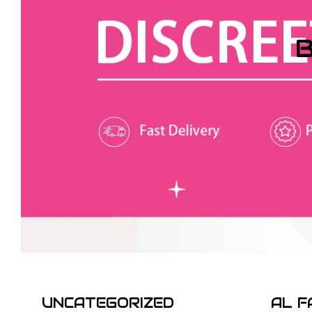
B
UNCATEGORIZED
AL F