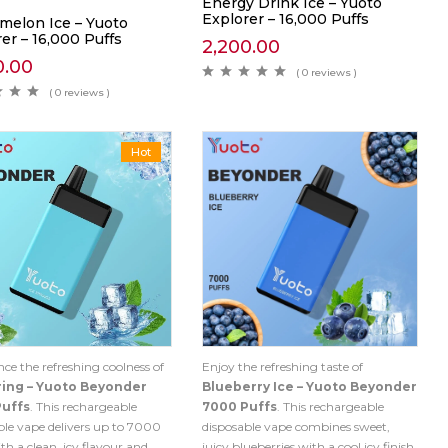
Energy Drink Ice – Yuoto
Explorer – 16,000 Puffs
melon Ice – Yuoto
er – 16,000 Puffs
2,200.00
0.00
( 0 reviews )
( 0 reviews )
Hot
nce the refreshing coolness of
Enjoy the refreshing taste of
ring – Yuoto Beyonder
Blueberry Ice – Yuoto Beyonder
Puffs
. This rechargeable
7000 Puffs
. This rechargeable
ble vape delivers up to 7000
disposable vape combines sweet,
th a clean, icy flavour and
juicy blueberries with a cool icy finish