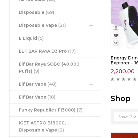
Disposable
(69)
Disposable Vape
(21)
E Liquid
(5)
ELF BAR RAYA D3 Pro
(17)
awberry
Yuoto Thanos Coke Ice –
Energy Drin
5000
Explorer – 1
Elf Bar Raya SOBO (40,000
1,390.00
2,200.00
Puffs)
(9)
ews )
( 0 reviews )
Elf Bar Vape
(48)
Shop
Elf Bar Vape
(18)
Funky Republic ( Fi3000)
(7)
Show
12
IGET ASTRO B18000,
Disposable Vape
(2)