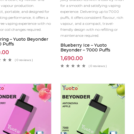
 vapour production.
for a smooth and satisfying vaping
, portable, and designed for
experience. Delivering up to 7000
ting performance, it offers a
puffs, it offers consistent flavour, rich
free vaping experience with no
vapour, and a compact, travel-
g or coil changes required.
friendly design with no refilling or
maintenance required.
pring – Yuoto Beyonder
0 Puffs
Blueberry Ice – Yuoto
Beyonder – 7000 Puffs
0.00
1,690.00
( 0 reviews )
( 0 reviews )