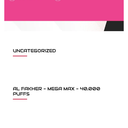
UNCATEGORIZED
AL FAKHER - MEGA MAX - 40,000
PUFFS