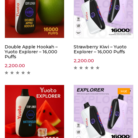
Double Apple Hookah –
Strawberry Kiwi – Yuoto
Yuoto Explorer – 16,000
Explorer – 16,000 Puffs
Puffs
2,200.00
2,200.00
Hot