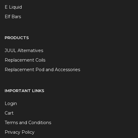
E Liquid
Elf Bars
PRODUCTS
JUUL Alternatives
Replacement Coils
Replacement Pod and Accessories
IMPORTANT LINKS
Login
Cart
Terms and Conditions
Privacy Policy