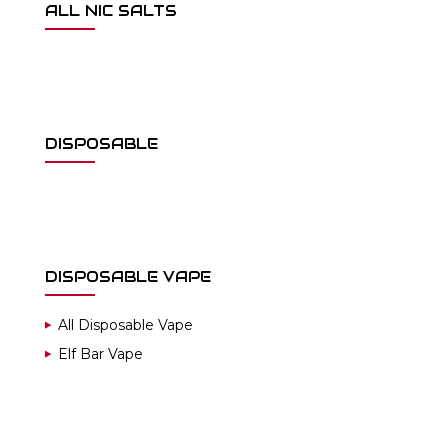
ALL NIC SALTS
DISPOSABLE
DISPOSABLE VAPE
All Disposable Vape
Elf Bar Vape