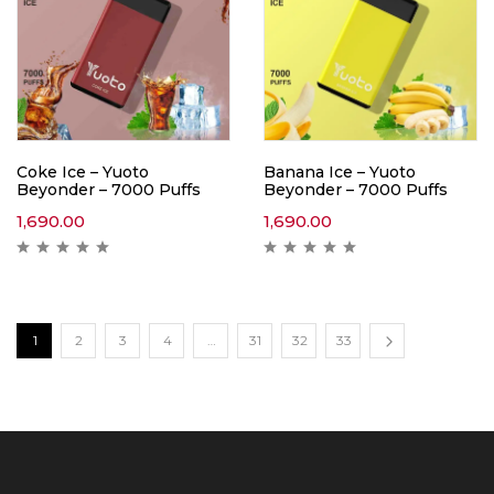
Coke Ice – Yuoto
Banana Ice – Yuoto
Beyonder – 7000 Puffs
Beyonder – 7000 Puffs
1,690.00
1,690.00
1
2
3
4
…
31
32
33