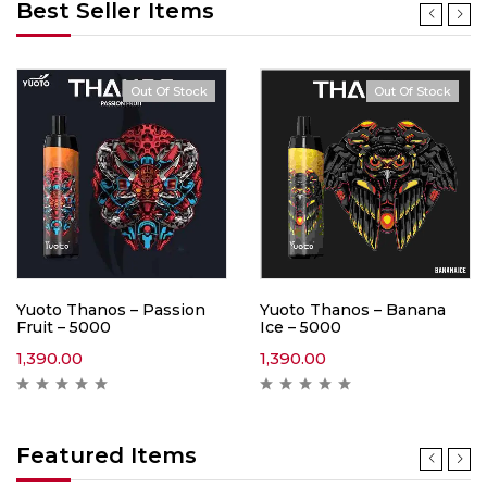
Best Seller Items
Out Of Stock
Out Of Stock
Yuoto Thanos – Passion
Yuoto Thanos – Banana
Fruit – 5000
Ice – 5000
1,390.00
1,390.00
Featured Items