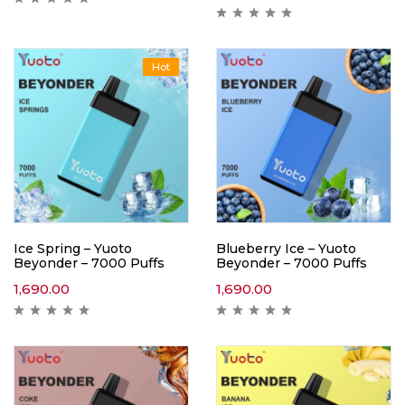
Hot
Ice Spring – Yuoto
Blueberry Ice – Yuoto
Beyonder – 7000 Puffs
Beyonder – 7000 Puffs
1,690.00
1,690.00