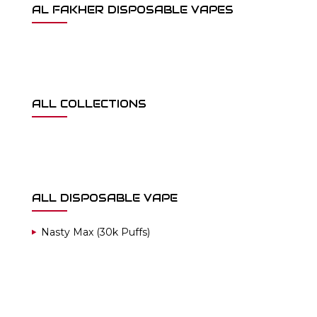
AL FAKHER DISPOSABLE VAPES
ALL COLLECTIONS
ALL DISPOSABLE VAPE
Nasty Max (30k Puffs)