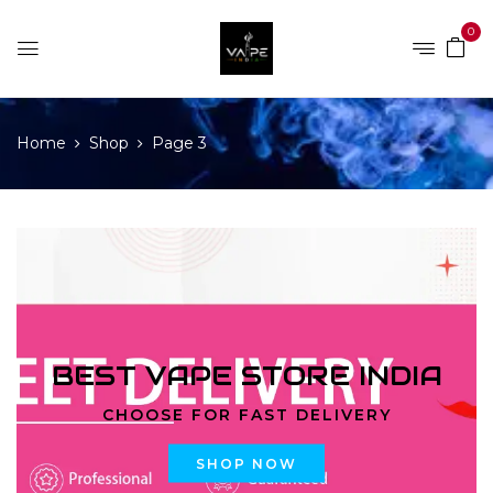
0
Home
Shop
Page 3
BEST VAPE STORE INDIA
CHOOSE FOR FAST DELIVERY
SHOP NOW