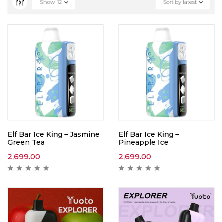
Show
12
Sort by latest
Elf Bar Ice King – Jasmine
Elf Bar Ice King –
Green Tea
Pineapple Ice
2,699.00
2,699.00