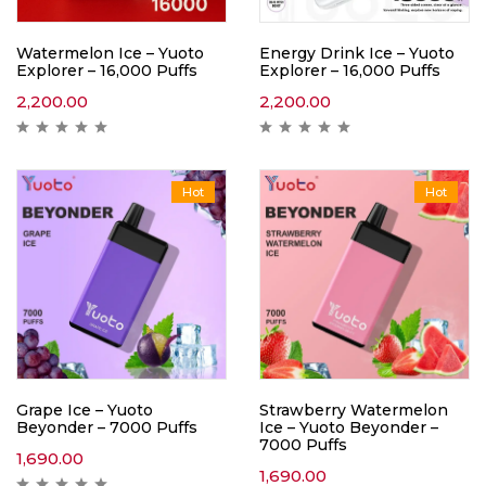
Watermelon Ice – Yuoto
Energy Drink Ice – Yuoto
Explorer – 16,000 Puffs
Explorer – 16,000 Puffs
2,200.00
2,200.00
Hot
Hot
Grape Ice – Yuoto
Strawberry Watermelon
Beyonder – 7000 Puffs
Ice – Yuoto Beyonder –
7000 Puffs
1,690.00
1,690.00