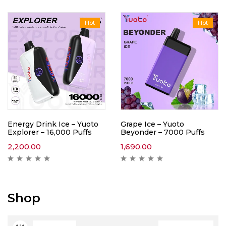
Hot
Hot
Energy Drink Ice – Yuoto
Grape Ice – Yuoto
Explorer – 16,000 Puffs
Beyonder – 7000 Puffs
2,200.00
1,690.00
Shop