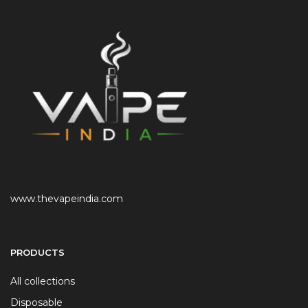
www.thevapeindia.com
PRODUCTS
All collections
Disposable