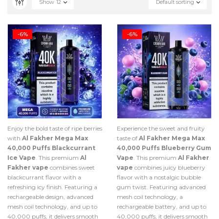
Show
12
Default sorting
-6%
-6%
Enjoy the bold taste of ripe berries
Experience the sweet and fruity
with
Al Fakher Mega Max
taste of
Al Fakher Mega Max
40,000 Puffs Blackcurrant
40,000 Puffs Blueberry Gum
Ice Vape
. This premium
Al
Vape
. This premium
Al Fakher
Fakher vape
combines sweet
vape
combines juicy blueberry
blackcurrant flavor with a
flavor with a nostalgic bubble
refreshing icy finish. Featuring a
gum twist. Featuring advanced
rechargeable design, advanced
mesh coil technology, a
mesh coil technology, and up to
rechargeable battery, and up to
40,000 puffs, it delivers smooth
40,000 puffs, it delivers smooth