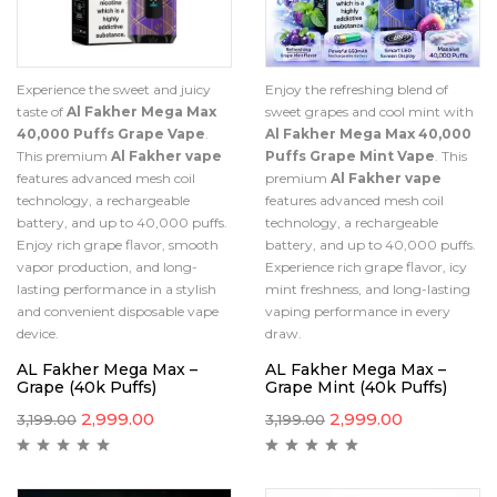
Experience the sweet and juicy
Enjoy the refreshing blend of
taste of
Al Fakher Mega Max
sweet grapes and cool mint with
40,000 Puffs Grape Vape
.
Al Fakher Mega Max 40,000
This premium
Al Fakher vape
Puffs Grape Mint Vape
. This
features advanced mesh coil
premium
Al Fakher vape
technology, a rechargeable
features advanced mesh coil
battery, and up to 40,000 puffs.
technology, a rechargeable
Enjoy rich grape flavor, smooth
battery, and up to 40,000 puffs.
vapor production, and long-
Experience rich grape flavor, icy
lasting performance in a stylish
mint freshness, and long-lasting
and convenient disposable vape
vaping performance in every
device.
draw.
AL Fakher Mega Max –
AL Fakher Mega Max –
Grape (40k Puffs)
Grape Mint (40k Puffs)
2,999.00
2,999.00
3,199.00
3,199.00