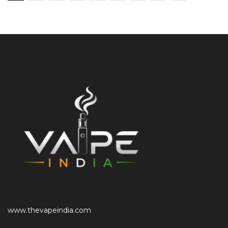
www.thevapeindia.com