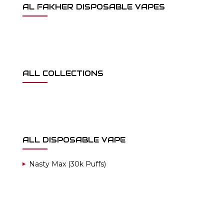
AL FAKHER DISPOSABLE VAPES
ALL COLLECTIONS
ALL DISPOSABLE VAPE
Nasty Max (30k Puffs)