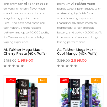
This premium
Al Fakher vape
premium
Al Fakher vape
delivers rich cherry flavor with
blends sweet ripe mangoes with
smooth vapor production and
a refreshing icy finish for a
long-lasting performance.
smooth vaping experience.
Featuring advanced mesh coil
Featuring advanced mesh coil
technology, a rechargeable
technology, a rechargeable
battery, and up to 40,000 puffs,
battery, and up to 40,000 puffs,
it offers an exceptional all-day
it delivers rich flavor and long-
vaping experience.
lasting performance.
AL Fakher Mega Max –
AL Fakher Mega Max –
Cherry Fiesta (40k Puffs)
Cool Mango (40k Puffs)
2,999.00
2,999.00
3,199.00
3,199.00
-6%
Hot
-6%
Hot