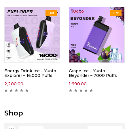
Hot
Hot
Energy Drink Ice – Yuoto
Grape Ice – Yuoto
Explorer – 16,000 Puffs
Beyonder – 7000 Puffs
2,200.00
1,690.00
Shop