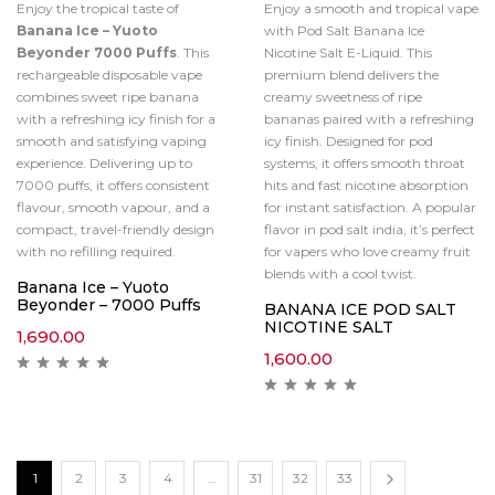
Enjoy the tropical taste of
Enjoy a smooth and tropical vape
Banana Ice – Yuoto
with Pod Salt Banana Ice
Beyonder 7000 Puffs
. This
Nicotine Salt E-Liquid. This
rechargeable disposable vape
premium blend delivers the
combines sweet ripe banana
creamy sweetness of ripe
with a refreshing icy finish for a
bananas paired with a refreshing
smooth and satisfying vaping
icy finish. Designed for pod
experience. Delivering up to
systems, it offers smooth throat
7000 puffs, it offers consistent
hits and fast nicotine absorption
flavour, smooth vapour, and a
for instant satisfaction. A popular
compact, travel-friendly design
flavor in pod salt india, it’s perfect
with no refilling required.
for vapers who love creamy fruit
blends with a cool twist.
Banana Ice – Yuoto
Beyonder – 7000 Puffs
BANANA ICE POD SALT
NICOTINE SALT
1,690.00
1,600.00
1
2
3
4
…
31
32
33