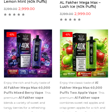
Lemon Mint (40k Puffs)
AL Fakher Mega Max –
Lush Ice (40k Puffs)
2,999.00
3,199.00
2,999.00
3,199.00
-6%
-6%
Enjoy the rich and fruity taste of
Enjoy the classic taste of
Al
Al Fakher Mega Max 40,000
Fakher Mega Max 40,000
Puffs Mixed Berry Vape
. This
Puffs Two Apple Vape
. This
premium
Al Fakher vape
premium
Al Fakher vape
blends a variety of sweet and
combines sweet red apples and
tangy berries for a refreshing
crisp green apples for a rich and