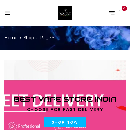
0
Home
Shop
Page 5
BEST VAPE STORE INDIA
CHOOSE FOR FAST DELIVERY
SHOP NOW