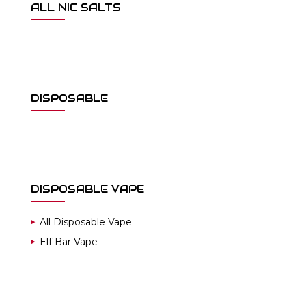
ALL NIC SALTS
DISPOSABLE
DISPOSABLE VAPE
All Disposable Vape
Elf Bar Vape