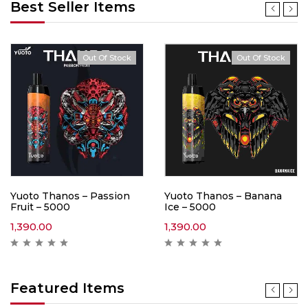
Best Seller Items
Out Of Stock
Out Of Stock
Yuoto Thanos – Passion
Yuoto Thanos – Banana
Fruit – 5000
Ice – 5000
1,390.00
1,390.00
Featured Items