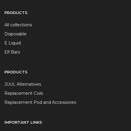
PRODUCTS
All collections
Disposable
E Liquid
Elf Bars
PRODUCTS
JUUL Alternatives
Replacement Coils
Replacement Pod and Accessories
IMPORTANT LINKS