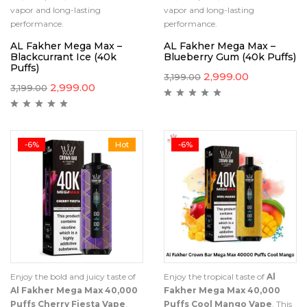
vapor and long-lasting
vapor and long-lasting
performance.
performance.
AL Fakher Mega Max –
AL Fakher Mega Max –
Blackcurrant Ice (40k
Blueberry Gum (40k Puffs)
Puffs)
2,999.00
3,199.00
2,999.00
3,199.00
-6%
Hot
-6%
Enjoy the bold and juicy taste of
Enjoy the tropical taste of
Al
Al Fakher Mega Max 40,000
Fakher Mega Max 40,000
Puffs Cherry Fiesta Vape
.
Puffs Cool Mango Vape
. This