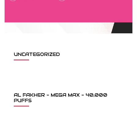
UNCATEGORIZED
AL FAKHER - MEGA MAX - 40,000
PUFFS