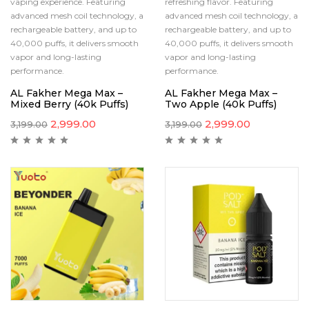
vaping experience. Featuring
refreshing flavor. Featuring
advanced mesh coil technology, a
advanced mesh coil technology, a
rechargeable battery, and up to
rechargeable battery, and up to
40,000 puffs, it delivers smooth
40,000 puffs, it delivers smooth
vapor and long-lasting
vapor and long-lasting
performance.
performance.
AL Fakher Mega Max –
AL Fakher Mega Max –
Mixed Berry (40k Puffs)
Two Apple (40k Puffs)
2,999.00
2,999.00
3,199.00
3,199.00