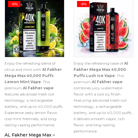
-6%
-6%
Enjoy the refreshing blend of
Enjoy the refreshing taste of
Al
citrus and mint with
Al Fakher
Fakher Mega Max 40,000
Mega Max 40,000 Puffs
Puffs Lush Ice Vape
. This
Lemon Mint Vape
. This
premium
Al Fakher vape
premium
Al Fakher vape
combines juicy watermelon
features advanced mesh coil
flavor with a cool icy finish.
technology, a rechargeable
Featuring advanced mesh coil
battery, and up to 40,000 puffs.
technology, a rechargeable
Experience zesty lemon flavor,
battery, and up to 40,000 puffs,
cool mint freshness, and long-
it delivers smooth vapor, rich
lasting vaping performance.
flavor, and long-lasting
performance.
AL Fakher Mega Max –