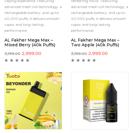
vaping experience. Featuring
refreshing flavor. Featuring
advanced mesh coil technology, a
advanced mesh coil technology, a
rechargeable battery, and up to
rechargeable battery, and up to
40,000 puffs, it delivers smooth
40,000 puffs, it delivers smooth
vapor and long-lasting
vapor and long-lasting
performance.
performance.
AL Fakher Mega Max –
AL Fakher Mega Max –
Mixed Berry (40k Puffs)
Two Apple (40k Puffs)
2,999.00
2,999.00
3,199.00
3,199.00