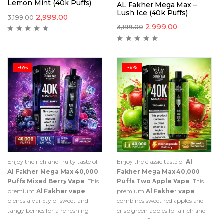
Lemon Mint (40k Puffs)
AL Fakher Mega Max –
Lush Ice (40k Puffs)
2,999.00
3,199.00
2,999.00
3,199.00
-6%
-6%
Enjoy the rich and fruity taste of
Enjoy the classic taste of
Al
Al Fakher Mega Max 40,000
Fakher Mega Max 40,000
Puffs Mixed Berry Vape
. This
Puffs Two Apple Vape
. This
premium
Al Fakher vape
premium
Al Fakher vape
blends a variety of sweet and
combines sweet red apples and
tangy berries for a refreshing
crisp green apples for a rich and