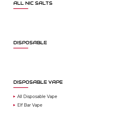
ALL NIC SALTS
DISPOSABLE
DISPOSABLE VAPE
All Disposable Vape
Elf Bar Vape