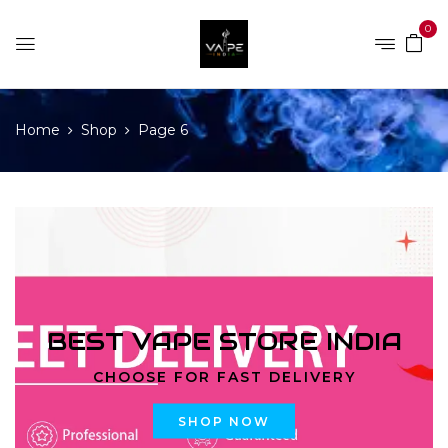
0
Home
Shop
Page 6
BEST VAPE STORE INDIA
CHOOSE FOR FAST DELIVERY
SHOP NOW