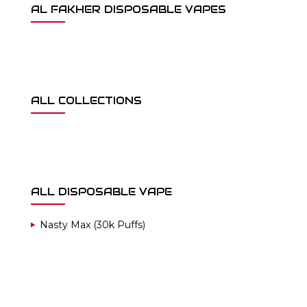
AL FAKHER DISPOSABLE VAPES
ALL COLLECTIONS
ALL DISPOSABLE VAPE
Nasty Max (30k Puffs)