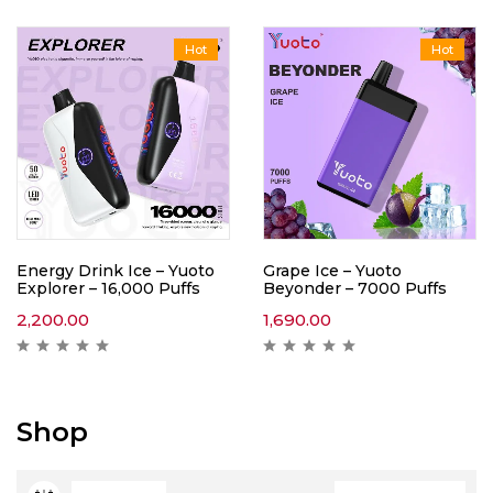
Hot
Hot
Energy Drink Ice – Yuoto
Grape Ice – Yuoto
Explorer – 16,000 Puffs
Beyonder – 7000 Puffs
2,200.00
1,690.00
Shop