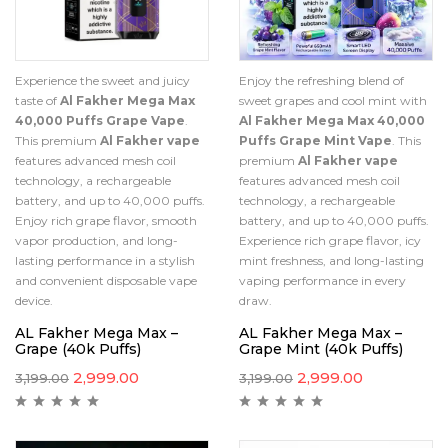
Experience the sweet and juicy
Enjoy the refreshing blend of
taste of
Al Fakher Mega Max
sweet grapes and cool mint with
40,000 Puffs Grape Vape
.
Al Fakher Mega Max 40,000
This premium
Al Fakher vape
Puffs Grape Mint Vape
. This
features advanced mesh coil
premium
Al Fakher vape
technology, a rechargeable
features advanced mesh coil
battery, and up to 40,000 puffs.
technology, a rechargeable
Enjoy rich grape flavor, smooth
battery, and up to 40,000 puffs.
vapor production, and long-
Experience rich grape flavor, icy
lasting performance in a stylish
mint freshness, and long-lasting
and convenient disposable vape
vaping performance in every
device.
draw.
AL Fakher Mega Max –
AL Fakher Mega Max –
Grape (40k Puffs)
Grape Mint (40k Puffs)
2,999.00
2,999.00
3,199.00
3,199.00