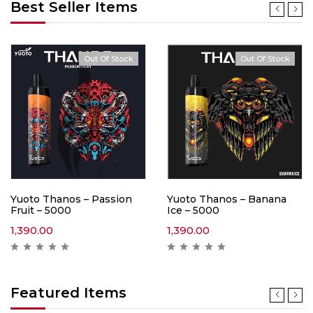
Best Seller Items
Out Of Stock
Out Of Stock
Yuoto Thanos – Passion
Yuoto Thanos – Banana
Fruit – 5000
Ice – 5000
1,390.00
1,390.00
Featured Items