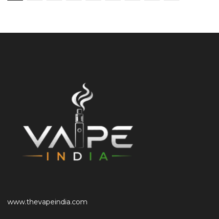
www.thevapeindia.com