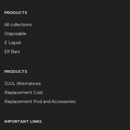
PRODUCTS
All collections
Disposable
E Liquid
Elf Bars
PRODUCTS
JUUL Alternatives
Replacement Coils
Replacement Pod and Accessories
IMPORTANT LINKS