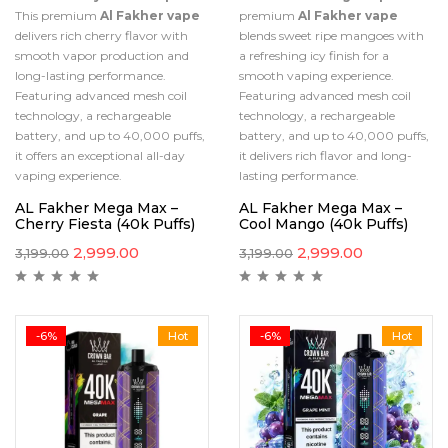
This premium
Al Fakher vape
premium
Al Fakher vape
delivers rich cherry flavor with
blends sweet ripe mangoes with
smooth vapor production and
a refreshing icy finish for a
long-lasting performance.
smooth vaping experience.
Featuring advanced mesh coil
Featuring advanced mesh coil
technology, a rechargeable
technology, a rechargeable
battery, and up to 40,000 puffs,
battery, and up to 40,000 puffs,
it offers an exceptional all-day
it delivers rich flavor and long-
vaping experience.
lasting performance.
AL Fakher Mega Max –
AL Fakher Mega Max –
Cherry Fiesta (40k Puffs)
Cool Mango (40k Puffs)
2,999.00
2,999.00
3,199.00
3,199.00
-6%
Hot
-6%
Hot