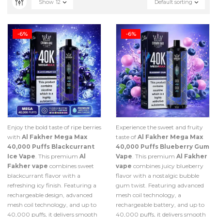
Show
12
Default sorting
-6%
-6%
Enjoy the bold taste of ripe berries
Experience the sweet and fruity
with
Al Fakher Mega Max
taste of
Al Fakher Mega Max
40,000 Puffs Blackcurrant
40,000 Puffs Blueberry Gum
Ice Vape
. This premium
Al
Vape
. This premium
Al Fakher
Fakher vape
combines sweet
vape
combines juicy blueberry
blackcurrant flavor with a
flavor with a nostalgic bubble
refreshing icy finish. Featuring a
gum twist. Featuring advanced
rechargeable design, advanced
mesh coil technology, a
mesh coil technology, and up to
rechargeable battery, and up to
40,000 puffs, it delivers smooth
40,000 puffs, it delivers smooth