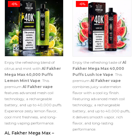
-6%
-6%
Enjoy the refreshing blend of
Enjoy the refreshing taste of
Al
citrus and mint with
Al Fakher
Fakher Mega Max 40,000
Mega Max 40,000 Puffs
Puffs Lush Ice Vape
. This
Lemon Mint Vape
. This
premium
Al Fakher vape
premium
Al Fakher vape
combines juicy watermelon
features advanced mesh coil
flavor with a cool icy finish.
technology, a rechargeable
Featuring advanced mesh coil
battery, and up to 40,000 puffs.
technology, a rechargeable
Experience zesty lemon flavor,
battery, and up to 40,000 puffs,
cool mint freshness, and long-
it delivers smooth vapor, rich
lasting vaping performance.
flavor, and long-lasting
performance.
AL Fakher Mega Max –