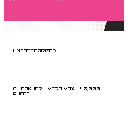
UNCATEGORIZED
AL FAKHER - MEGA MAX - 40,000
PUFFS