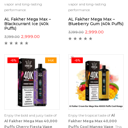
vapor and long-lasting
vapor and long-lasting
performance.
performance.
AL Fakher Mega Max –
AL Fakher Mega Max –
Blackcurrant Ice (40k
Blueberry Gum (40k Puffs)
Puffs)
2,999.00
3,199.00
2,999.00
3,199.00
-6%
Hot
-6%
Enjoy the bold and juicy taste of
Enjoy the tropical taste of
Al
Al Fakher Mega Max 40,000
Fakher Mega Max 40,000
Puffs Cherry Fiesta Vape
.
Puffs Cool Mango Vape
. This