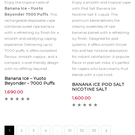
Enjoy the tropical taste of
Enjoy a smooth and tropical vape
Banana Ice – Yuoto
with Pod Salt Banana Ice
Beyonder 7000 Puffs
. This
Nicotine Salt E-Liquid. This
rechargeable disposable vape
premium blend delivers the
combines sweet ripe banana
creamy sweetness of ripe
with a refreshing icy finish for a
bananas paired with a refreshing
smooth and satisfying vaping
icy finish. Designed for pod
experience. Delivering up to
systems, it offers smooth throat
7000 puffs, it offers consistent
hits and fast nicotine absorption
flavour, smooth vapour, and a
for instant satisfaction. A popular
compact, travel-friendly design
flavor in pod salt india, it’s perfect
with no refilling required.
for vapers who love creamy fruit
blends with a cool twist.
Banana Ice – Yuoto
Beyonder – 7000 Puffs
BANANA ICE POD SALT
NICOTINE SALT
1,690.00
1,600.00
1
2
3
4
…
31
32
33