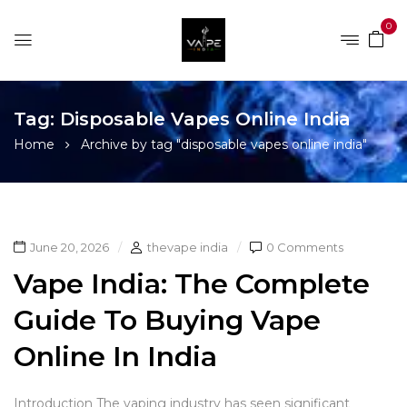
0
Tag:
Disposable Vapes Online India
Home
Archive by tag "disposable vapes online india"
June 20, 2026
thevape india
0 Comments
Vape India: The Complete
Guide To Buying Vape
Online In India
Introduction The vaping industry has seen significant