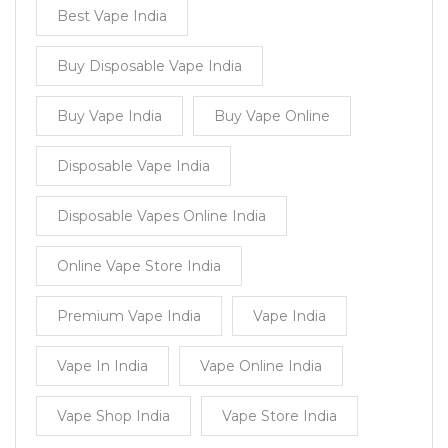
Best Vape India
Buy Disposable Vape India
Buy Vape India
Buy Vape Online
Disposable Vape India
Disposable Vapes Online India
Online Vape Store India
Premium Vape India
Vape India
Vape In India
Vape Online India
Vape Shop India
Vape Store India