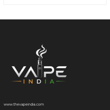
www.thevapeindia.com