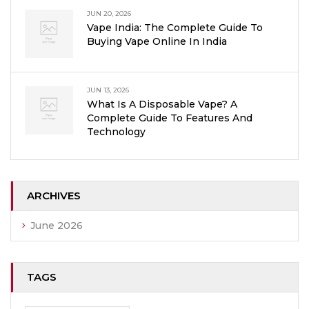
JUN 20, 2026
Vape India: The Complete Guide To
Buying Vape Online In India
JUN 13, 2026
What Is A Disposable Vape? A
Complete Guide To Features And
Technology
ARCHIVES
June 2026
TAGS