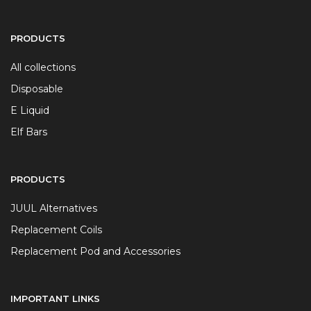
PRODUCTS
All collections
Disposable
E Liquid
Elf Bars
PRODUCTS
JUUL Alternatives
Replacement Coils
Replacement Pod and Accessories
IMPORTANT LINKS