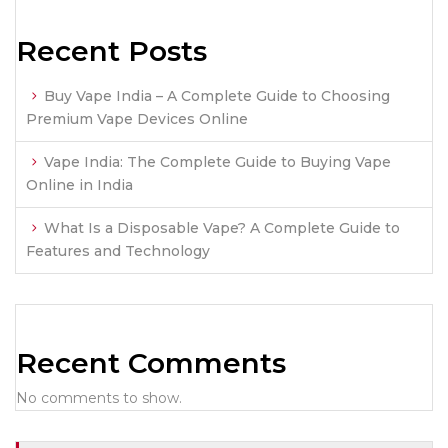
Recent Posts
Buy Vape India – A Complete Guide to Choosing
Premium Vape Devices Online
Vape India: The Complete Guide to Buying Vape
Online in India
What Is a Disposable Vape? A Complete Guide to
Features and Technology
Recent Comments
No comments to show.