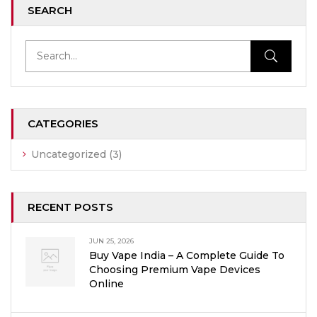
SEARCH
CATEGORIES
Uncategorized
(3)
RECENT POSTS
JUN 25, 2026
Buy Vape India – A Complete Guide To
Choosing Premium Vape Devices
Online