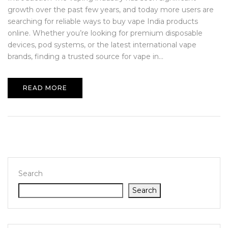
growth over the past few years, and today more users are
searching for reliable ways to buy vape India products
online. Whether you’re looking for premium disposable
devices, pod systems, or the latest international vape
brands, finding a trusted source for vape in...
READ MORE
Search
Search