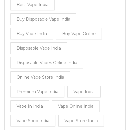
Best Vape India
Buy Disposable Vape India
Buy Vape India
Buy Vape Online
Disposable Vape India
Disposable Vapes Online India
Online Vape Store India
Premium Vape India
Vape India
Vape In India
Vape Online India
Vape Shop India
Vape Store India