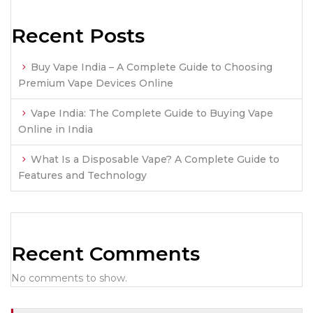
Recent Posts
Buy Vape India – A Complete Guide to Choosing
Premium Vape Devices Online
Vape India: The Complete Guide to Buying Vape
Online in India
What Is a Disposable Vape? A Complete Guide to
Features and Technology
Recent Comments
No comments to show.