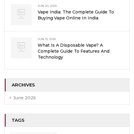
JUN 20, 2026
Vape India: The Complete Guide To
Buying Vape Online In India
JUN 13, 2026
What Is A Disposable Vape? A
Complete Guide To Features And
Technology
ARCHIVES
June 2026
TAGS