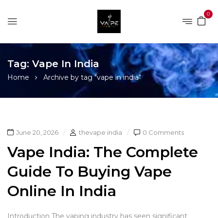
0
Tag:
Vape In India
Home
Archive by tag "vape in india"
June 20, 2026
thevape india
0 Comments
Vape India: The Complete
Guide To Buying Vape
Online In India
Introduction The vaping industry has seen significant