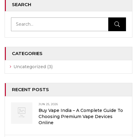
SEARCH
CATEGORIES
Uncategorized
(3)
RECENT POSTS
JUN 25, 2026
Buy Vape India – A Complete Guide To
Choosing Premium Vape Devices
Online