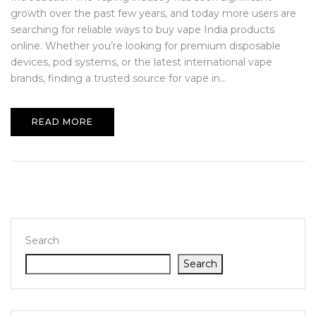
growth over the past few years, and today more users are
searching for reliable ways to buy vape India products
online. Whether you’re looking for premium disposable
devices, pod systems, or the latest international vape
brands, finding a trusted source for vape in...
READ MORE
Search
Search