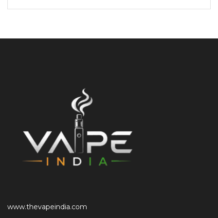
www.thevapeindia.com