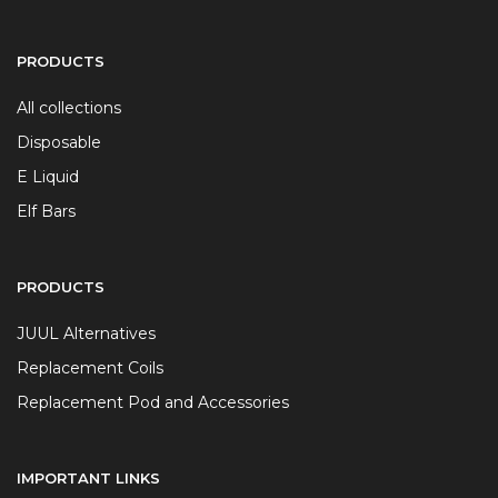
PRODUCTS
All collections
Disposable
E Liquid
Elf Bars
PRODUCTS
JUUL Alternatives
Replacement Coils
Replacement Pod and Accessories
IMPORTANT LINKS