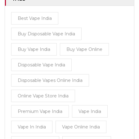
Best Vape India
Buy Disposable Vape India
Buy Vape India
Buy Vape Online
Disposable Vape India
Disposable Vapes Online India
Online Vape Store India
Premium Vape India
Vape India
Vape In India
Vape Online India