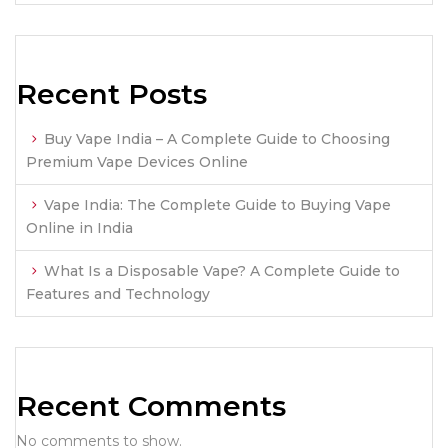
Recent Posts
Buy Vape India – A Complete Guide to Choosing
Premium Vape Devices Online
Vape India: The Complete Guide to Buying Vape
Online in India
What Is a Disposable Vape? A Complete Guide to
Features and Technology
Recent Comments
No comments to show.