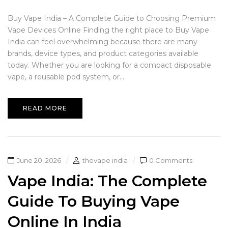
Buy Vape India – A Complete Guide to Choosing Premium
Vape Devices Online Finding the right place to Buy Vape
India can feel overwhelming because there are many
brands, device types, and product categories available
today. Whether you are looking for a compact disposable
vape, a reusable pod system, or...
READ MORE
June 20, 2026
thevape india
0 Comments
Vape India: The Complete
Guide To Buying Vape
Online In India