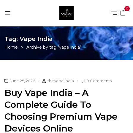
0
Tag:
Vape India
Home
Archive by tag "vape india"
June 25, 2026
thevape india
0 Comments
Buy Vape India – A
Complete Guide To
Choosing Premium Vape
Devices Online