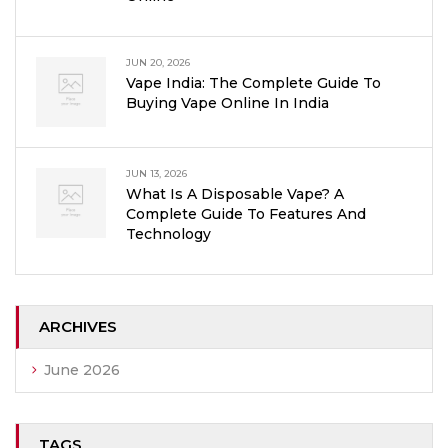
JUN 20, 2026
Vape India: The Complete Guide To
Buying Vape Online In India
JUN 13, 2026
What Is A Disposable Vape? A
Complete Guide To Features And
Technology
ARCHIVES
June 2026
TAGS