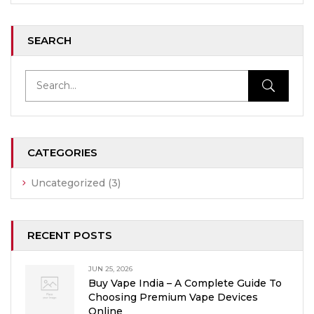
SEARCH
CATEGORIES
Uncategorized
(3)
RECENT POSTS
JUN 25, 2026
Buy Vape India – A Complete Guide To
Choosing Premium Vape Devices
Online