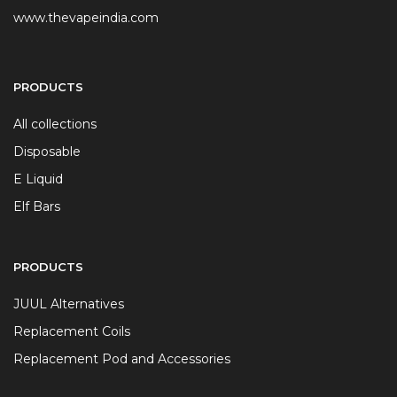
www.thevapeindia.com
PRODUCTS
All collections
Disposable
E Liquid
Elf Bars
PRODUCTS
JUUL Alternatives
Replacement Coils
Replacement Pod and Accessories