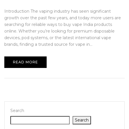
Introduction The vaping industry has seen significant
growth over the past few years, and today more users are
searching for reliable ways to buy vape India products
online. Whether you’re looking for premium disposable
devices, pod systems, or the latest international vape
brands, finding a trusted source for vape in...
READ MORE
Search
Search