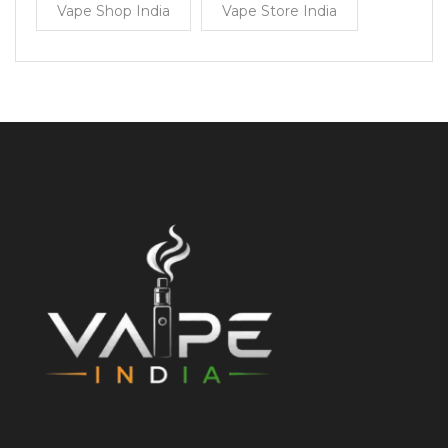
Vape Shop India
Vape Store India