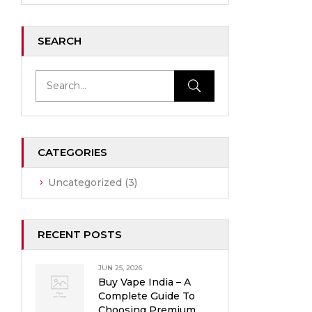
SEARCH
CATEGORIES
Uncategorized
(3)
RECENT POSTS
JUN 25, 2026
Buy Vape India – A
Complete Guide To
Choosing Premium