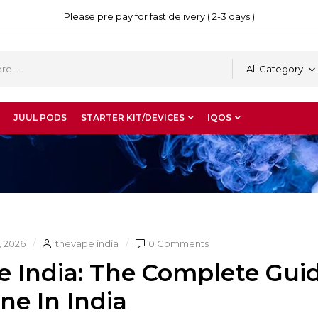
Please pre pay for fast delivery ( 2-3 days )
All Category
JUUL PODS
STARTER KIT/DEVICES
IQOS
, 2026
thevape india
0 Comments
e India: The Complete Gui
ne In India