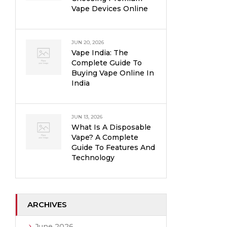
Vape Devices Online
JUN 20, 2026
Vape India: The
Complete Guide To
Buying Vape Online In
India
JUN 13, 2026
What Is A Disposable
Vape? A Complete
Guide To Features And
Technology
ARCHIVES
June 2026