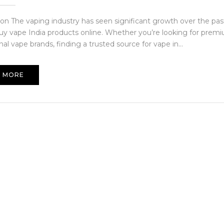
ion The vaping industry has seen significant growth over the past
uy vape India products online. Whether you’re looking for premi
nal vape brands, finding a trusted source for vape in...
 MORE