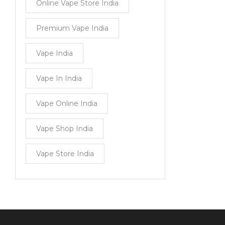
Online Vape Store India
Premium Vape India
Vape India
Vape In India
Vape Online India
Vape Shop India
Vape Store India