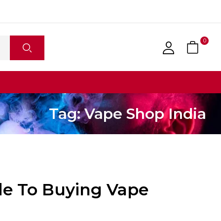
0
Tag:
Vape Shop India
de To Buying Vape