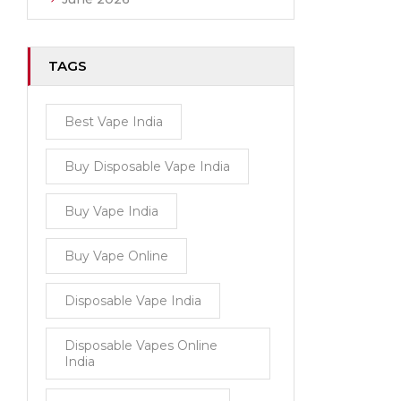
TAGS
Best Vape India
Buy Disposable Vape India
Buy Vape India
Buy Vape Online
Disposable Vape India
Disposable Vapes Online
India