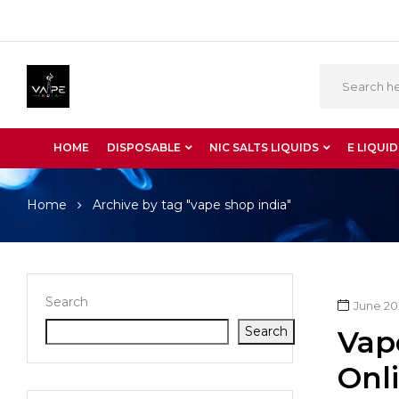
HOME
DISPOSABLE
NIC SALTS LIQUIDS
E LIQUID
Home
Archive by tag "vape shop india"
Search
June 20
Search
Vap
Onli