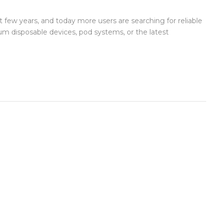
 few years, and today more users are searching for reliable
um disposable devices, pod systems, or the latest