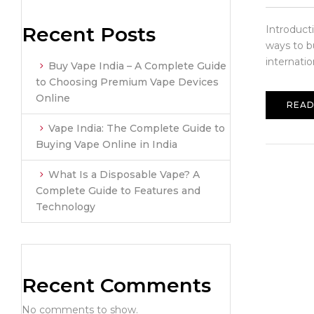
Recent Posts
Introduct
ways to b
internatio
Buy Vape India – A Complete Guide
to Choosing Premium Vape Devices
Online
READ
Vape India: The Complete Guide to
Buying Vape Online in India
What Is a Disposable Vape? A
Complete Guide to Features and
Technology
Recent Comments
No comments to show.