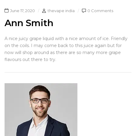
June 17, 2020
thevape india
0 Comments
Ann Smith
A nice juicy grape liquid with a nice amount of ice. Friendly
on the coils. I may come back to this juice again but for
now will shop around as there are so many more grape
flavours out there to try.