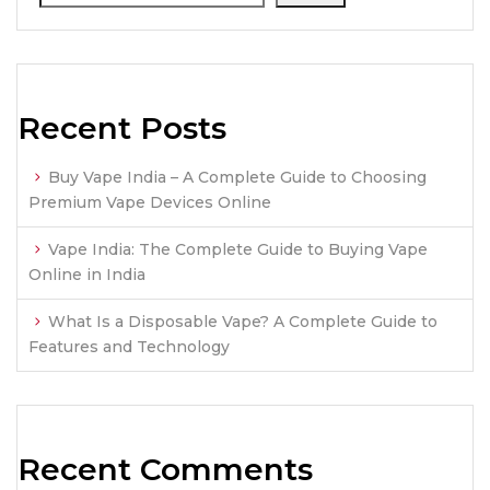
Recent Posts
Buy Vape India – A Complete Guide to Choosing
Premium Vape Devices Online
Vape India: The Complete Guide to Buying Vape
Online in India
What Is a Disposable Vape? A Complete Guide to
Features and Technology
Recent Comments