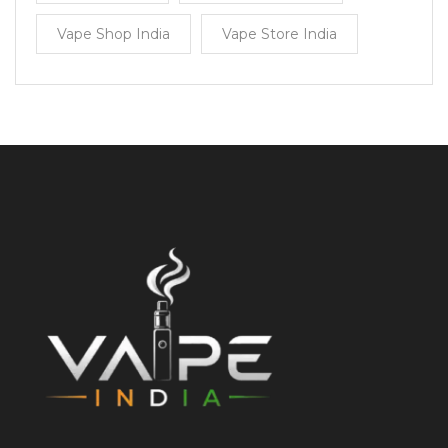
Vape Shop India
Vape Store India