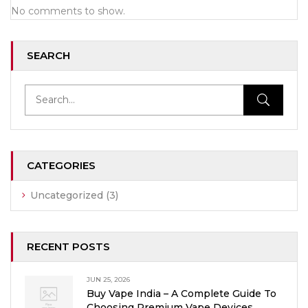
No comments to show.
SEARCH
CATEGORIES
Uncategorized
(3)
RECENT POSTS
JUN 25, 2026
Buy Vape India – A Complete Guide To
Choosing Premium Vape Devices