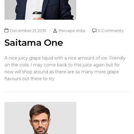
December 21, 2019
thevape india
0 Comments
Saitama One
A nice juicy grape liquid with a nice amount of ice. Friendly
on the coils. I may come back to this juice again but for
now will shop around as there are so many more grape
flavours out there to try.