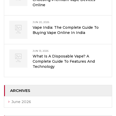
Online
JUN 20, 2026
Vape India: The Complete Guide To
Buying Vape Online In India
JUN 13, 2026
What Is A Disposable Vape? A
Complete Guide To Features And
Technology
ARCHIVES
June 2026