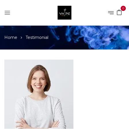
0
Home
Testimonial