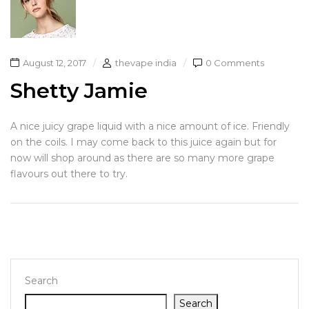
August 12, 2017
thevape india
0 Comments
Shetty Jamie
A nice juicy grape liquid with a nice amount of ice. Friendly
on the coils. I may come back to this juice again but for
now will shop around as there are so many more grape
flavours out there to try.
Search
Search