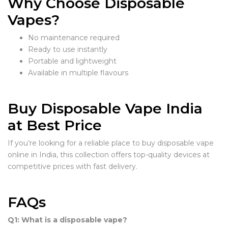
Why Choose Disposable
Vapes?
No maintenance required
Ready to use instantly
Portable and lightweight
Available in multiple flavours
Buy Disposable Vape India
at Best Price
If you’re looking for a reliable place to buy disposable vape
online in India, this collection offers top-quality devices at
competitive prices with fast delivery.
FAQs
Q1: What is a disposable vape?