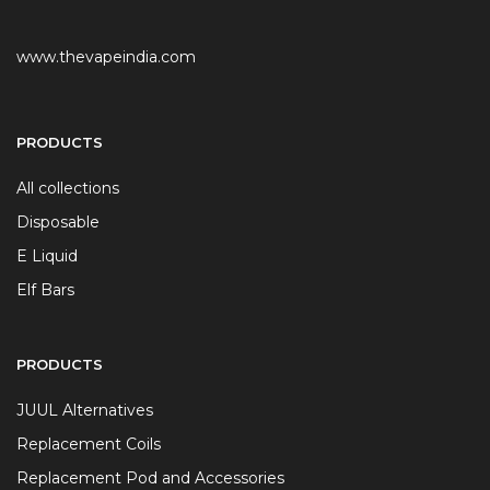
www.thevapeindia.com
PRODUCTS
All collections
Disposable
E Liquid
Elf Bars
PRODUCTS
JUUL Alternatives
Replacement Coils
Replacement Pod and Accessories