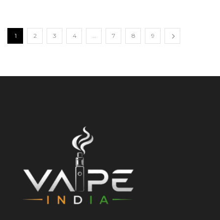
1
2
3
4
…
7
8
9