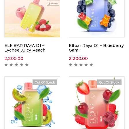
ELF BAR RAYA D1 –
Elfbar Raya D1 – Blueberry
Lychee Juicy Peach
Gami
2,200.00
2,200.00
Out Of Stock
Out Of Stock