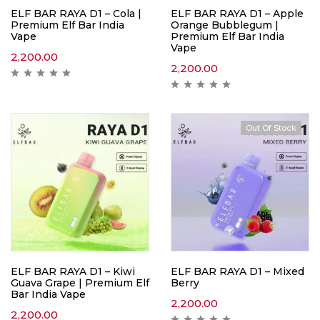
ELF BAR RAYA D1 – Cola |
ELF BAR RAYA D1 – Apple
Premium Elf Bar India
Orange Bubblegum |
Vape
Premium Elf Bar India
Vape
2,200.00
2,200.00
Out Of Stock
ELF BAR RAYA D1 – Kiwi
ELF BAR RAYA D1 – Mixed
Guava Grape | Premium Elf
Berry
Bar India Vape
2,200.00
2,200.00