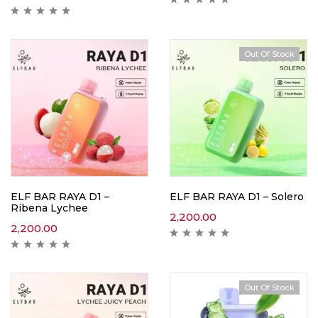
Out Of Stock
ELF BAR RAYA D1 –
ELF BAR RAYA D1 – Solero
Ribena Lychee
2,200.00
2,200.00
Out Of Stock