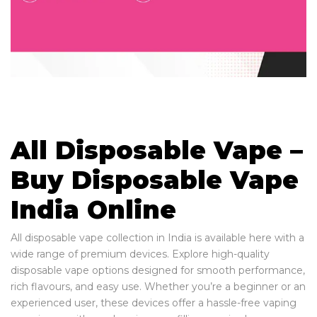
All Disposable Vape –
Buy Disposable Vape
India Online
All disposable vape collection in India is available here with a
wide range of premium devices. Explore high-quality
disposable vape options designed for smooth performance,
rich flavours, and easy use. Whether you’re a beginner or an
experienced user, these devices offer a hassle-free vaping