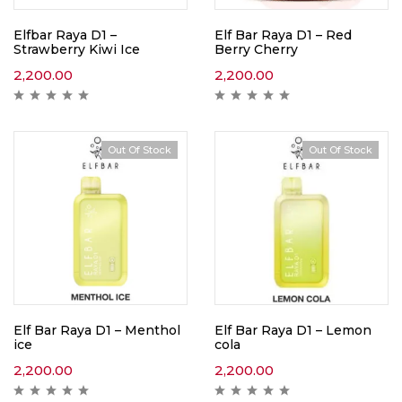
Elfbar Raya D1 –
Elf Bar Raya D1 – Red
Strawberry Kiwi Ice
Berry Cherry
2,200.00
2,200.00
Out Of Stock
Out Of Stock
Elf Bar Raya D1 – Menthol
Elf Bar Raya D1 – Lemon
ice
cola
2,200.00
2,200.00