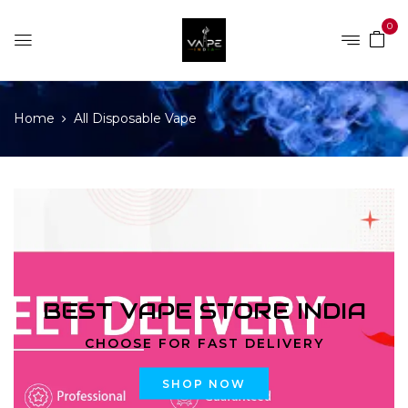
0
Home
All Disposable Vape
BEST VAPE STORE INDIA
CHOOSE FOR FAST DELIVERY
SHOP NOW