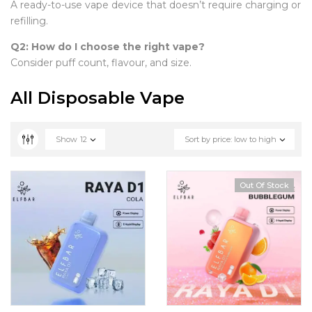
A ready-to-use vape device that doesn’t require charging or
refilling.
Q2: How do I choose the right vape?
Consider puff count, flavour, and size.
All Disposable Vape
Show
12
Sort by price: low to high
Out Of Stock