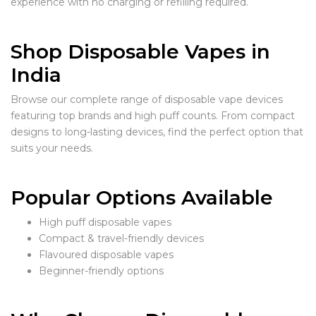
experience with no charging or refilling required.
Shop Disposable Vapes in
India
Browse our complete range of disposable vape devices
featuring top brands and high puff counts. From compact
designs to long-lasting devices, find the perfect option that
suits your needs.
Popular Options Available
High puff disposable vapes
Compact & travel-friendly devices
Flavoured disposable vapes
Beginner-friendly options