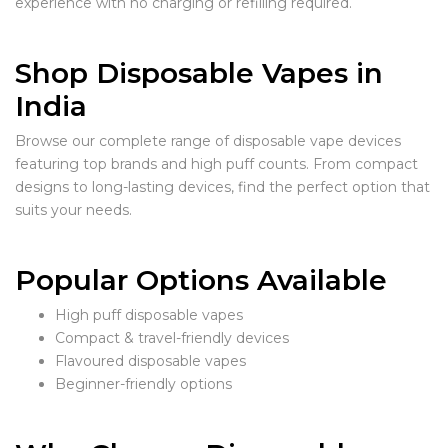
experience with no charging or refilling required.
Shop Disposable Vapes in
India
Browse our complete range of disposable vape devices
featuring top brands and high puff counts. From compact
designs to long-lasting devices, find the perfect option that
suits your needs.
Popular Options Available
High puff disposable vapes
Compact & travel-friendly devices
Flavoured disposable vapes
Beginner-friendly options