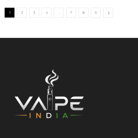
1
2
3
4
…
7
8
9