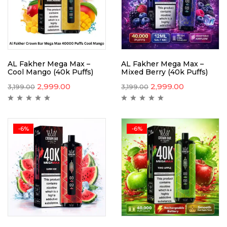
AL Fakher Mega Max –
AL Fakher Mega Max –
Cool Mango (40k Puffs)
Mixed Berry (40k Puffs)
2,999.00
2,999.00
3,199.00
3,199.00
-6%
-6%