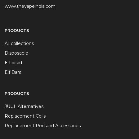
www.thevapeindia.com
PRODUCTS
All collections
Disposable
E Liquid
Elf Bars
PRODUCTS
JUUL Alternatives
Replacement Coils
Replacement Pod and Accessories