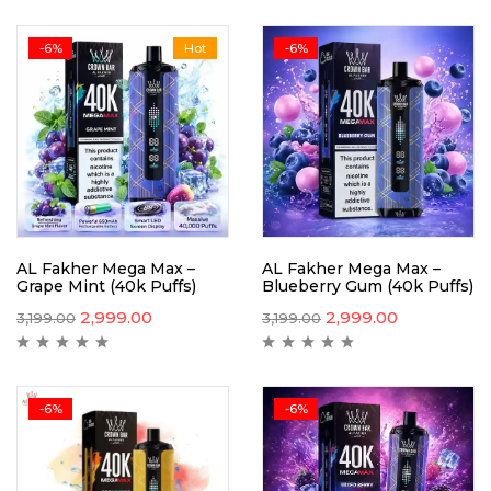
-6%
Hot
-6%
AL Fakher Mega Max –
AL Fakher Mega Max –
Grape Mint (40k Puffs)
Blueberry Gum (40k Puffs)
2,999.00
2,999.00
3,199.00
3,199.00
-6%
-6%