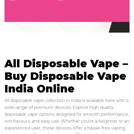
All Disposable Vape –
Buy Disposable Vape
India Online
All disposable vape collection in India is available here with a
wide range of premium devices. Explore high-quality
disposable vape options designed for smooth performance,
rich flavours, and easy use. Whether you’re a beginner or an
experienced user, these devices offer a hassle-free vaping