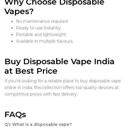
Why Choose Disposable
Vapes?
No maintenance required
Ready to use instantly
Portable and lightweight
Available in multiple flavours
Buy Disposable Vape India
at Best Price
If you’re looking for a reliable place to buy disposable vape
online in India, this collection offers top-quality devices at
competitive prices with fast delivery.
FAQs
Q1: What is a disposable vape?