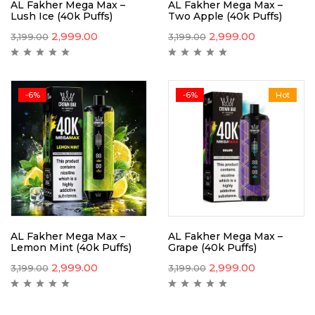
AL Fakher Mega Max –
AL Fakher Mega Max –
Lush Ice (40k Puffs)
Two Apple (40k Puffs)
2,999.00
2,999.00
3,199.00
3,199.00
-6%
-6%
Hot
AL Fakher Mega Max –
AL Fakher Mega Max –
Lemon Mint (40k Puffs)
Grape (40k Puffs)
2,999.00
2,999.00
3,199.00
3,199.00