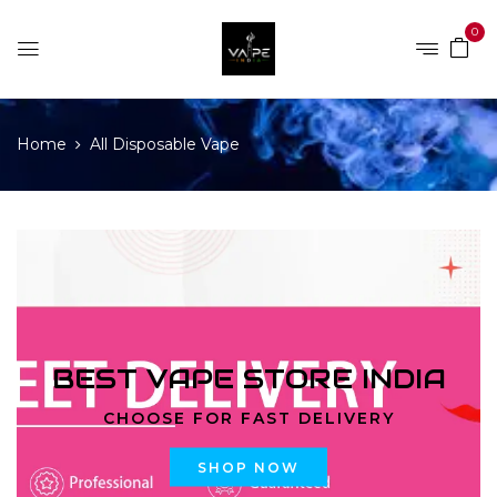
0
Home
All Disposable Vape
BEST VAPE STORE INDIA
CHOOSE FOR FAST DELIVERY
SHOP NOW