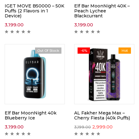
IGET MOVE B50000 – 50K
Elf Bar MoonNight 40K –
Puffs (2 Flavors in 1
Peach Lychee
Device)
Blackcurrant
3,199.00
3,199.00
Out Of Stock
-6%
Hot
Elf Bar MoonNight 40k
AL Fakher Mega Max –
Blueberry Ice
Cherry Fiesta (40k Puffs)
3,199.00
2,999.00
3,199.00