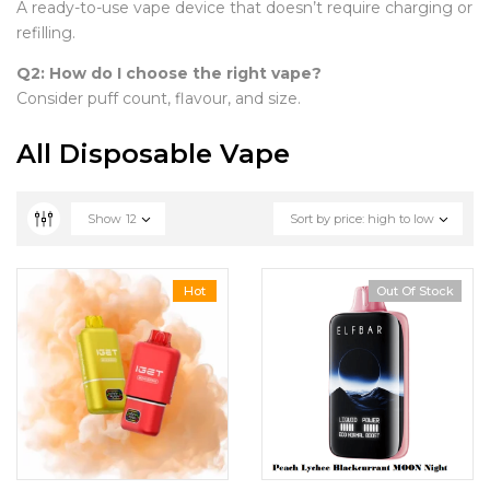
A ready-to-use vape device that doesn’t require charging or
refilling.
Q2: How do I choose the right vape?
Consider puff count, flavour, and size.
All Disposable Vape
Show
12
Sort by price: high to low
Hot
Out Of Stock