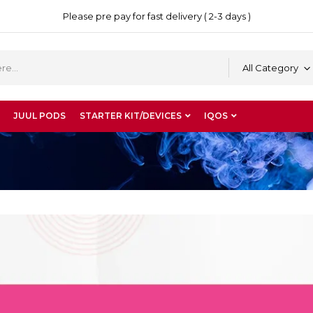
Please pre pay for fast delivery ( 2-3 days )
All Category
JUUL PODS
STARTER KIT/DEVICES
IQOS