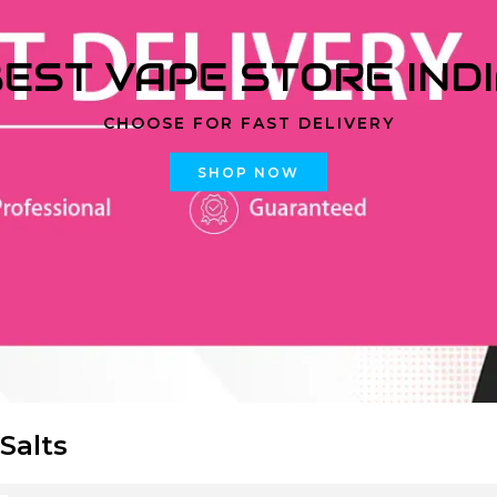
EST VAPE STORE IND
CHOOSE FOR FAST DELIVERY
SHOP NOW
 Salts