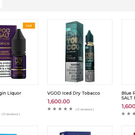
Hot
gin Liquor
VGOD Iced Dry Tobacco
Blue 
SALT
1,600.00
1,60
( 0 reviews )
( 0 reviews )