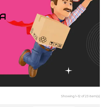
IA
Showing 1–12 of 23 item(s)