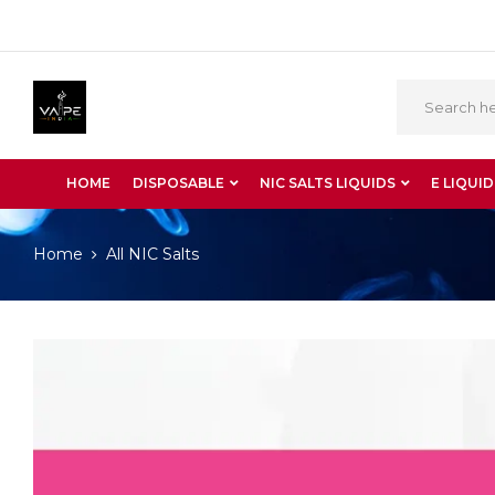
HOME
DISPOSABLE
NIC SALTS LIQUIDS
E LIQUID
Home
All NIC Salts