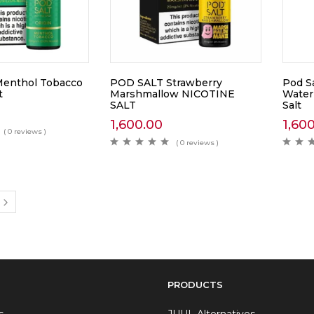
enthol Tobacco
POD SALT Strawberry
Pod S
t
Marshmallow NICOTINE
Water
SALT
Salt
1,600.00
1,60
( 0 reviews )
( 0 reviews )
PRODUCTS
s
JUUL Alternatives