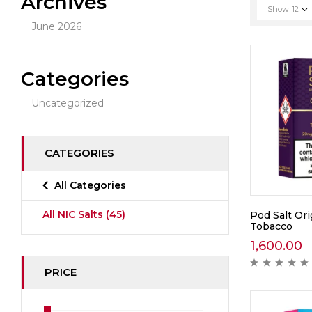
Archives
Show
12
June 2026
Categories
Uncategorized
CATEGORIES
All Categories
All NIC Salts
(45)
Pod Salt Ori
Tobacco
1,600.00
PRICE