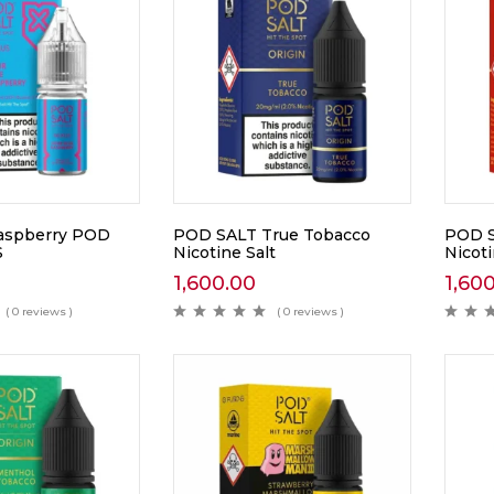
Raspberry POD
POD SALT True Tobacco
POD S
S
Nicotine Salt
Nicoti
1,600.00
1,60
( 0 reviews )
( 0 reviews )