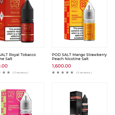
ALT Royal Tobacco
POD SALT Mango Strawberry
ne Salt
Peach Nicotine Salt
0.00
1,600.00
( 0 reviews )
( 0 reviews )