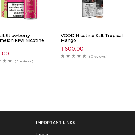
alt Strawberry
VGOD Nicotine Salt Tropical
melon Kiwi Nicotine
Mango
1,600.00
0.00
( 0 reviews )
( 0 reviews )
IMPORTANT LINKS
Login