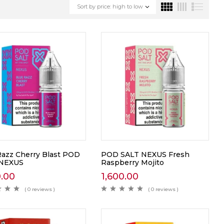
Sort by price: high to low
Razz Cherry Blast POD
POD SALT NEXUS Fresh
 NEXUS
Raspberry Mojito
0.00
1,600.00
( 0 reviews )
( 0 reviews )