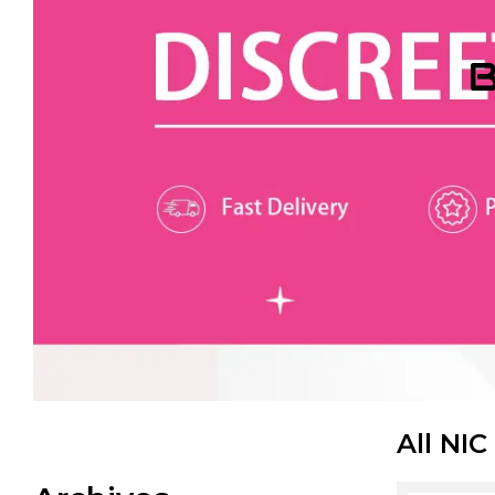
B
All NIC