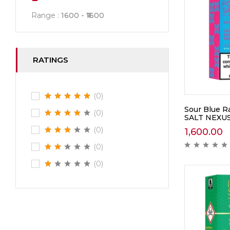
Range :
1600
1600
RATINGS
(0)
Sour Blue 
(0)
SALT NEXU
(0)
1,600.00
(0)
(0)