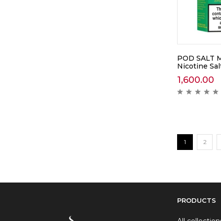
POD SALT M
Nicotine Sal
1,600.00
1
2
PRODUCTS
All collection