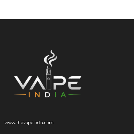
www.thevapeindia.com