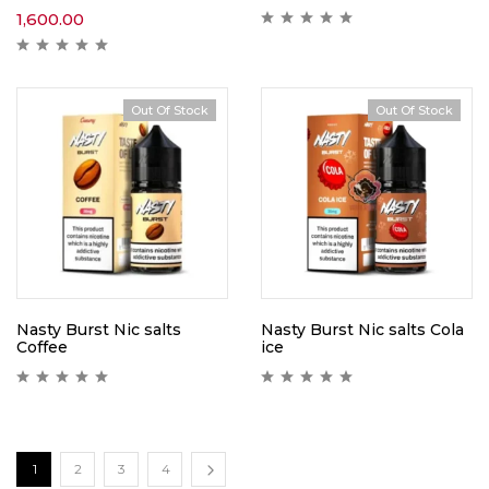
1,600.00
Out Of Stock
Out Of Stock
Nasty Burst Nic salts
Nasty Burst Nic salts Cola
Coffee
ice
1
2
3
4