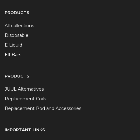
PRODUCTS
All collections
Disposable
E Liquid
Elf Bars
PRODUCTS
JUUL Alternatives
Replacement Coils
Replacement Pod and Accessories
IMPORTANT LINKS