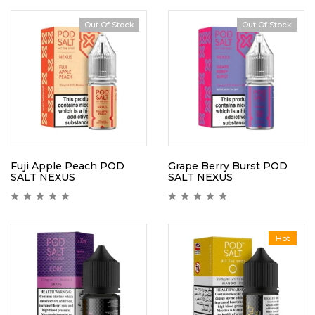
Out Of Stock
Out Of Stock
Fuji Apple Peach POD
Grape Berry Burst POD
SALT NEXUS
SALT NEXUS
Hot