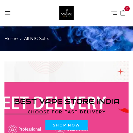
0
Home
All NIC Salts
BEST VAPE STORE INDIA
CHOOSE FOR FAST DELIVERY
SHOP NOW