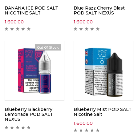
BANANA ICE POD SALT
Blue Razz Cherry Blast
NICOTINE SALT
POD SALT NEXUS
1,600.00
1,600.00
Out Of Stock
Blueberry Blackberry
Blueberry Mist POD SALT
Lemonade POD SALT
Nicotine Salt
NEXUS
1,600.00