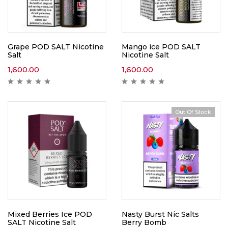
Grape POD SALT Nicotine
Mango ice POD SALT
Salt
Nicotine Salt
1,600.00
1,600.00
Out Of Stock
Mixed Berries Ice POD
Nasty Burst Nic Salts
SALT Nicotine Salt
Berry Bomb