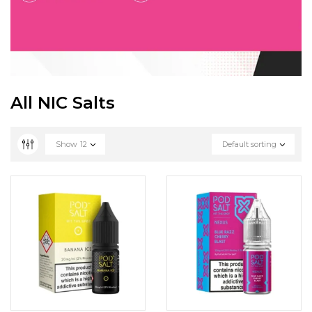
All NIC Salts
Show
12
Default sorting