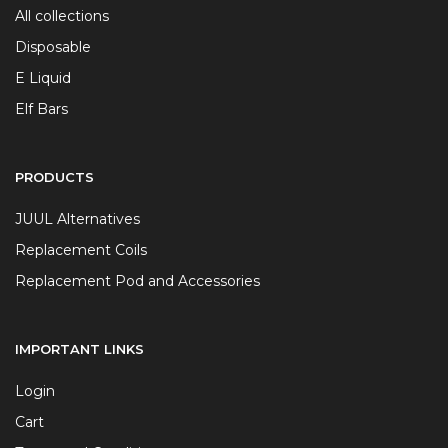
All collections
Disposable
E Liquid
Elf Bars
PRODUCTS
JUUL Alternatives
Replacement Coils
Replacement Pod and Accessories
IMPORTANT LINKS
Login
Cart