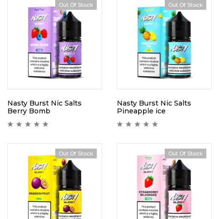
Out Of Stock
Out Of Stock
Nasty Burst Nic Salts
Nasty Burst Nic Salts
Berry Bomb
Pineapple ice
Out Of Stock
Out Of Stock