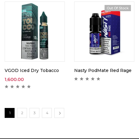
Out Of Stock
VGOD Iced Dry Tobacco
Nasty PodMate Red Rage
1,600.00
1
2
3
4