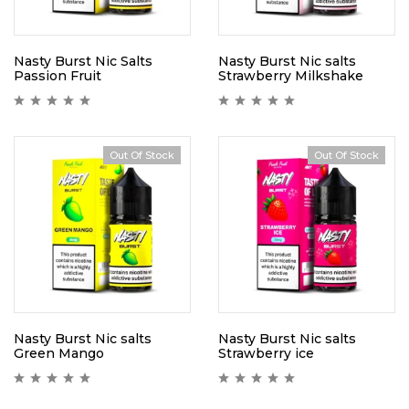
Nasty Burst Nic Salts
Nasty Burst Nic salts
Passion Fruit
Strawberry Milkshake
Out Of Stock
Out Of Stock
Nasty Burst Nic salts
Nasty Burst Nic salts
Green Mango
Strawberry ice