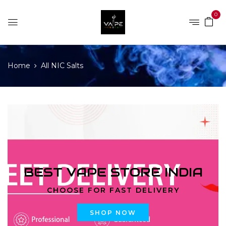
0
Home
All NIC Salts
BEST VAPE STORE INDIA
CHOOSE FOR FAST DELIVERY
SHOP NOW