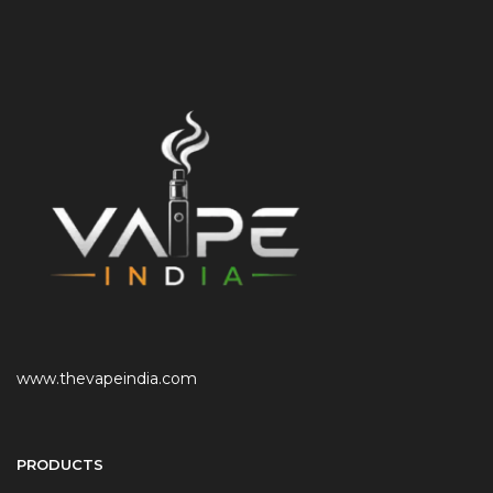
www.thevapeindia.com
PRODUCTS