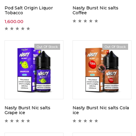
Pod Salt Origin Liquor
Nasty Burst Nic salts
Tobacco
Coffee
1,600.00
Out Of Stock
Out Of Stock
Nasty Burst Nic salts
Nasty Burst Nic salts Cola
Grape ice
ice