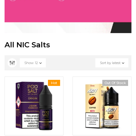
All NIC Salts
Show
12
Sort by latest
Hot
Out Of Stock