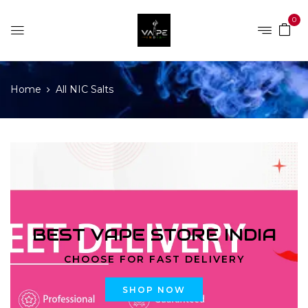
0
Home
All NIC Salts
BEST VAPE STORE INDIA
CHOOSE FOR FAST DELIVERY
SHOP NOW