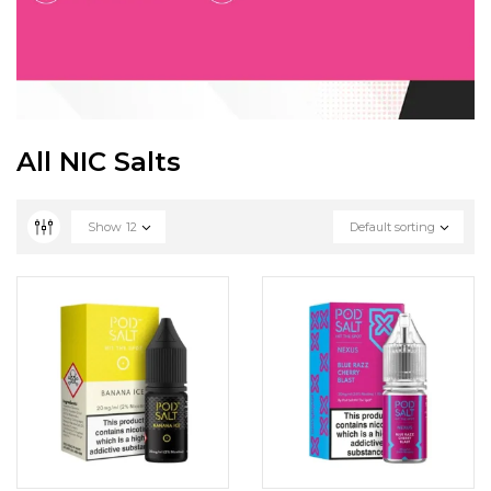
All NIC Salts
Show
12
Default sorting