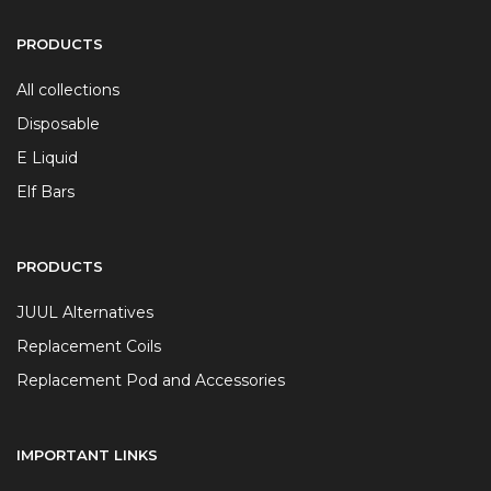
PRODUCTS
All collections
Disposable
E Liquid
Elf Bars
PRODUCTS
JUUL Alternatives
Replacement Coils
Replacement Pod and Accessories
IMPORTANT LINKS