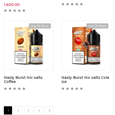
1,600.00
Out Of Stock
Out Of Stock
Nasty Burst Nic salts
Nasty Burst Nic salts Cola
Coffee
ice
1
2
3
4