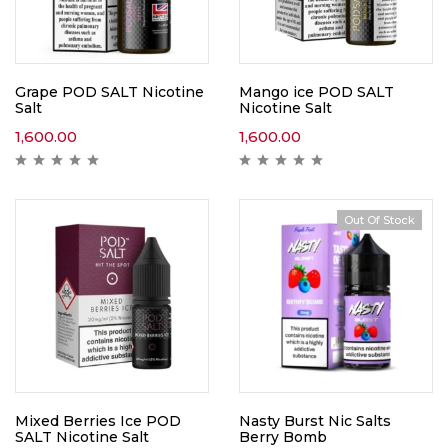
Grape POD SALT Nicotine
Mango ice POD SALT
Salt
Nicotine Salt
1,600.00
1,600.00
Out Of Stock
Mixed Berries Ice POD
Nasty Burst Nic Salts
SALT Nicotine Salt
Berry Bomb