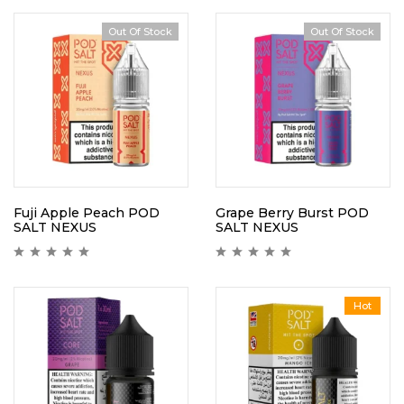
Out Of Stock
Out Of Stock
Fuji Apple Peach POD
Grape Berry Burst POD
SALT NEXUS
SALT NEXUS
Hot