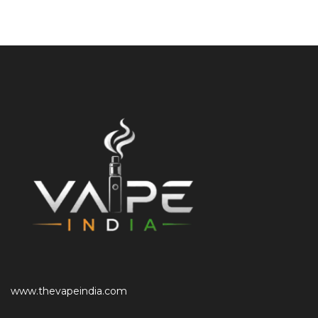
www.thevapeindia.com