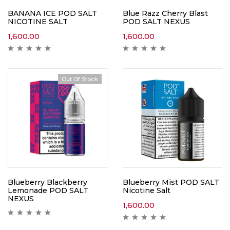
BANANA ICE POD SALT
Blue Razz Cherry Blast
NICOTINE SALT
POD SALT NEXUS
1,600.00
1,600.00
Out Of Stock
Blueberry Blackberry
Blueberry Mist POD SALT
Lemonade POD SALT
Nicotine Salt
NEXUS
1,600.00