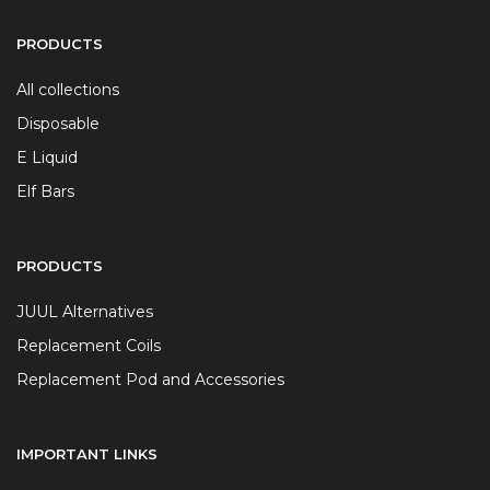
PRODUCTS
All collections
Disposable
E Liquid
Elf Bars
PRODUCTS
JUUL Alternatives
Replacement Coils
Replacement Pod and Accessories
IMPORTANT LINKS