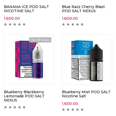
BANANA ICE POD SALT
Blue Razz Cherry Blast
NICOTINE SALT
POD SALT NEXUS
1,600.00
1,600.00
Out Of Stock
Blueberry Blackberry
Blueberry Mist POD SALT
Lemonade POD SALT
Nicotine Salt
NEXUS
1,600.00