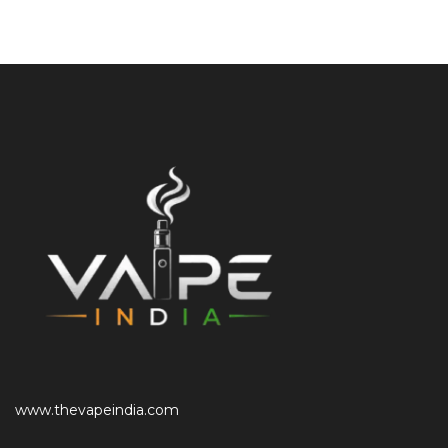
www.thevapeindia.com