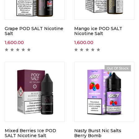
Grape POD SALT Nicotine
Mango ice POD SALT
Salt
Nicotine Salt
1,600.00
1,600.00
Out Of Stock
Mixed Berries Ice POD
Nasty Burst Nic Salts
SALT Nicotine Salt
Berry Bomb