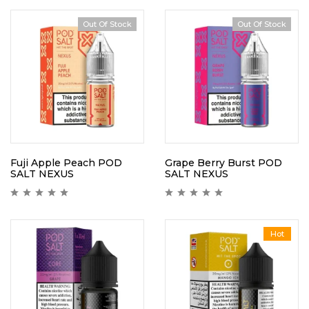
Out Of Stock
Out Of Stock
Fuji Apple Peach POD
Grape Berry Burst POD
SALT NEXUS
SALT NEXUS
Hot