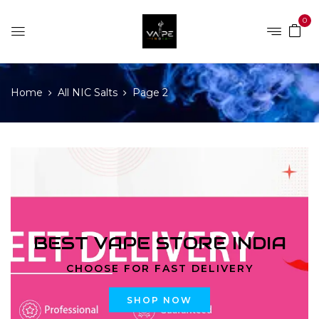
0
Home
All NIC Salts
Page 2
BEST VAPE STORE INDIA
CHOOSE FOR FAST DELIVERY
SHOP NOW