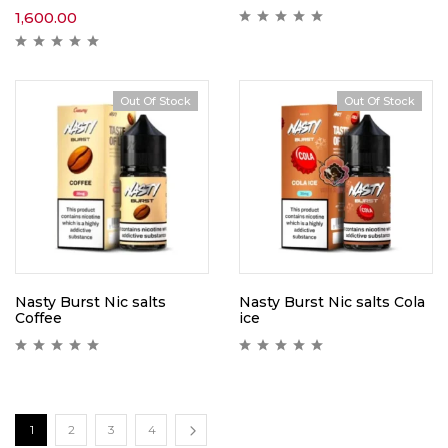
1,600.00
Out Of Stock
Out Of Stock
Nasty Burst Nic salts
Nasty Burst Nic salts Cola
Coffee
ice
1
2
3
4