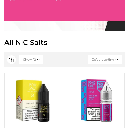
All NIC Salts
Show
12
Default sorting