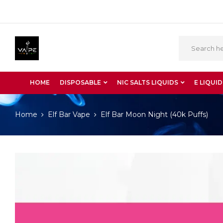
HOME
DISPOSABLE
NIC SALTS LIQUIDS
E LIQUID
Home
Elf Bar Vape
Elf Bar Moon Night (40k Puffs)