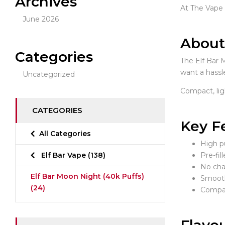
Archives
At The Vape I
June 2026
About
Categories
The Elf Bar 
want a hassle
Uncategorized
Compact, lig
CATEGORIES
Key F
All Categories
High p
Elf Bar Vape
(138)
Pre-fil
No cha
Elf Bar Moon Night (40k Puffs)
Smooth
(24)
Compac