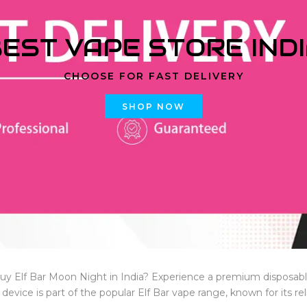
EST VAPE STORE IND
CHOOSE FOR FAST DELIVERY
SHOP NOW
uy Elf Bar Moon Night in India? Experience a premium disposab
s device is part of the popular Elf Bar vape range, known for its reli