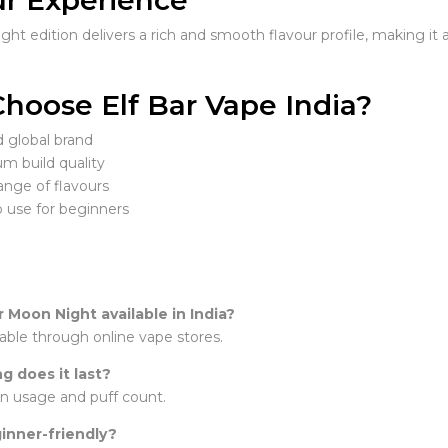
ur Experience
ht edition delivers a rich and smooth flavour profile, making it 
hoose Elf Bar Vape India?
d global brand
m build quality
ange of flavours
o use for beginners
ar Moon Night available in India?
ailable through online vape stores.
g does it last?
n usage and puff count.
ginner-friendly?