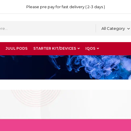
Please pre pay for fast delivery ( 2-3 days )
All Category
JUUL PODS
STARTER KIT/DEVICES
IQOS