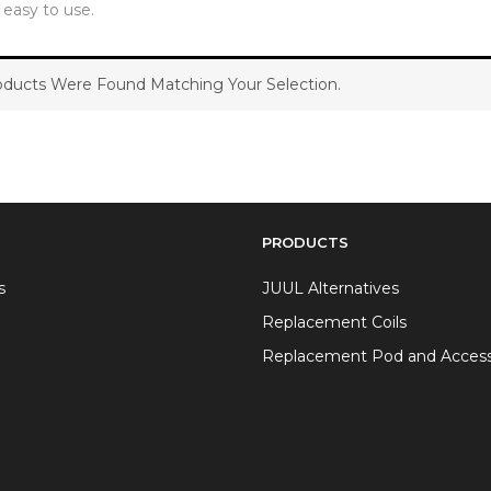
y easy to use.
ducts Were Found Matching Your Selection.
PRODUCTS
s
JUUL Alternatives
Replacement Coils
Replacement Pod and Access