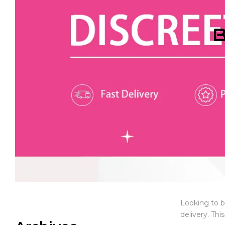
B
Looking to b
delivery. Thi