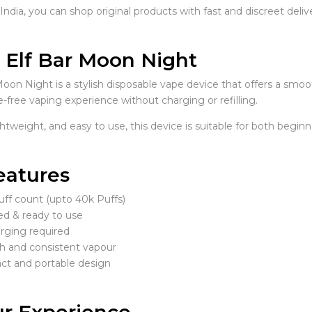
ndia, you can shop original products with fast and discreet delive
 Elf Bar Moon Night
Moon Night is a stylish disposable vape device that offers a smoo
-free vaping experience without charging or refilling.
htweight, and easy to use, this device is suitable for both begin
eatures
uff count (upto 40k Puffs)
led & ready to use
rging required
 and consistent vapour
t and portable design