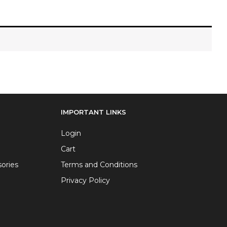
IMPORTANT LINKS
Login
Cart
ories
Terms and Conditions
Privacy Policy