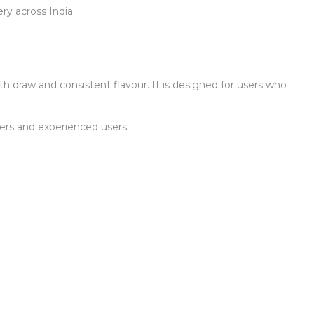
ry across India.
th draw and consistent flavour. It is designed for users who
ners and experienced users.