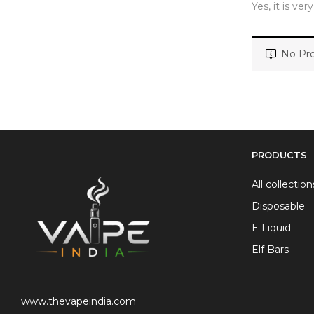
Yes, it is ver
No Pro
PRODUCTS
All collection
Disposable
E Liquid
Elf Bars
www.thevapeindia.com