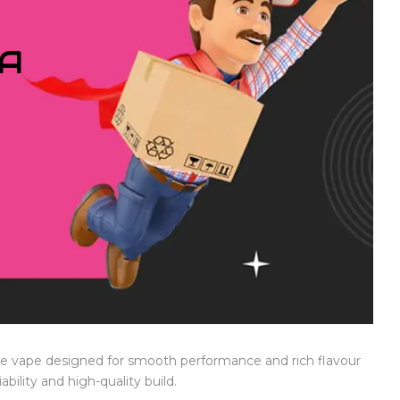
IA
le vape designed for smooth performance and rich flavour
ability and high-quality build.