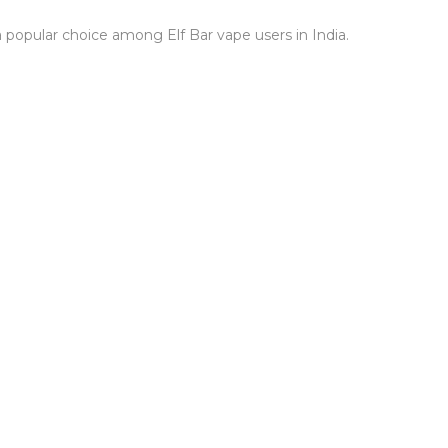
a popular choice among Elf Bar vape users in India.