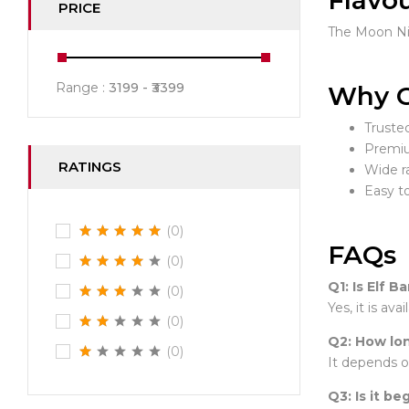
Flavo
PRICE
The Moon Nig
Range :
3199
3399
Why C
Truste
Premiu
RATINGS
Wide r
Easy t
(0)
FAQs
(0)
Q1: Is Elf B
(0)
Yes, it is av
(0)
Q2: How lon
(0)
It depends o
Q3: Is it be