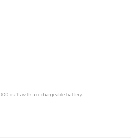
,000 puffs with a rechargeable battery.