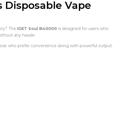
s Disposable Vape
ory? The
IGET Soul B40000
is designed for users who
ithout any hassle.
 those who prefer convenience along with powerful output.