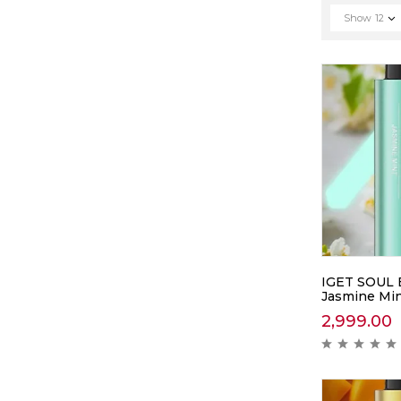
Show
12
IGET SOUL 
Jasmine Mi
2,999.00