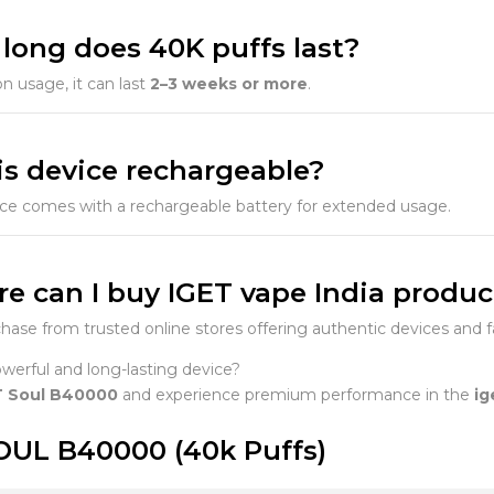
 long does 40K puffs last?
 usage, it can last
2–3 weeks or more
.
his device rechargeable?
ice comes with a rechargeable battery for extended usage.
re can I buy IGET vape India produc
hase from trusted online stores offering authentic devices and fa
erful and long-lasting device?
T Soul B40000
and experience premium performance in the
ig
OUL B40000 (40k Puffs)