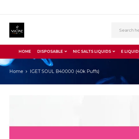
HOME
DISPOSABLE
NIC SALTS LIQUIDS
E LIQUID
Home
IGET SOUL B40000 (40k Puffs)