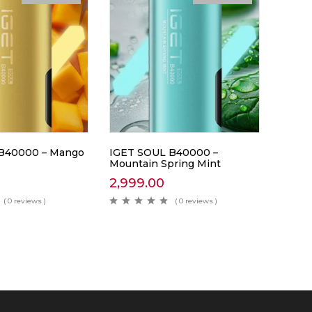
B40000 – Mango
IGET SOUL B40000 –
Mountain Spring Mint
2,999.00
( 0 reviews )
( 0 reviews )