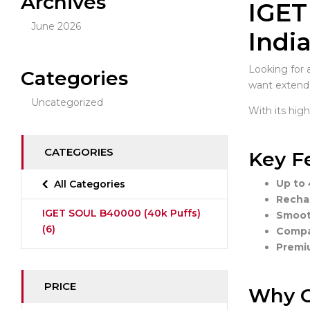
Archives
IGET
June 2026
Indi
Looking for 
Categories
want extende
Uncategorized
With its hig
CATEGORIES
Key F
Up to 
All Categories
Recha
IGET SOUL B40000 (40k Puffs)
Smooth
(6)
Compac
Premiu
PRICE
Why C