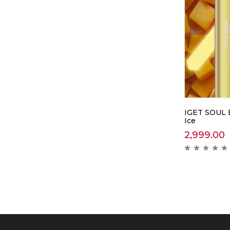
IGET SOUL 
Ice
2,999.00