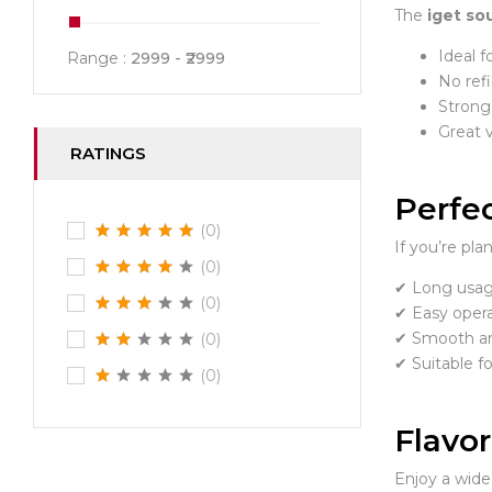
The
iget so
Ideal f
Range :
2999
2999
No refi
Strong 
Great 
RATINGS
Perfec
(0)
If you’re pl
(0)
✔ Long usag
(0)
✔ Easy opera
✔ Smooth an
(0)
✔ Suitable f
(0)
Flavo
Enjoy a wide 