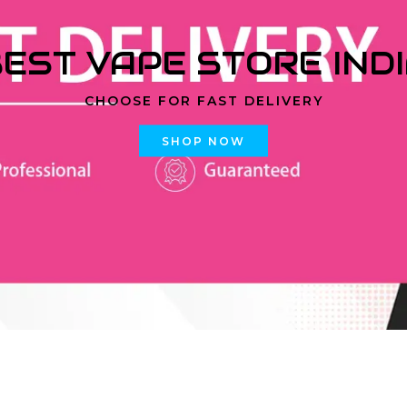
EST VAPE STORE IND
CHOOSE FOR FAST DELIVERY
SHOP NOW