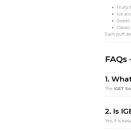
Fruity 
Ice an
Sweet 
Classic
Each puff del
FAQs 
1. Wha
The
IGET S
2. Is I
Yes, it is ea