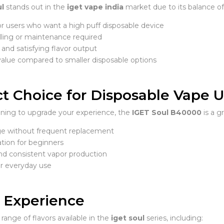
ul
stands out in the
iget vape india
market due to its balance o
or users who want a high puff disposable device
lling or maintenance required
and satisfying flavor output
value compared to smaller disposable options
t Choice for Disposable Vape Us
anning to upgrade your experience, the
IGET Soul B40000
is a gr
e without frequent replacement
tion for beginners
d consistent vapor production
or everyday use
r Experience
range of flavors available in the
iget soul
series, including: