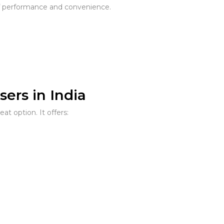
f performance and convenience.
ers in India
eat option. It offers: