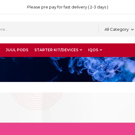
Please pre pay for fast delivery ( 2-3 days )
All Category
JUUL PODS
STARTER KIT/DEVICES
IQOS