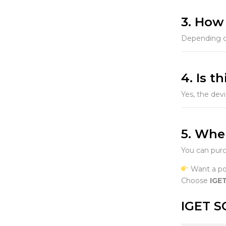
3. How
Depending on
4. Is t
Yes, the dev
5. Whe
You can purc
Want a pow
Choose
IGE
IGET S