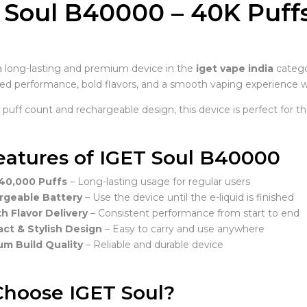
 Soul B40000 – 40K Puff
a
a long-lasting and premium device in the
iget vape india
categ
d performance, bold flavors, and a smooth vaping experience w
h puff count and rechargeable design, this device is perfect for
eatures of IGET Soul B40000
40,000 Puffs
– Long-lasting usage for regular users
rgeable Battery
– Use the device until the e-liquid is finished
 Flavor Delivery
– Consistent performance from start to end
t & Stylish Design
– Easy to carry and use anywhere
m Build Quality
– Reliable and durable device
hoose IGET Soul?