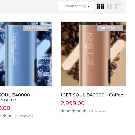
Default sorting
Out Of Stock
Out Of Stock
SOUL B40000 –
IGET SOUL B40000 – Coffee
erry Ice
2,999.00
9.00
( 0 reviews )
( 0 reviews )