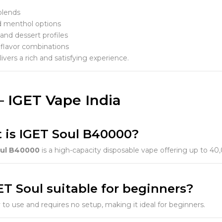
blends
d menthol options
and dessert profiles
 flavor combinations
ivers a rich and satisfying experience.
– IGET Vape India
t is IGET Soul B40000?
oul B40000
is a high-capacity disposable vape offering up to 40
GET Soul suitable for beginners?
sy to use and requires no setup, making it ideal for beginners.