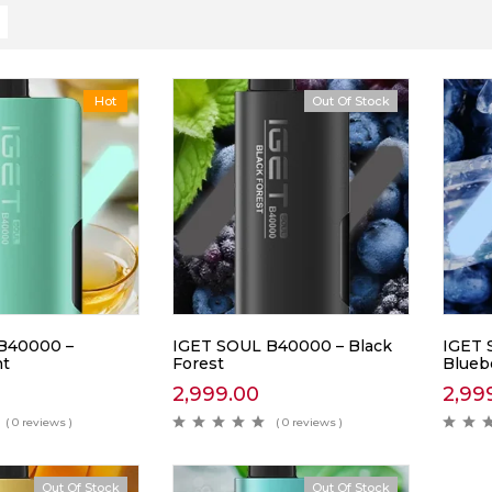
Hot
Out Of Stock
B40000 –
IGET SOUL B40000 – Black
IGET 
nt
Forest
Blueb
2,999.00
2,99
( 0 reviews )
( 0 reviews )
Out Of Stock
Out Of Stock