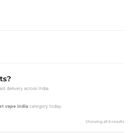
ts?
st delivery across India.
et vape india
category today.
Showing all 6 results