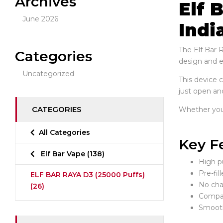
Archives
Elf 
June 2026
Indi
The Elf Bar 
Categories
design and en
Uncategorized
This device 
just open and
CATEGORIES
Whether you p
All Categories
Key F
Elf Bar Vape
(138)
High pu
Pre-fil
ELF BAR RAYA D3 (25000 Puffs)
No char
(26)
Compac
Smooth