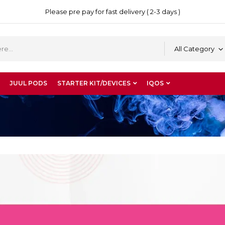
Please pre pay for fast delivery ( 2-3 days )
All Category
JUUL PODS
STARTER KIT/DEVICES
IQOS