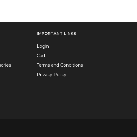
IMPORTANT LINKS
Login
Cart
ories
Terms and Conditions
Privacy Policy