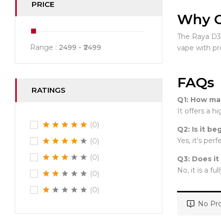
PRICE
Why C
The Raya D3 s
Range :
2499
2499
vape with p
FAQs
RATINGS
Q1: How man
It offers a 
(0)
Q2: Is it be
Yes, it’s per
(0)
(0)
Q3: Does it
No, it is a fu
(0)
(0)
No Pro