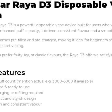
Bar Raya D3 Disposable 
a
Raya D3 is a powerful disposable vape device built for users wh
hanced puff capacity, it delivers consistent flavour and a smooth
comes pre-filled and pre-charged, making it ideal for beginners a
 start vaping.
refer fruity, icy, or classic flavours, the Raya D3 offers a satisf
eatures
ff count (mention actual e.g. 3000–5000 if available)
led & ready to use
ging or refilling required
t and stylish design
 and consistent vapour