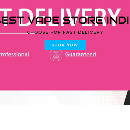
EST VAPE STORE IND
CHOOSE FOR FAST DELIVERY
SHOP NOW