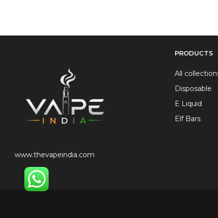
PRODUCTS
All collection
Disposable
E Liquid
Elf Bars
www.thevapeindia.com