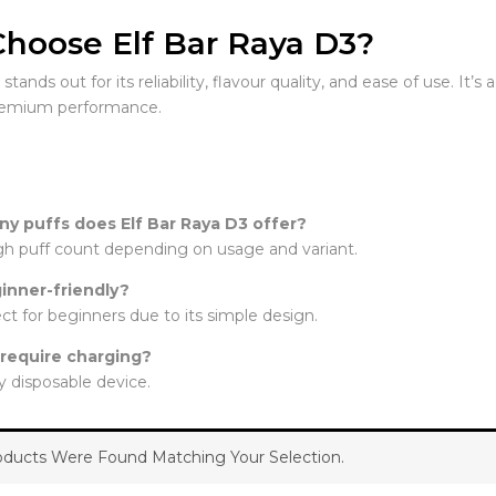
hoose Elf Bar Raya D3?
tands out for its reliability, flavour quality, and ease of use. It’
remium performance.
y puffs does Elf Bar Raya D3 offer?
high puff count depending on usage and variant.
ginner-friendly?
fect for beginners due to its simple design.
 require charging?
lly disposable device.
ducts Were Found Matching Your Selection.