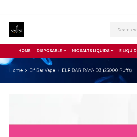
HOME
DISPOSABLE
NIC SALTS LIQUIDS
E LIQUID
Home
Elf Bar Vape
ELF BAR RAYA D3 (25000 Puffs)