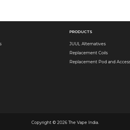
PRODUCTS
s
JUUL Alternatives
Replacement Coils
Replacement Pod and Access
Copyright © 2026 The Vape India.