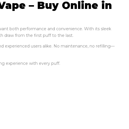
Vape – Buy Online in
o want both performance and convenience. With its sleek
 draw from the first puff to the last.
nd experienced users alike. No maintenance, no refilling—
ying experience with every puff.