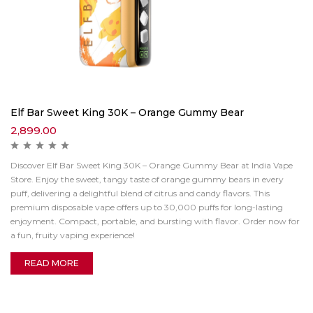
Elf Bar Sweet King 30K – Orange Gummy Bear
2,899.00
Discover Elf Bar Sweet King 30K – Orange Gummy Bear at India Vape
Store. Enjoy the sweet, tangy taste of orange gummy bears in every
puff, delivering a delightful blend of citrus and candy flavors. This
premium disposable vape offers up to 30,000 puffs for long-lasting
enjoyment. Compact, portable, and bursting with flavor. Order now for
a fun, fruity vaping experience!
READ MORE