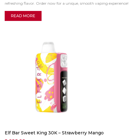
refreshing flavor. Order now for a unique, smooth vaping experience!
READ MORE
Elf Bar Sweet King 30K – Strawberry Mango