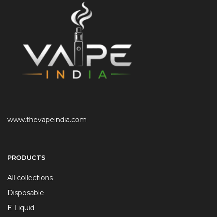
www.thevapeindia.com
PRODUCTS
All collections
Disposable
E Liquid