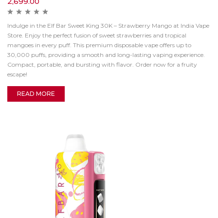
2,699.00
Indulge in the Elf Bar Sweet King 30K – Strawberry Mango at India Vape
Store. Enjoy the perfect fusion of sweet strawberries and tropical
mangoes in every puff. This premium disposable vape offers up to
30,000 puffs, providing a smooth and long-lasting vaping experience.
Compact, portable, and bursting with flavor. Order now for a fruity
escape!
READ MORE