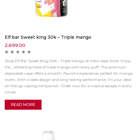
Elf bar Sweet king 30k – Triple mango
2,699.00
Shop Elf Bar Sweet King 30K – Triple Mango at India Vape Store. Enjoy
the , refreshing taste of triple mango with every puff. This premium
disposable vape offers a smooth, flavorful experience, perfect for mango
lovers. With a sleek design and long-lasting performance, it’s your ideal
on-the-go vaping companion. Order now for a tropical escape in every
inhale.
READ MORE