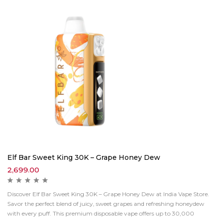
Elf Bar Sweet King 30K – Grape Honey Dew
2,699.00
Discover Elf Bar Sweet King 30K – Grape Honey Dew at India Vape Store.
Savor the perfect blend of juicy, sweet grapes and refreshing honeydew
with every puff. This premium disposable vape offers up to 30,000