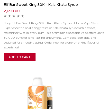
Elf Bar Sweet King 30K – Kala Khata Syrup
2,699.00
Shop Elf Bar Sweet King 30K – Kala Khata Syrup at India Vape Store.
Experience the bold, tangy taste of Kala Khata syrup with a sweet,
refreshing twist in every puff. This premium disposable vape offers up to
30,000 puffs for long-lasting enjoyment. Compact, portable, and
designed for smooth vaping. Order now for a one-of-a-kind flavorful
experience!
ADD TO CART