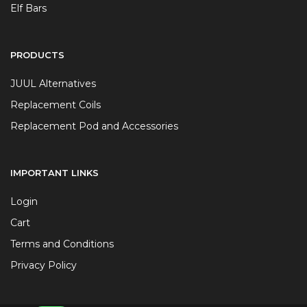
Elf Bars
PRODUCTS
JUUL Alternatives
Replacement Coils
Replacement Pod and Accessories
IMPORTANT LINKS
Login
Cart
Terms and Conditions
Privacy Policy