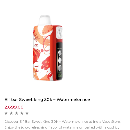
Elf bar Sweet king 30k – Watermelon ice
2,699.00
Discover Elf Bar Sweet King 30K – Watermelon Ice at India Vape Store.
Enjoy the juicy, refreshing flavor of watermelon paired with a cool icy