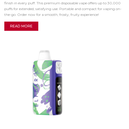
finish in every puff. This premium disposable vape offers up to 30,000
puffs for extended, satisfying use. Portable and compact for vaping on-
the-go. Order now for a smooth, frosty, fruity experience!
READ MORE