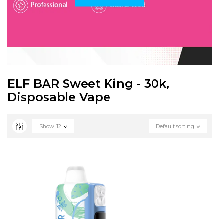
ELF BAR Sweet King - 30k,
Disposable Vape
Show
12
Default sorting