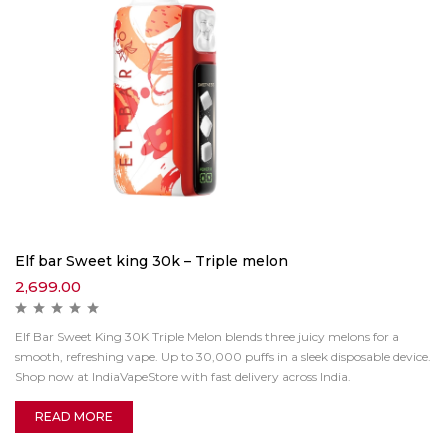
Elf bar Sweet king 30k – Triple melon
2,699.00
Elf Bar Sweet King 30K Triple Melon blends three juicy melons for a
smooth, refreshing vape. Up to 30,000 puffs in a sleek disposable device.
Shop now at IndiaVapeStore with fast delivery across India.
READ MORE