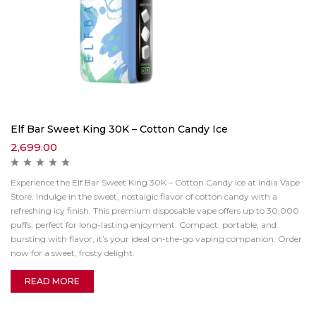
Elf Bar Sweet King 30K – Cotton Candy Ice
2,699.00
Experience the Elf Bar Sweet King 30K – Cotton Candy Ice at India Vape
Store. Indulge in the sweet, nostalgic flavor of cotton candy with a
refreshing icy finish. This premium disposable vape offers up to 30,000
puffs, perfect for long-lasting enjoyment. Compact, portable, and
bursting with flavor, it’s your ideal on-the-go vaping companion. Order
now for a sweet, frosty delight.
READ MORE