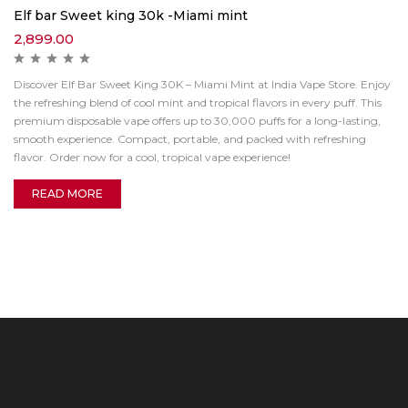
Elf bar Sweet king 30k -Miami mint
2,899.00
Discover Elf Bar Sweet King 30K – Miami Mint at India Vape Store. Enjoy
the refreshing blend of cool mint and tropical flavors in every puff. This
premium disposable vape offers up to 30,000 puffs for a long-lasting,
smooth experience. Compact, portable, and packed with refreshing
flavor. Order now for a cool, tropical vape experience!
READ MORE