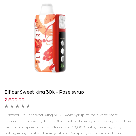
Elf bar Sweet king 30k – Rose syrup
2,899.00
Discover Elf Bar Sweet King 30K – Rose Syrup at India Vape Store.
Experience the sweet, delicate floral notes of rose syrup in every puff. This
premium disposable vape offers up to 30,000 puffs, ensuring long-
lasting enjoyment with every inhale. Compact, portable, and full of