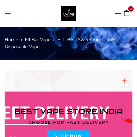
0
Home
Elf Bar Vape
ELF BAR Sweet King - 30k,
Disposable Vape
BEST VAPE STORE INDIA
CHOOSE FOR FAST DELIVERY
SHOP NOW