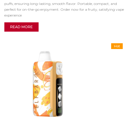
puffs, ensuring long-lasting, smooth flavor. Portable, compact, and
perfect for on-the-go enjoyment. Order now for a fruity, satisfying vape
experience
READ MORE
Hot