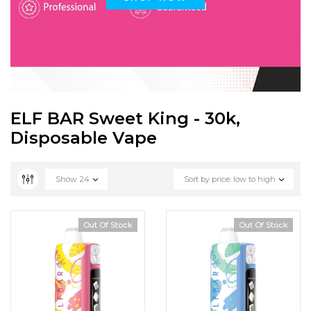
ELF BAR Sweet King - 30k,
Disposable Vape
Show
24
Sort by price: low to high
Out Of Stock
Out Of Stock