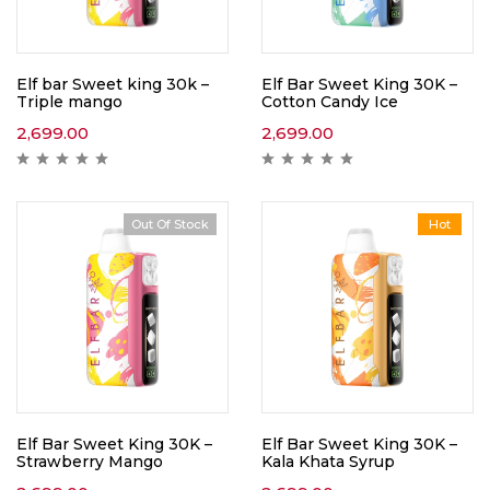
Elf bar Sweet king 30k –
Elf Bar Sweet King 30K –
Triple mango
Cotton Candy Ice
2,699.00
2,699.00
Out Of Stock
Hot
Elf Bar Sweet King 30K –
Elf Bar Sweet King 30K –
Strawberry Mango
Kala Khata Syrup