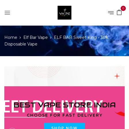
0
Home
Elf Bar Vape
ELF BAR Sweet King - 30k,
Disposable Vape
BEST VAPE STORE INDIA
CHOOSE FOR FAST DELIVERY
SHOP NOW