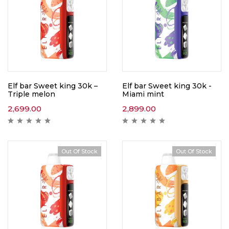
Elf bar Sweet king 30k –
Elf bar Sweet king 30k -
Triple melon
Miami mint
2,699.00
2,899.00
Out Of Stock
Out Of Stock