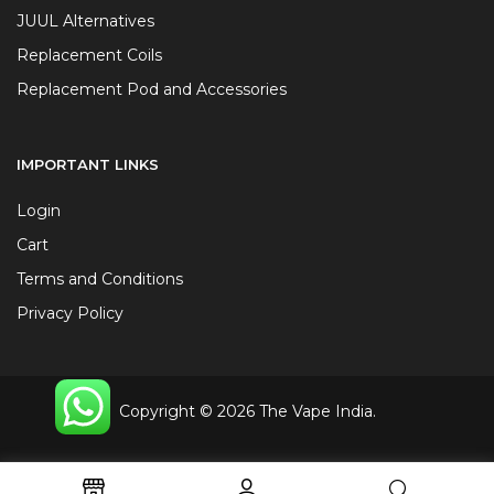
JUUL Alternatives
Replacement Coils
Replacement Pod and Accessories
IMPORTANT LINKS
Login
Cart
Terms and Conditions
Privacy Policy
Copyright © 2026 The Vape India.