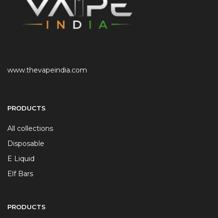
www.thevapeindia.com
PRODUCTS
All collections
Disposable
E Liquid
Elf Bars
PRODUCTS