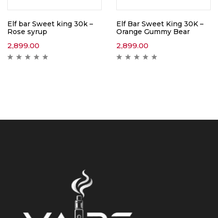
Elf bar Sweet king 30k –
Elf Bar Sweet King 30K –
Rose syrup
Orange Gummy Bear
2,899.00
2,899.00