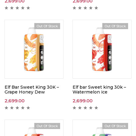
2,699.00
2,699.00
Out Of Stock
Out Of Stock
Elf Bar Sweet King 30K –
Elf bar Sweet king 30k –
Grape Honey Dew
Watermelon ice
2,699.00
2,699.00
Out Of Stock
Out Of Stock