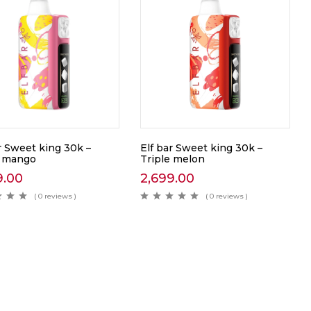
r Sweet king 30k –
Elf bar Sweet king 30k –
e mango
Triple melon
9.00
2,699.00
( 0 reviews )
( 0 reviews )