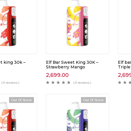
t king 30k –
Elf Bar Sweet King 30K –
Elf ba
Strawberry Mango
Tripl
2,699.00
2,69
( 0 reviews )
( 0 reviews )
Out Of Stock
Out Of Stock