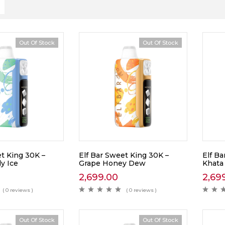
Out Of Stock
Out Of Stock
t King 30K –
Elf Bar Sweet King 30K –
Elf Ba
y Ice
Grape Honey Dew
Khata
2,699.00
2,69
( 0 reviews )
( 0 reviews )
Out Of Stock
Out Of Stock