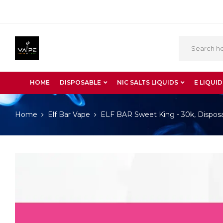
HOME
DISPOSABLE
NIC SALTS LIQUIDS
E LIQUID
Home
Elf Bar Vape
ELF BAR Sweet King - 30k, Dispos