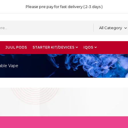
Please pre pay for fast delivery ( 2-3 days )
All Category
JUUL PODS
STARTER KIT/DEVICES
IQOS
able Vape