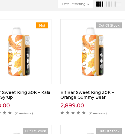
Default sorting
Hot
Out Of Stock
r Sweet King 30K – Kala
Elf Bar Sweet King 30K –
 Syrup
Orange Gummy Bear
9.00
2,899.00
( 0 reviews )
( 0 reviews )
Out Of Stock
Out Of Stock