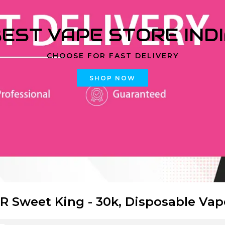
EST VAPE STORE IND
CHOOSE FOR FAST DELIVERY
SHOP NOW
R Sweet King - 30k, Disposable Vap