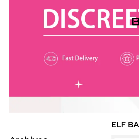
B
ELF BA