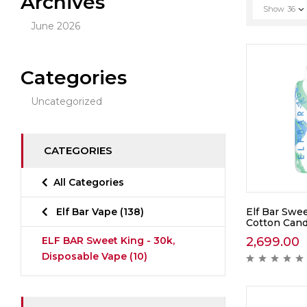
Archives
Show
36
June 2026
Categories
Uncategorized
CATEGORIES
All Categories
Elf Bar Swee
Elf Bar Vape
(138)
Cotton Cand
2,699.00
ELF BAR Sweet King - 30k,
Disposable Vape
(10)