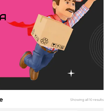
IA
e
Showing all 10 results