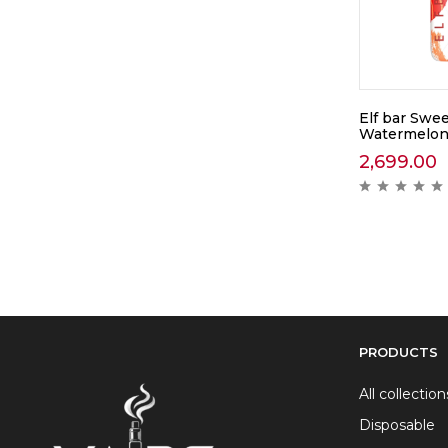
Elf bar Swee
Watermelon
2,699.00
PRODUCTS
All collection
Disposable