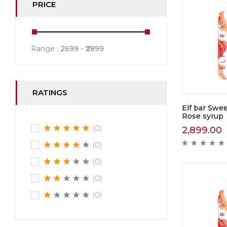
PRICE
Range :
2699
2899
RATINGS
Elf bar Swee
Rose syrup
(0)
2,899.00
(0)
(0)
(0)
(0)