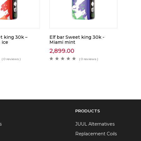
t king 30k –
Elf bar Sweet king 30k -
 ice
Miami mint
2,899.00
( 0 reviews )
( 0 reviews )
PRODUCTS
s
JUUL Alternatives
Replacement Coils