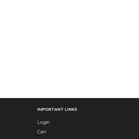
IMPORTANT LINKS
Login
Cart