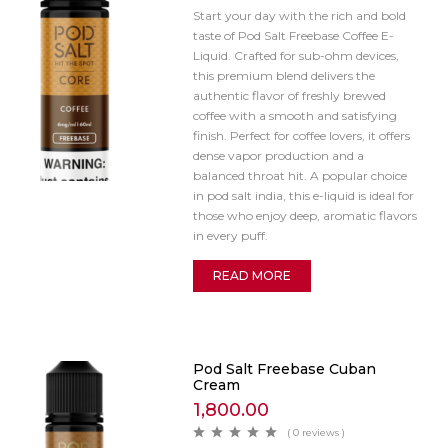
Start your day with the rich and bold
taste of Pod Salt Freebase Coffee E-
Liquid. Crafted for sub-ohm devices,
this premium blend delivers the
authentic flavor of freshly brewed
coffee with a smooth and satisfying
finish. Perfect for coffee lovers, it offers
dense vapor production and a
balanced throat hit. A popular choice
in pod salt india, this e-liquid is ideal for
those who enjoy deep, aromatic flavors
in every puff.
READ MORE
Pod Salt Freebase Cuban
Cream
1,800.00
( 0 reviews )