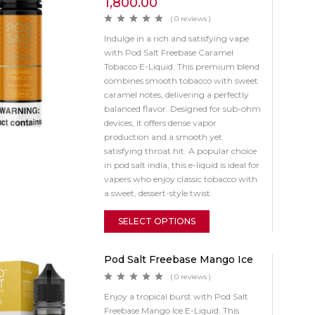
1,800.00
( 0 reviews )
Indulge in a rich and satisfying vape
with Pod Salt Freebase Caramel
Tobacco E-Liquid. This premium blend
combines smooth tobacco with sweet
caramel notes, delivering a perfectly
balanced flavor. Designed for sub-ohm
devices, it offers dense vapor
production and a smooth yet
satisfying throat hit. A popular choice
in pod salt india, this e-liquid is ideal for
vapers who enjoy classic tobacco with
a sweet, dessert-style twist.
SELECT OPTIONS
Pod Salt Freebase Mango Ice
( 0 reviews )
Enjoy a tropical burst with Pod Salt
Freebase Mango Ice E-Liquid. This