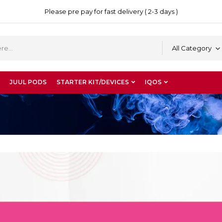
Please pre pay for fast delivery ( 2-3 days )
All Category
JUUL PODS
STARTER KIT/DEVICES
IQOS