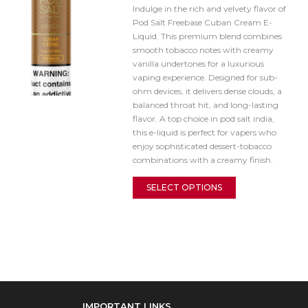
Indulge in the rich and velvety flavor of
Pod Salt Freebase Cuban Cream E-
Liquid. This premium blend combines
smooth tobacco notes with creamy
vanilla undertones for a luxurious
vaping experience. Designed for sub-
ohm devices, it delivers dense clouds, a
balanced throat hit, and long-lasting
flavor. A top choice in pod salt india,
this e-liquid is perfect for vapers who
enjoy sophisticated dessert-tobacco
combinations with a creamy finish.
SELECT OPTIONS
IMPORTANT LINKS