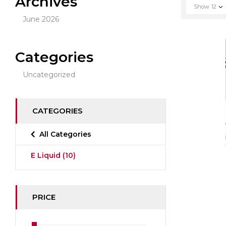
Archives
Show
12
June 2026
Categories
Uncategorized
CATEGORIES
All Categories
E Liquid
(10)
PRICE