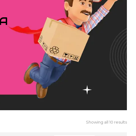
IA
Showing all 10 results