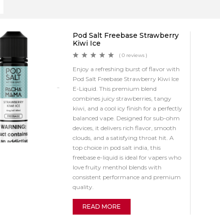
Pod Salt Freebase Strawberry
Kiwi Ice
( 0 reviews )
Enjoy a refreshing burst of flavor with
Pod Salt Freebase Strawberry Kiwi Ice
E-Liquid. This premium blend
combines juicy strawberries, tangy
kiwi, and a cool icy finish for a perfectly
balanced vape. Designed for sub-ohm
devices, it delivers rich flavor, smooth
clouds, and a satisfying throat hit. A
top choice in pod salt india, this
freebase e-liquid is ideal for vapers who
love fruity menthol blends with
consistent performance and premium
quality.
READ MORE