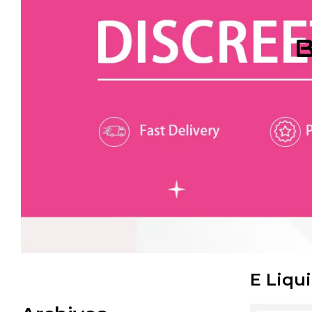
B
E Liqu