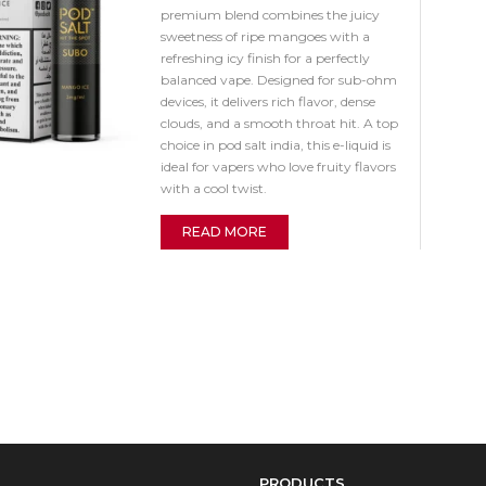
premium blend combines the juicy
sweetness of ripe mangoes with a
refreshing icy finish for a perfectly
balanced vape. Designed for sub-ohm
devices, it delivers rich flavor, dense
clouds, and a smooth throat hit. A top
choice in pod salt india, this e-liquid is
ideal for vapers who love fruity flavors
with a cool twist.
READ MORE
PRODUCTS