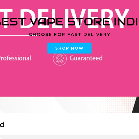
EST VAPE STORE IND
CHOOSE FOR FAST DELIVERY
SHOP NOW
id