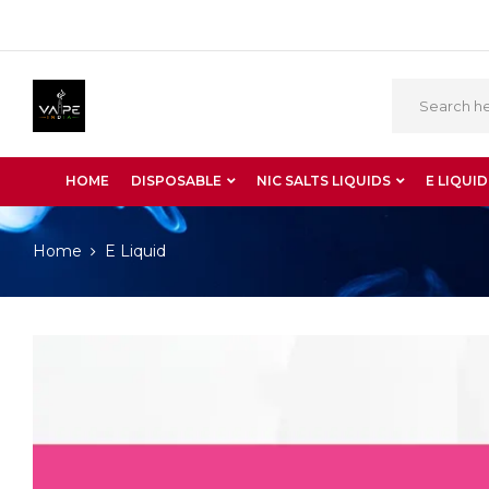
HOME
DISPOSABLE
NIC SALTS LIQUIDS
E LIQUID
Home
E Liquid