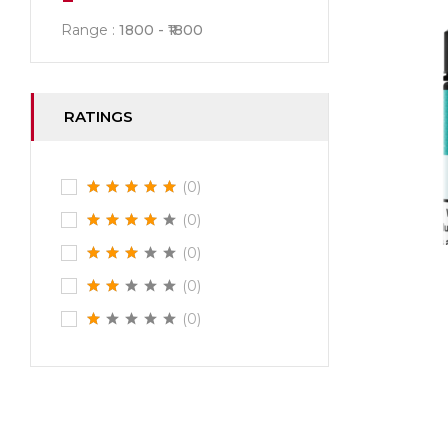
Range :
1800
1800
RATINGS
(0)
(0)
(0)
(0)
(0)