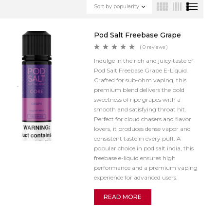
Sort by popularity
Pod Salt Freebase Grape
( 0 reviews )
Indulge in the rich and juicy taste of
Pod Salt Freebase Grape E-Liquid.
Crafted for sub-ohm vaping, this
premium blend delivers the bold
sweetness of ripe grapes with a
smooth and satisfying throat hit.
Perfect for cloud chasers and flavor
lovers, it produces dense vapor and
consistent taste in every puff. A
popular choice in pod salt india, this
freebase e-liquid ensures high
performance and a premium vaping
experience for advanced users.
READ MORE