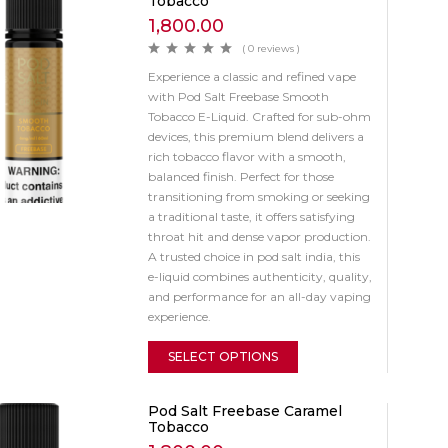
Tobacco
1,800.00
( 0 reviews )
Experience a classic and refined vape
with Pod Salt Freebase Smooth
Tobacco E-Liquid. Crafted for sub-ohm
devices, this premium blend delivers a
rich tobacco flavor with a smooth,
balanced finish. Perfect for those
transitioning from smoking or seeking
a traditional taste, it offers satisfying
throat hit and dense vapor production.
A trusted choice in pod salt india, this
e-liquid combines authenticity, quality,
and performance for an all-day vaping
experience.
SELECT OPTIONS
Pod Salt Freebase Caramel
Tobacco