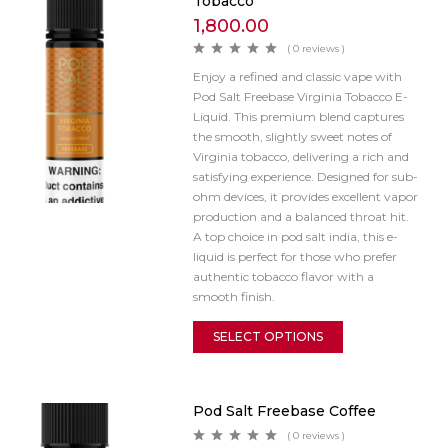
Tobacco
1,800.00
( 0 reviews )
Enjoy a refined and classic vape with
Pod Salt Freebase Virginia Tobacco E-
Liquid. This premium blend captures
the smooth, slightly sweet notes of
Virginia tobacco, delivering a rich and
satisfying experience. Designed for sub-
ohm devices, it provides excellent vapor
production and a balanced throat hit.
A top choice in pod salt india, this e-
liquid is perfect for those who prefer
authentic tobacco flavor with a
smooth finish.
SELECT OPTIONS
Pod Salt Freebase Coffee
( 0 reviews )