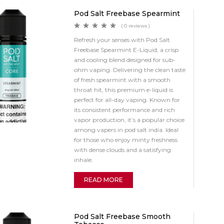
Pod Salt Freebase Spearmint
( 0 reviews )
Refresh your senses with Pod Salt
Freebase Spearmint E-Liquid, a crisp
and cooling blend designed for sub-
ohm vaping. Delivering the clean taste
of fresh spearmint with a smooth
throat hit, this premium e-liquid is
perfect for all-day vaping. Known for
its consistent performance and rich
vapor production, it’s a popular choice
among vapers in pod salt india. Ideal
for those who enjoy minty freshness
with dense clouds and a satisfying
inhale.
READ MORE
Pod Salt Freebase Smooth