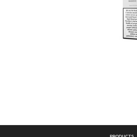
PRODUCTS