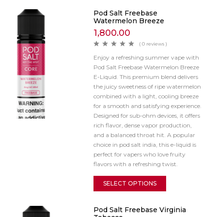
Pod Salt Freebase
Watermelon Breeze
1,800.00
( 0 reviews )
Enjoy a refreshing summer vape with
Pod Salt Freebase Watermelon Breeze
E-Liquid. This premium blend delivers
the juicy sweetness of ripe watermelon
combined with a light, cooling breeze
for a smooth and satisfying experience.
Designed for sub-ohm devices, it offers
rich flavor, dense vapor production,
and a balanced throat hit. A popular
choice in pod salt india, this e-liquid is
perfect for vapers who love fruity
flavors with a refreshing twist.
SELECT OPTIONS
Pod Salt Freebase Virginia