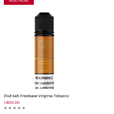
READ MORE
Pod Salt Freebase Virginia Tobacco
1,800.00