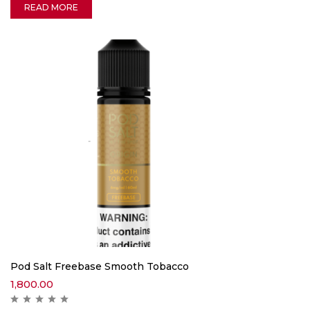
READ MORE
Pod Salt Freebase Smooth Tobacco
1,800.00