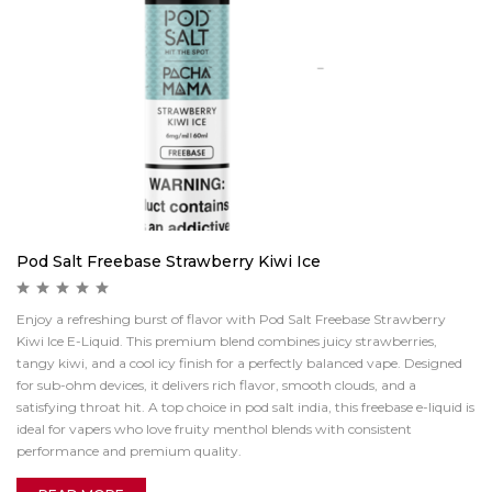
Pod Salt Freebase Strawberry Kiwi Ice
Enjoy a refreshing burst of flavor with Pod Salt Freebase Strawberry
Kiwi Ice E-Liquid. This premium blend combines juicy strawberries,
tangy kiwi, and a cool icy finish for a perfectly balanced vape. Designed
for sub-ohm devices, it delivers rich flavor, smooth clouds, and a
satisfying throat hit. A top choice in pod salt india, this freebase e-liquid is
ideal for vapers who love fruity menthol blends with consistent
performance and premium quality.