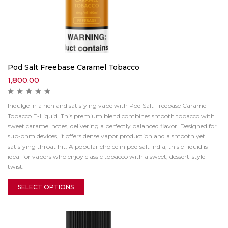
Pod Salt Freebase Caramel Tobacco
1,800.00
Indulge in a rich and satisfying vape with Pod Salt Freebase Caramel
Tobacco E-Liquid. This premium blend combines smooth tobacco with
sweet caramel notes, delivering a perfectly balanced flavor. Designed for
sub-ohm devices, it offers dense vapor production and a smooth yet
satisfying throat hit. A popular choice in pod salt india, this e-liquid is
ideal for vapers who enjoy classic tobacco with a sweet, dessert-style
twist.
SELECT OPTIONS