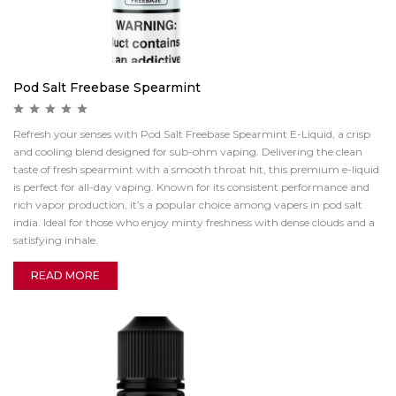
Pod Salt Freebase Spearmint
Refresh your senses with Pod Salt Freebase Spearmint E-Liquid, a crisp
and cooling blend designed for sub-ohm vaping. Delivering the clean
taste of fresh spearmint with a smooth throat hit, this premium e-liquid
is perfect for all-day vaping. Known for its consistent performance and
rich vapor production, it’s a popular choice among vapers in pod salt
india. Ideal for those who enjoy minty freshness with dense clouds and a
satisfying inhale.
READ MORE