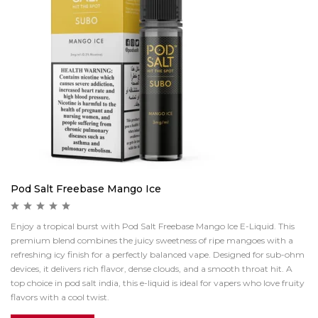
Pod Salt Freebase Mango Ice
Enjoy a tropical burst with Pod Salt Freebase Mango Ice E-Liquid. This
premium blend combines the juicy sweetness of ripe mangoes with a
refreshing icy finish for a perfectly balanced vape. Designed for sub-ohm
devices, it delivers rich flavor, dense clouds, and a smooth throat hit. A
top choice in pod salt india, this e-liquid is ideal for vapers who love fruity
flavors with a cool twist.