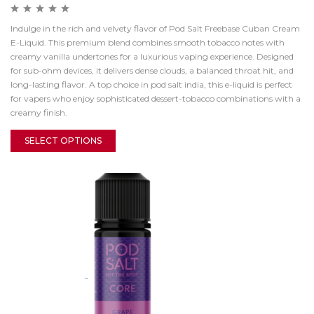
Indulge in the rich and velvety flavor of Pod Salt Freebase Cuban Cream
E-Liquid. This premium blend combines smooth tobacco notes with
creamy vanilla undertones for a luxurious vaping experience. Designed
for sub-ohm devices, it delivers dense clouds, a balanced throat hit, and
long-lasting flavor. A top choice in pod salt india, this e-liquid is perfect
for vapers who enjoy sophisticated dessert-tobacco combinations with a
creamy finish.
SELECT OPTIONS