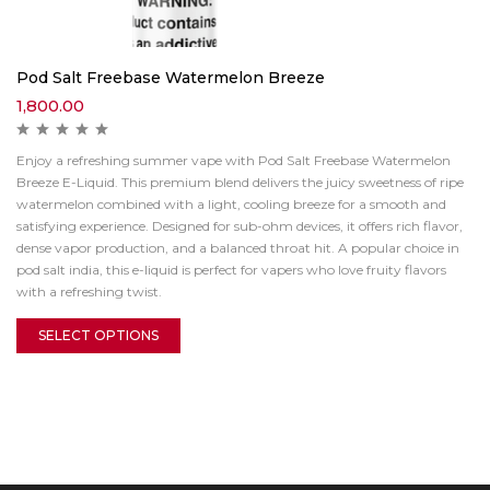
Pod Salt Freebase Watermelon Breeze
1,800.00
Enjoy a refreshing summer vape with Pod Salt Freebase Watermelon
Breeze E-Liquid. This premium blend delivers the juicy sweetness of ripe
watermelon combined with a light, cooling breeze for a smooth and
satisfying experience. Designed for sub-ohm devices, it offers rich flavor,
dense vapor production, and a balanced throat hit. A popular choice in
pod salt india, this e-liquid is perfect for vapers who love fruity flavors
with a refreshing twist.
SELECT OPTIONS