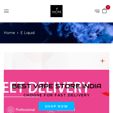
0
Home
E Liquid
BEST VAPE STORE INDIA
CHOOSE FOR FAST DELIVERY
SHOP NOW