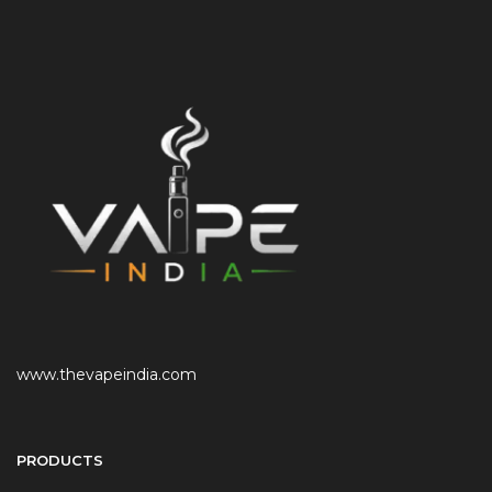
www.thevapeindia.com
PRODUCTS