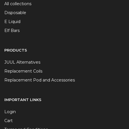
All collections
Disposable
E Liquid
Elf Bars
PRODUCTS
JUUL Alternatives
Replacement Coils
Replacement Pod and Accessories
IMPORTANT LINKS
Login
Cart