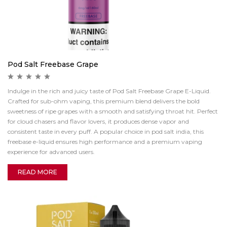
Pod Salt Freebase Grape
Indulge in the rich and juicy taste of Pod Salt Freebase Grape E-Liquid.
Crafted for sub-ohm vaping, this premium blend delivers the bold
sweetness of ripe grapes with a smooth and satisfying throat hit. Perfect
for cloud chasers and flavor lovers, it produces dense vapor and
consistent taste in every puff. A popular choice in pod salt india, this
freebase e-liquid ensures high performance and a premium vaping
experience for advanced users.
READ MORE