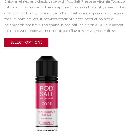
Enjoy a refined and classic vape with Pod Salt Freebase Virginia Tobacco
E-Liquid. This premium blend captures the smooth, slightly sweet notes
of Virginia tobacco, delivering a rich and satisfying experience. Designed
for sub-ohm devices, it provides excellent vapor production and a
balanced throat hit. A top choice in pod salt india, this e-liquid is perfect
for those who prefer authentic tobacco flavor with a smooth finish.
SELECT OPTIONS