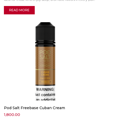
READ MORE
Pod Salt Freebase Cuban Cream
1,800.00