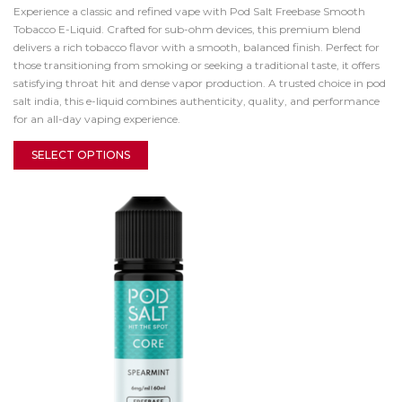
Experience a classic and refined vape with Pod Salt Freebase Smooth
Tobacco E-Liquid. Crafted for sub-ohm devices, this premium blend
delivers a rich tobacco flavor with a smooth, balanced finish. Perfect for
those transitioning from smoking or seeking a traditional taste, it offers
satisfying throat hit and dense vapor production. A trusted choice in pod
salt india, this e-liquid combines authenticity, quality, and performance
for an all-day vaping experience.
SELECT OPTIONS