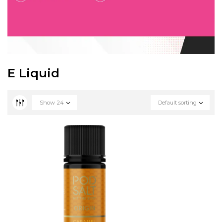
E Liquid
Show
24
Default sorting