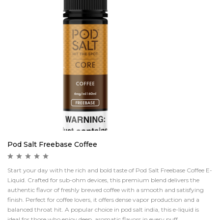
Pod Salt Freebase Coffee
Start your day with the rich and bold taste of Pod Salt Freebase Coffee E-
Liquid. Crafted for sub-ohm devices, this premium blend delivers the
authentic flavor of freshly brewed coffee with a smooth and satisfying
finish. Perfect for coffee lovers, it offers dense vapor production and a
balanced throat hit. A popular choice in pod salt india, this e-liquid is
ideal for those who enjoy deep, aromatic flavors in every puff.