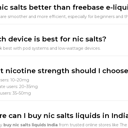
nic salts better than freebase e-liqu
ts are smoother and more efficient, especially for beginners and
h device is best for nic salts?
rk best with pod systems and low-wattage devices.
t nicotine strength should I choos
users: 10–20mg
te users: 20–35mg
users: 35–50mg
e can I buy nic salts liquids in Indi
ly
buy nic salts liquids India
from trusted online stores like The