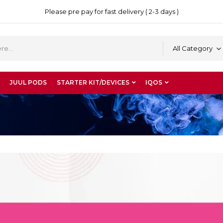
Please pre pay for fast delivery ( 2-3 days )
All Category
JUUL PODS
STARTER KIT/DEVICES
IQOS