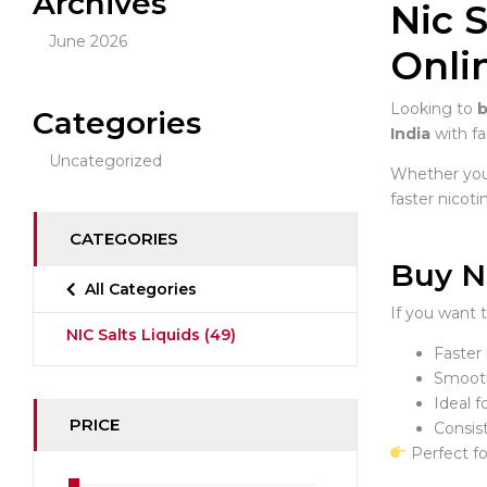
Archives
Nic S
June 2026
Onli
Looking to
b
Categories
India
with fa
Uncategorized
Whether you’
faster nicoti
CATEGORIES
Buy N
All Categories
If you want 
NIC Salts Liquids
(49)
Faster 
Smooth
Ideal 
PRICE
Consist
Perfect fo