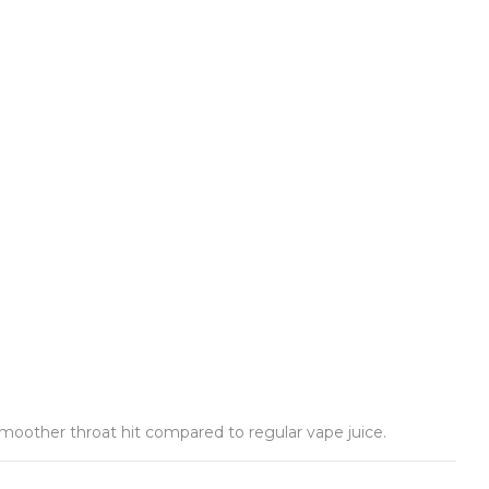
 smoother throat hit compared to regular vape juice.