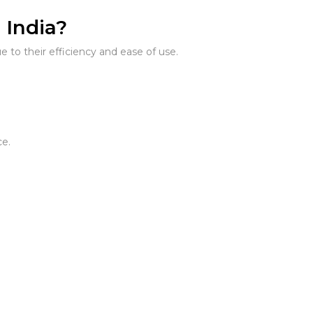
 India?
 to their efficiency and ease of use.
ce.