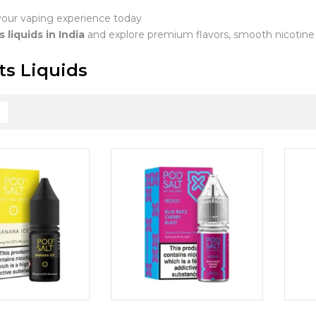
our vaping experience today
s liquids in India
and explore premium flavors, smooth nicotine de
ts Liquids