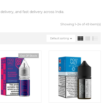
livery, and fast delivery across India.
Showing 1–24 of 49 item(s)
Default sorting
Out Of Stock