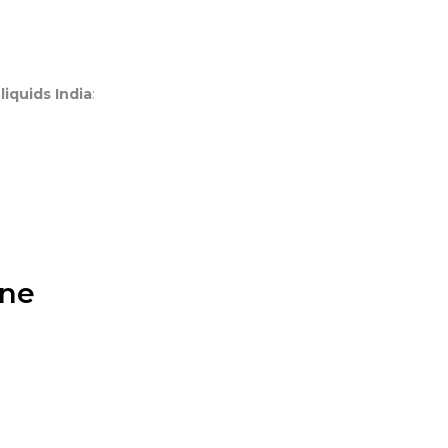
 liquids India
:
ine