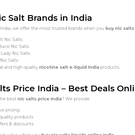
c Salt Brands in India
India, we offer the most trusted brands when you
buy nic salts
t Nic Salts
uice Nic Salts
 Lady Nic Salts
ic Salts
al and high-quality
nicotine salt e-liquid India
products.
lts Price India – Best Deals Onl
the best
nic salts price India
? We provide:
e pricing
uality products
fers & discounts
est value when you
buy nic salts liquids online India
.