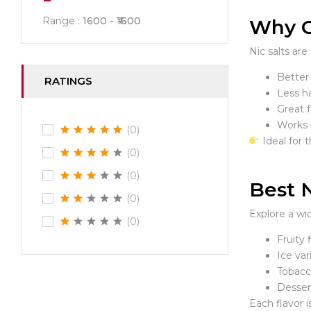
Range :
1600
1600
Why Ch
Nic salts ar
Better 
RATINGS
Less h
Great 
Works 
(0)
Ideal for 
(0)
(0)
Best N
(0)
Explore a wi
(0)
Fruity
Ice var
Tobacc
Dessert
Each flavor i