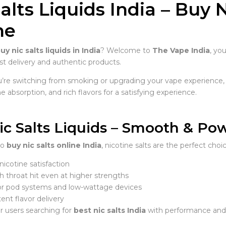
alts Liquids India – Buy 
ne
uy nic salts liquids in India
? Welcome to
The Vape India
, yo
st delivery and authentic products.
re switching from smoking or upgrading your vape experience,
ne absorption, and rich flavors for a satisfying experience.
ic Salts Liquids – Smooth & Po
to
buy nic salts online India
, nicotine salts are the perfect choic
nicotine satisfaction
 throat hit even at higher strengths
for pod systems and low-wattage devices
ent flavor delivery
r users searching for
best nic salts India
with performance and