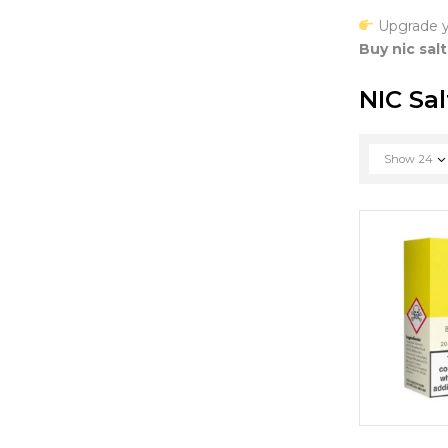
Upgrade y
Buy nic salt
NIC Sal
Show
24