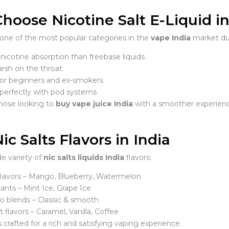
oose Nicotine Salt E-Liquid in
e one of the most popular categories in the
vape India
market due
nicotine absorption than freebase liquids
arsh on the throat
for beginners and ex-smokers
perfectly with pod systems
those looking to
buy vape juice India
with a smoother experien
ic Salts Flavors in India
de variety of
nic salts liquids India
flavors:
 flavors – Mango, Blueberry, Watermelon
iants – Mint Ice, Grape Ice
o blends – Classic & smooth
 flavors – Caramel, Vanilla, Coffee
s crafted for a rich and satisfying vaping experience.