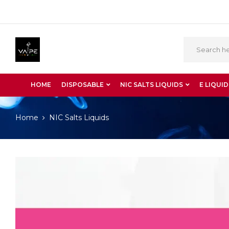
HOME
DISPOSABLE
NIC SALTS LIQUIDS
E LIQUID
Home
NIC Salts Liquids