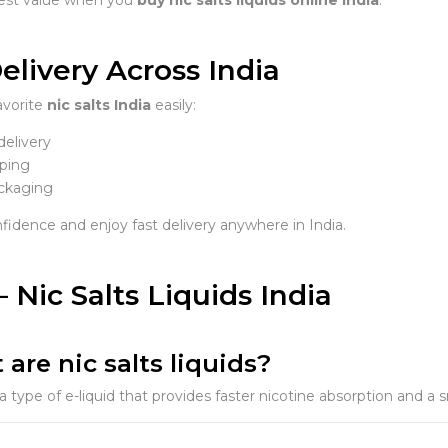
elivery Across India
avorite
nic salts India
easily:
delivery
ping
ckaging
fidence and enjoy fast delivery anywhere in India.
 Nic Salts Liquids India
 are nic salts liquids?
 a type of e-liquid that provides faster nicotine absorption and a