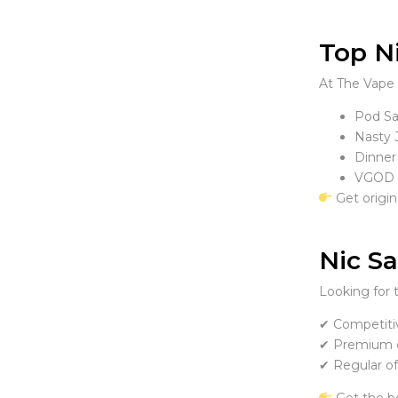
Top Ni
At The Vape 
Pod Sal
Nasty J
Dinner
VGOD N
Get origin
Nic Sa
Looking for 
✔ Competitiv
✔ Premium q
✔ Regular of
Get the b