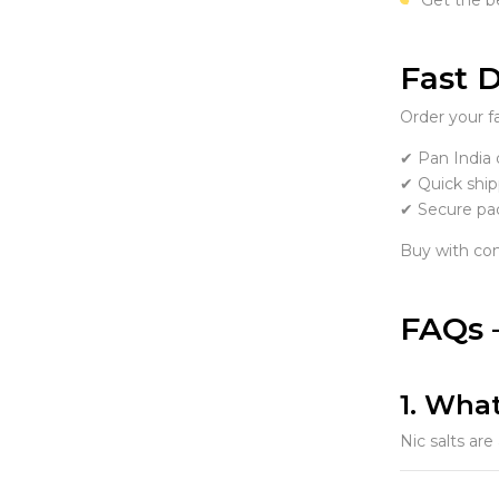
Fast D
Order your f
✔ Pan India 
✔ Quick ship
✔ Secure pa
Buy with con
FAQs –
1. What
Nic salts are