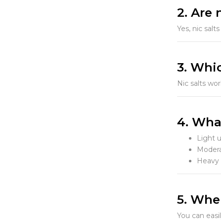
2. Are 
Yes, nic sal
3. Whic
Nic salts wo
4. Wha
Light 
Modera
Heavy 
5. Wher
You can easi