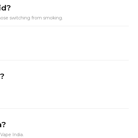
id?
 those switching from smoking.
e?
a?
 Vape India.