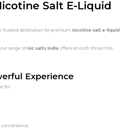
Nicotine Salt E-Liquid
ur trusted destination for premium
nicotine salt e-liquid
 our range of
nic salts India
offers smooth throat hits,
werful Experience
e for:
 convenience.