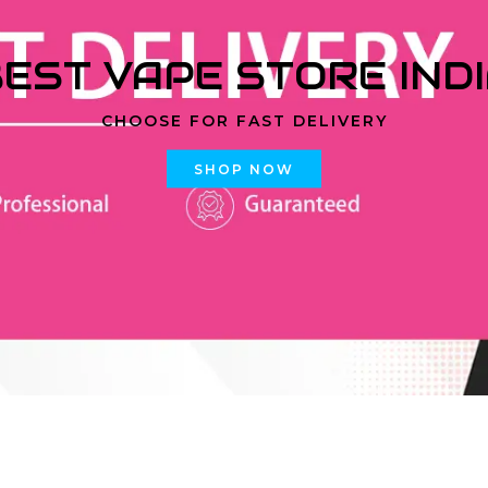
EST VAPE STORE IND
CHOOSE FOR FAST DELIVERY
SHOP NOW