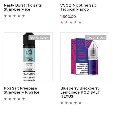
Nasty Burst Nic salts
VGOD Nicotine Salt
Strawberry ice
Tropical Mango
1,600.00
Out Of Stock
Out Of Stock
Pod Salt Freebase
Blueberry Blackberry
Strawberry Kiwi Ice
Lemonade POD SALT
NEXUS