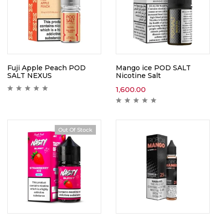
Fuji Apple Peach POD
Mango ice POD SALT
SALT NEXUS
Nicotine Salt
1,600.00
Out Of Stock