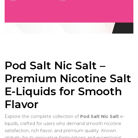
Pod Salt Nic Salt –
Premium Nicotine Salt
E-Liquids for Smooth
Flavor
Explore the complete collection of
Pod Salt Nic Salt
e-
liquids, crafted for users who demand smooth nicotine
satisfaction, rich flavor, and premium quality. Known
globally for its innovative formulations and exceptional