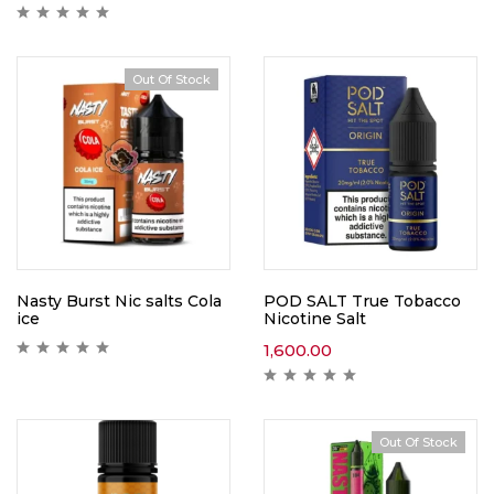
Out Of Stock
Nasty Burst Nic salts Cola
POD SALT True Tobacco
ice
Nicotine Salt
1,600.00
Out Of Stock