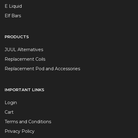
E Liquid
Elf Bars
PRODUCTS
JUUL Alternatives
Replacement Coils
Replacement Pod and Accessories
IMPORTANT LINKS
Login
Cart
Terms and Conditions
Privacy Policy