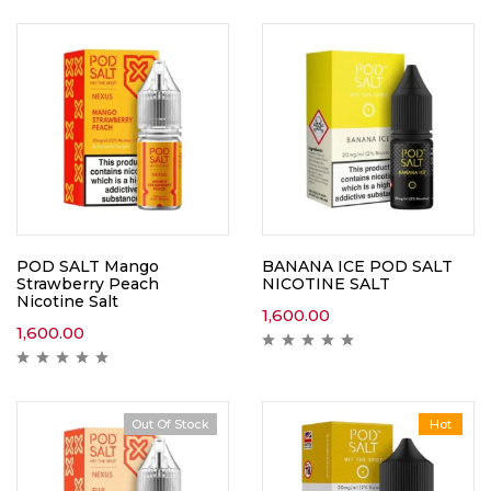
POD SALT Mango
BANANA ICE POD SALT
Strawberry Peach
NICOTINE SALT
Nicotine Salt
1,600.00
1,600.00
Out Of Stock
Hot