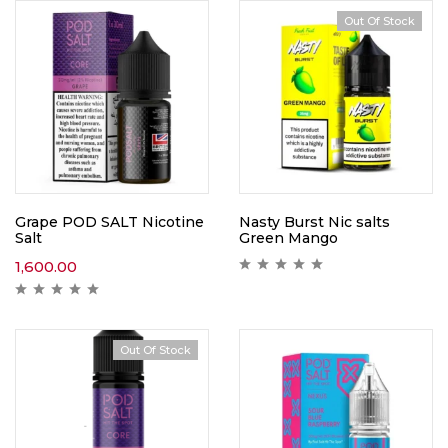
Out Of Stock
Grape POD SALT Nicotine
Nasty Burst Nic salts
Salt
Green Mango
1,600.00
Out Of Stock