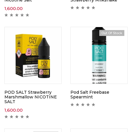
1,600.00
Out Of Stock
POD SALT Strawberry
Pod Salt Freebase
Marshmallow NICOTINE
Spearmint
SALT
1,600.00