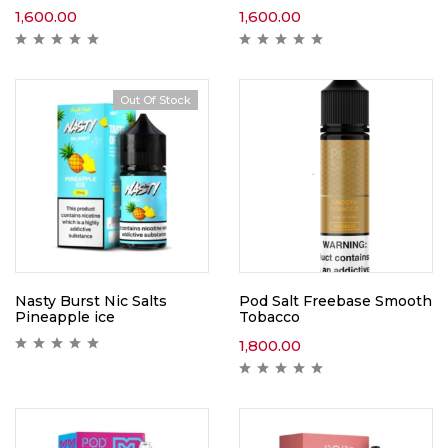
1,600.00
1,600.00
Out Of Stock
Nasty Burst Nic Salts
Pod Salt Freebase Smooth
Pineapple ice
Tobacco
1,800.00