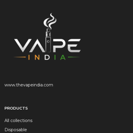
www.thevapeindia.com
PRODUCTS
All collections
Disposable