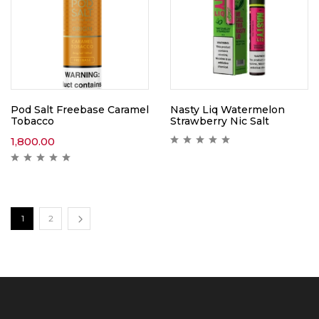
Pod Salt Freebase Caramel
Nasty Liq Watermelon
Tobacco
Strawberry Nic Salt
1,800.00
1
2