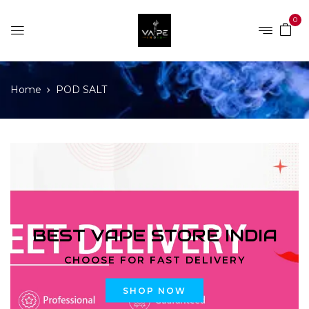
0
Home
POD SALT
BEST VAPE STORE INDIA
CHOOSE FOR FAST DELIVERY
SHOP NOW