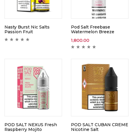
Nasty Burst Nic Salts
Pod Salt Freebase
Passion Fruit
Watermelon Breeze
1,800.00
POD SALT NEXUS Fresh
POD SALT CUBAN CREME
Raspberry Mojito
Nicotine Salt