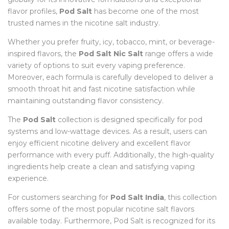
flavor profiles,
Pod Salt
has become one of the most
trusted names in the nicotine salt industry.
Whether you prefer fruity, icy, tobacco, mint, or beverage-
inspired flavors, the
Pod Salt Nic Salt
range offers a wide
variety of options to suit every vaping preference.
Moreover, each formula is carefully developed to deliver a
smooth throat hit and fast nicotine satisfaction while
maintaining outstanding flavor consistency.
The
Pod Salt
collection is designed specifically for pod
systems and low-wattage devices. As a result, users can
enjoy efficient nicotine delivery and excellent flavor
performance with every puff. Additionally, the high-quality
ingredients help create a clean and satisfying vaping
experience.
For customers searching for
Pod Salt India
, this collection
offers some of the most popular nicotine salt flavors
available today. Furthermore, Pod Salt is recognized for its