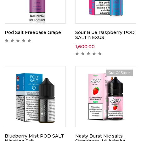
Pod Salt Freebase Grape
Sour Blue Raspberry POD
SALT NEXUS
1,600.00
Out Of Stock
Blueberry Mist POD SALT
Nasty Burst Nic salts
Nicotine Salt
Strawberry Milkshake