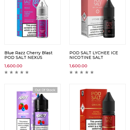
Blue Razz Cherry Blast
POD SALT LYCHEE ICE
POD SALT NEXUS
NICOTINE SALT
1,600.00
1,600.00
Out Of Stock