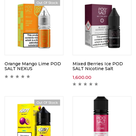
Out Of Stock
Orange Mango Lime POD
Mixed Berries Ice POD
SALT NEXUS
SALT Nicotine Salt
1,600.00
Out Of Stock