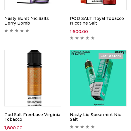
Nasty Burst Nic Salts
POD SALT Royal Tobacco
Berry Bomb
Nicotine Salt
1,600.00
Out Of Stock
Pod Salt Freebase Virginia
Nasty Liq Spearmint Nic
Tobacco
Salt
1,800.00