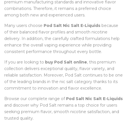
premium manufacturing standards and innovative flavor
combinations. Therefore, it remains a preferred choice
among both new and experienced users.
Many users choose
Pod Salt Nic Salt E-Liquids
because
of their balanced flavor profiles and smooth nicotine
delivery. In addition, the carefully crafted formulations help
enhance the overall vaping experience while providing
consistent performance throughout every bottle.
If you are looking to
buy Pod Salt online
, this premium
collection delivers exceptional quality, flavor variety, and
reliable satisfaction. Moreover, Pod Salt continues to be one
of the leading brands in the nic salt category thanks to its
commitment to innovation and flavor excellence.
Browse our complete range of
Pod Salt Nic Salt E-Liquids
and discover why Pod Salt remains a top choice for users
seeking premium flavor, smooth nicotine satisfaction, and
trusted quality.