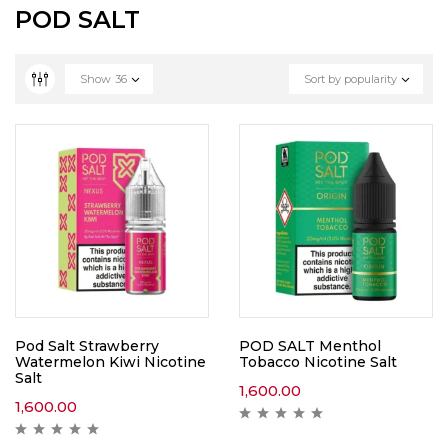
POD SALT
Show
36
Sort by popularity
Pod Salt Strawberry
POD SALT Menthol
Watermelon Kiwi Nicotine
Tobacco Nicotine Salt
Salt
1,600.00
1,600.00