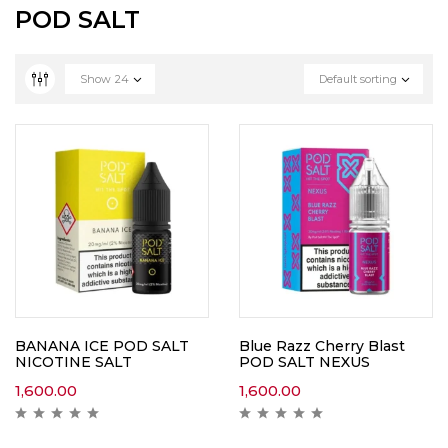
POD SALT
Show
24
Default sorting
BANANA ICE POD SALT
Blue Razz Cherry Blast
NICOTINE SALT
POD SALT NEXUS
1,600.00
1,600.00