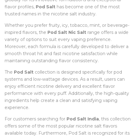
flavor profiles,
Pod Salt
has become one of the most
trusted names in the nicotine salt industry.
Whether you prefer fruity, icy, tobacco, mint, or beverage-
inspired flavors, the
Pod Salt Nic Salt
range offers a wide
variety of options to suit every vaping preference.
Moreover, each formula is carefully developed to deliver a
smooth throat hit and fast nicotine satisfaction while
maintaining outstanding flavor consistency.
The
Pod Salt
collection is designed specifically for pod
systems and low-wattage devices. As a result, users can
enjoy efficient nicotine delivery and excellent flavor
performance with every puff. Additionally, the high-quality
ingredients help create a clean and satisfying vaping
experience.
For customers searching for
Pod Salt India
, this collection
offers some of the most popular nicotine salt flavors
available today. Furthermore, Pod Salt is recognized for its