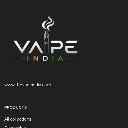
www.thevapeindia.com
PRODUCTS
All collections