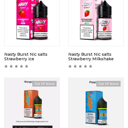
Nasty Burst Nic salts
Nasty Burst Nic salts
Strawberry ice
Strawberry Milkshake
Out Of Stock
Out Of Stock
Hot