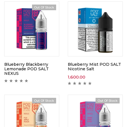
Out Of Stock
Blueberry Blackberry
Blueberry Mist POD SALT
Lemonade POD SALT
Nicotine Salt
NEXUS
1,600.00
Out Of Stock
Out Of Stock