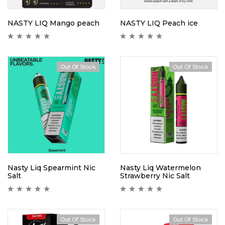
NASTY LIQ Mango peach
NASTY LIQ Peach ice
Out Of Stock
Out Of Stock
Nasty Liq Spearmint Nic
Nasty Liq Watermelon
Salt
Strawberry Nic Salt
Out Of Stock
Out Of Stock