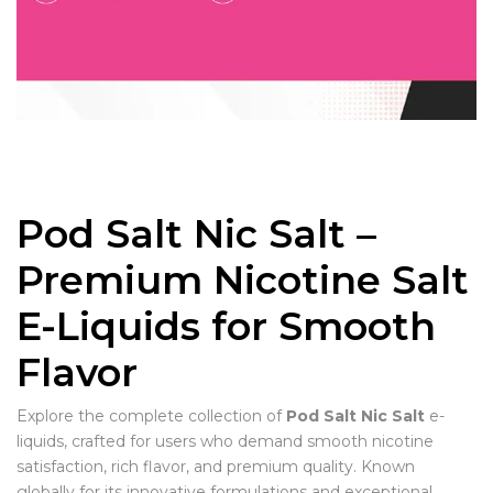
Pod Salt Nic Salt –
Premium Nicotine Salt
E-Liquids for Smooth
Flavor
Explore the complete collection of
Pod Salt Nic Salt
e-
liquids, crafted for users who demand smooth nicotine
satisfaction, rich flavor, and premium quality. Known
globally for its innovative formulations and exceptional