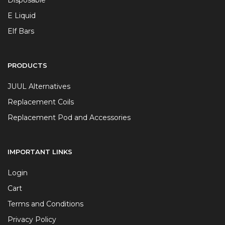
Disposable
E Liquid
Elf Bars
PRODUCTS
JUUL Alternatives
Replacement Coils
Replacement Pod and Accessories
IMPORTANT LINKS
Login
Cart
Terms and Conditions
Privacy Policy