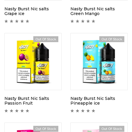
Nasty Burst Nic salts
Nasty Burst Nic salts
Grape ice
Green Mango
Out Of Stock
Out Of Stock
Nasty Burst Nic Salts
Nasty Burst Nic Salts
Passion Fruit
Pineapple ice
Out Of Stock
Out Of Stock