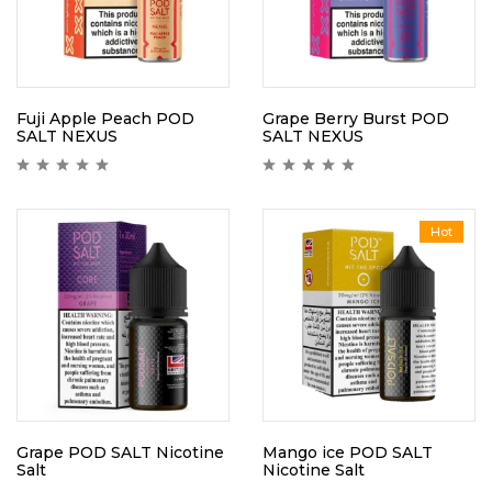
Fuji Apple Peach POD
Grape Berry Burst POD
SALT NEXUS
SALT NEXUS
Hot
Grape POD SALT Nicotine
Mango ice POD SALT
Salt
Nicotine Salt