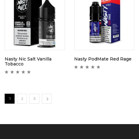
Nasty Nic Salt Vanilla
Nasty PodMate Red Rage
Tobacco
1
2
3