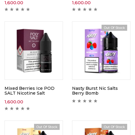
1,600.00
1,600.00
Out Of Stock
Mixed Berries Ice POD
Nasty Burst Nic Salts
SALT Nicotine Salt
Berry Bomb
1,600.00
Out Of Stock
Out Of Stock