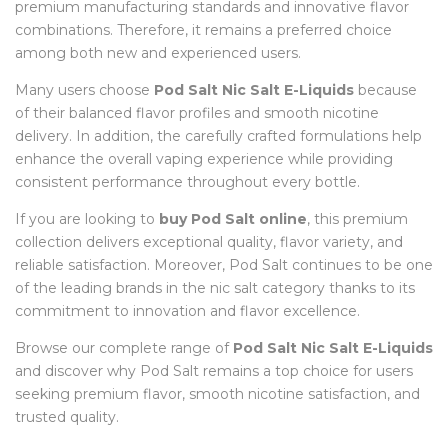
premium manufacturing standards and innovative flavor
combinations. Therefore, it remains a preferred choice
among both new and experienced users.
Many users choose
Pod Salt Nic Salt E-Liquids
because
of their balanced flavor profiles and smooth nicotine
delivery. In addition, the carefully crafted formulations help
enhance the overall vaping experience while providing
consistent performance throughout every bottle.
If you are looking to
buy Pod Salt online
, this premium
collection delivers exceptional quality, flavor variety, and
reliable satisfaction. Moreover, Pod Salt continues to be one
of the leading brands in the nic salt category thanks to its
commitment to innovation and flavor excellence.
Browse our complete range of
Pod Salt Nic Salt E-Liquids
and discover why Pod Salt remains a top choice for users
seeking premium flavor, smooth nicotine satisfaction, and
trusted quality.