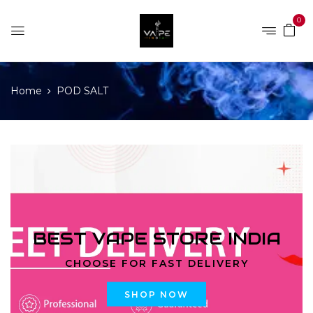
0
Home
POD SALT
BEST VAPE STORE INDIA
CHOOSE FOR FAST DELIVERY
SHOP NOW