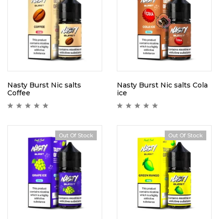
Nasty Burst Nic salts
Nasty Burst Nic salts Cola
Coffee
ice
Out Of Stock
Out Of Stock