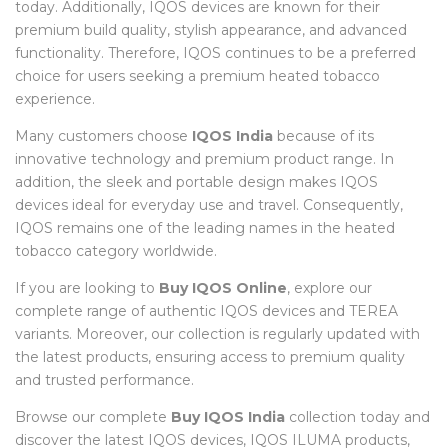
today. Additionally, IQOS devices are known for their
premium build quality, stylish appearance, and advanced
functionality. Therefore, IQOS continues to be a preferred
choice for users seeking a premium heated tobacco
experience.
Many customers choose
IQOS India
because of its
innovative technology and premium product range. In
addition, the sleek and portable design makes IQOS
devices ideal for everyday use and travel. Consequently,
IQOS remains one of the leading names in the heated
tobacco category worldwide.
If you are looking to
Buy IQOS Online
, explore our
complete range of authentic IQOS devices and TEREA
variants. Moreover, our collection is regularly updated with
the latest products, ensuring access to premium quality
and trusted performance.
Browse our complete
Buy IQOS India
collection today and
discover the latest IQOS devices, IQOS ILUMA products,