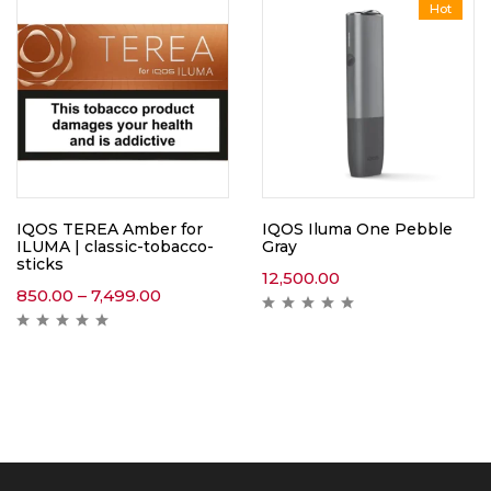
Hot
IQOS TEREA Amber for
IQOS Iluma One Pebble
ILUMA | classic-tobacco-
Gray
sticks
12,500.00
850.00
–
7,499.00