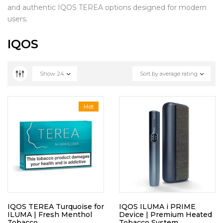
and authentic IQOS TEREA options designed for modern
users.
IQOS
Show
24
Sort by average rating
Hot
IQOS TEREA Turquoise for
IQOS ILUMA i PRIME
ILUMA | Fresh Menthol
Device | Premium Heated
Tobacco
Tobacco System