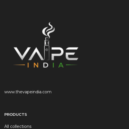
www.thevapeindia.com
PRODUCTS
All collections