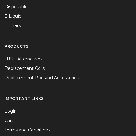
Disposable
E Liquid
Elf Bars
PRODUCTS
JUUL Alternatives
Replacement Coils
Replacement Pod and Accessories
IMPORTANT LINKS
Login
Cart
Terms and Conditions