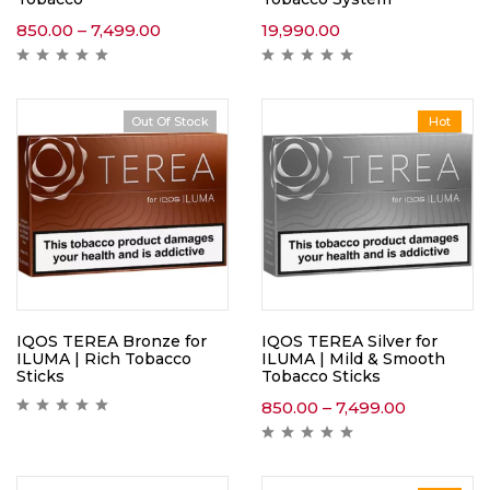
850.00
–
7,499.00
19,990.00
Out Of Stock
Hot
IQOS TEREA Bronze for
IQOS TEREA Silver for
ILUMA | Rich Tobacco
ILUMA | Mild & Smooth
Sticks
Tobacco Sticks
850.00
–
7,499.00