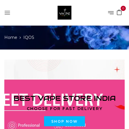
0
Home
IQOS
BEST VAPE STORE INDIA
CHOOSE FOR FAST DELIVERY
SHOP NOW