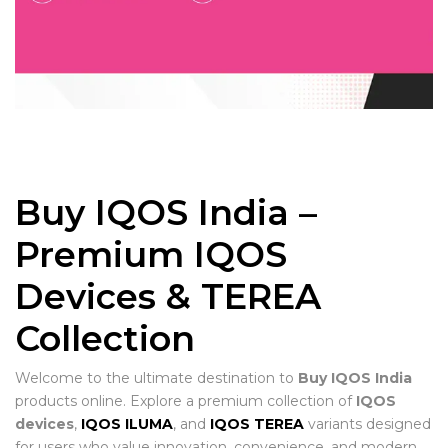
Buy IQOS India –
Premium IQOS
Devices & TEREA
Collection
Welcome to the ultimate destination to
Buy IQOS India
products online. Explore a premium collection of
IQOS
devices
,
IQOS ILUMA
, and
IQOS TEREA
variants designed
for users who value innovation, convenience, and modern