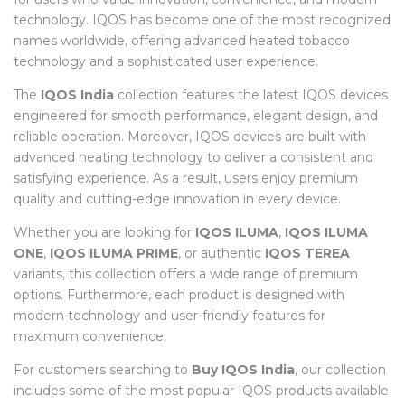
technology. IQOS has become one of the most recognized
names worldwide, offering advanced heated tobacco
technology and a sophisticated user experience.
The
IQOS India
collection features the latest IQOS devices
engineered for smooth performance, elegant design, and
reliable operation. Moreover, IQOS devices are built with
advanced heating technology to deliver a consistent and
satisfying experience. As a result, users enjoy premium
quality and cutting-edge innovation in every device.
Whether you are looking for
IQOS ILUMA
,
IQOS ILUMA
ONE
,
IQOS ILUMA PRIME
, or authentic
IQOS TEREA
variants, this collection offers a wide range of premium
options. Furthermore, each product is designed with
modern technology and user-friendly features for
maximum convenience.
For customers searching to
Buy IQOS India
, our collection
includes some of the most popular IQOS products available