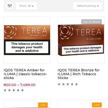
Show
36
Default sorting
Out Of Stock
IQOS TEREA Amber for
IQOS TEREA Bronze for
ILUMA | classic-tobacco-
ILUMA | Rich Tobacco
sticks
Sticks
850.00
–
7,499.00
Hot
Hot