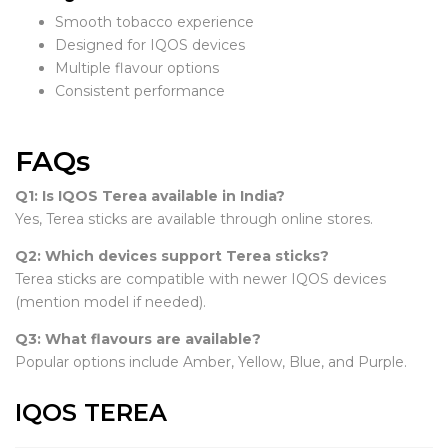
Smooth tobacco experience
Designed for IQOS devices
Multiple flavour options
Consistent performance
FAQs
Q1: Is IQOS Terea available in India?
Yes, Terea sticks are available through online stores.
Q2: Which devices support Terea sticks?
Terea sticks are compatible with newer IQOS devices
(mention model if needed).
Q3: What flavours are available?
Popular options include Amber, Yellow, Blue, and Purple.
IQOS TEREA