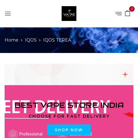
0
Home
IQOS
IQOS TEREA
BEST VAPE STORE INDIA
CHOOSE FOR FAST DELIVERY
SHOP NOW