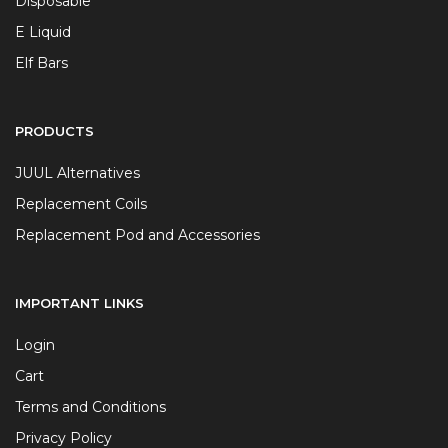
Disposable
E Liquid
Elf Bars
PRODUCTS
JUUL Alternatives
Replacement Coils
Replacement Pod and Accessories
IMPORTANT LINKS
Login
Cart
Terms and Conditions
Privacy Policy