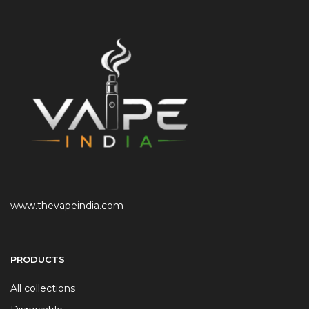
www.thevapeindia.com
PRODUCTS
All collections