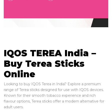
IQOS TEREA India –
Buy Terea Sticks
Online
Looking to buy IQOS Terea in India? Explore a premium
range of Terea sticks designed for use with IQOS devices.
Known for their smooth tobacco experience and rich
flavour options, Terea sticks offer a modern alternative for
adult users.