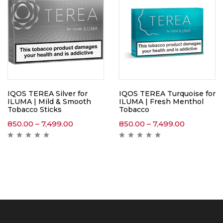
IQOS TEREA Silver for
IQOS TEREA Turquoise for
ILUMA | Mild & Smooth
ILUMA | Fresh Menthol
Tobacco Sticks
Tobacco
850.00
–
7,499.00
850.00
–
7,499.00