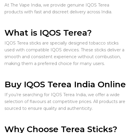
At The Vape India, we provide genuine IQOS Terea
products with fast and discreet delivery across India.
What is IQOS Terea?
IQOS Terea sticks are specially designed tobacco sticks
used with compatible IQOS devices. These sticks deliver a
smooth and consistent experience without combustion,
making them a preferred choice for many users.
Buy IQOS Terea India Online
If you’re searching for IQOS Terea India, we offer a wide
selection of flavours at competitive prices. All products are
sourced to ensure quality and authenticity.
Why Choose Terea Sticks?