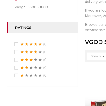
delivery wit
Range :
1600
1600
If you are lo
Moreover, VG
Browse our 
RATINGS
nicotine salt
VGOD S
(0)
(0)
Show
12
(0)
(0)
(0)