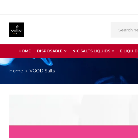
HOME
DISPOSABLE
NIC SALTS LIQUIDS
E LIQUID
Home
VGOD Salts