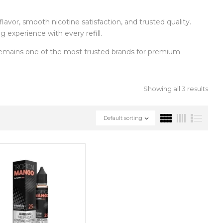
flavor, smooth nicotine satisfaction, and trusted quality.
 experience with every refill.
mains one of the most trusted brands for premium
Showing all 3 results
Default sorting