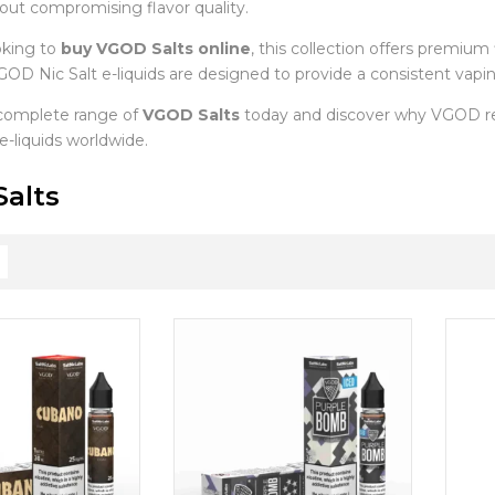
hout compromising flavor quality.
oking to
buy VGOD Salts online
, this collection offers premium 
OD Nic Salt e-liquids are designed to provide a consistent vaping
complete range of
VGOD Salts
today and discover why VGOD re
 e-liquids worldwide.
alts