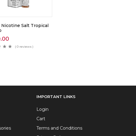
Nicotine Salt Tropical
o
0.00
( 0 reviews )
IMPORTANT LINKS
Login
Cart
ories
Terms and Conditions