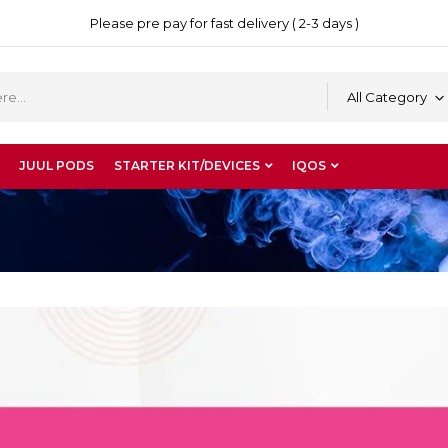
Please pre pay for fast delivery ( 2-3 days )
All Category
JUUL PODS
STARTER KIT/DEVICES
IQOS