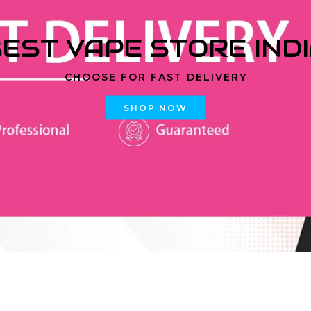
EST VAPE STORE IND
CHOOSE FOR FAST DELIVERY
SHOP NOW