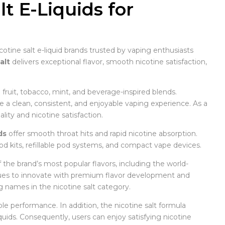
t E-Liquids for
cotine salt e-liquid brands trusted by vaping enthusiasts
alt
delivers exceptional flavor, smooth nicotine satisfaction,
g fruit, tobacco, mint, and beverage-inspired blends.
e a clean, consistent, and enjoyable vaping experience. As a
ity and nicotine satisfaction.
ds
offer smooth throat hits and rapid nicotine absorption.
od kits, refillable pod systems, and compact vape devices.
f the brand’s most popular flavors, including the world-
ues to innovate with premium flavor development and
g names in the nicotine salt category.
able performance. In addition, the nicotine salt formula
uids. Consequently, users can enjoy satisfying nicotine