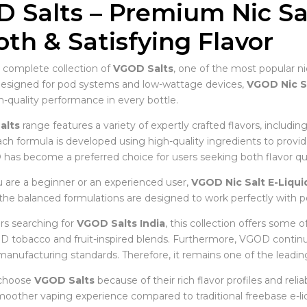
 Salts – Premium Nic Sal
th & Satisfying Flavor
 complete collection of
VGOD Salts
, one of the most popular ni
Designed for pod systems and low-wattage devices,
VGOD Nic S
quality performance in every bottle.
alts
range features a variety of expertly crafted flavors, includin
ch formula is developed using high-quality ingredients to provid
 has become a preferred choice for users seeking both flavor qual
are a beginner or an experienced user,
VGOD Nic Salt E-Liqui
, the balanced formulations are designed to work perfectly with p
s searching for
VGOD Salts India
, this collection offers some o
 tobacco and fruit-inspired blends. Furthermore, VGOD contin
manufacturing standards. Therefore, it remains one of the leadin
 choose
VGOD Salts
because of their rich flavor profiles and reli
moother vaping experience compared to traditional freebase e-liq