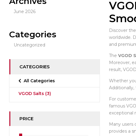
Archives
VGOD
June 2026
Smoo
Discover the
Categories
worldwide. 
and premium-
Uncategorized
The
VGOD S
Moreover, ea
CATEGORIES
result, VGOD
Whether you 
All Categories
Additionally
VGOD Salts
(3)
For customer
famous VGOD
exceptional 
PRICE
Many users
provides a s