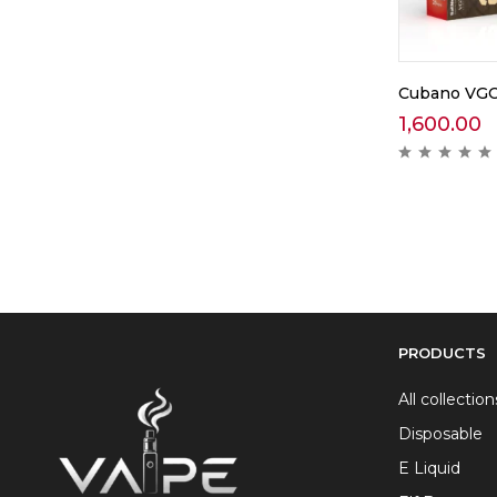
Cubano VGOD
1,600.00
PRODUCTS
All collection
Disposable
E Liquid