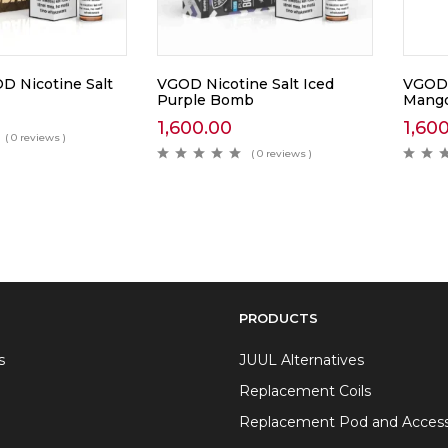
 Nicotine Salt
VGOD Nicotine Salt Iced
VGOD 
Purple Bomb
Mang
1,600.00
1,60
( 0 reviews )
( 0 reviews )
PRODUCTS
s
JUUL Alternatives
Replacement Coils
Replacement Pod and Access