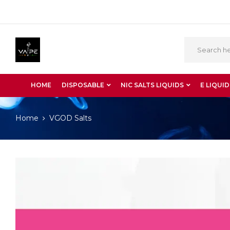
HOME
DISPOSABLE
NIC SALTS LIQUIDS
E LIQUID
Home
VGOD Salts