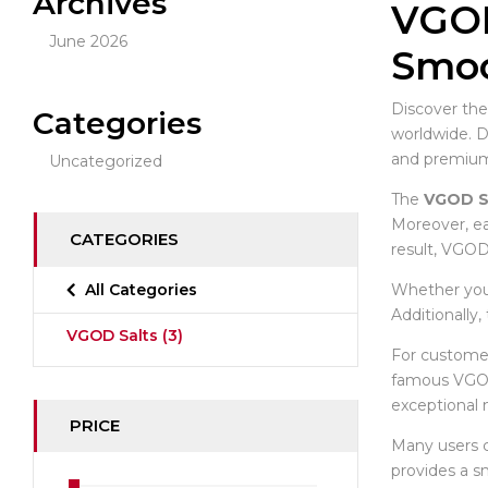
Archives
VGOD
June 2026
Smoo
Discover the
Categories
worldwide. 
and premium-
Uncategorized
The
VGOD S
Moreover, ea
CATEGORIES
result, VGOD
Whether you 
All Categories
Additionally
VGOD Salts
(3)
For customer
famous VGOD
exceptional 
PRICE
Many users
provides a s