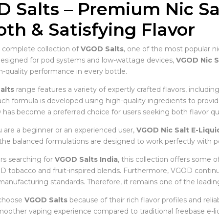
 Salts – Premium Nic Sal
th & Satisfying Flavor
 complete collection of
VGOD Salts
, one of the most popular ni
Designed for pod systems and low-wattage devices,
VGOD Nic S
quality performance in every bottle.
alts
range features a variety of expertly crafted flavors, includin
ch formula is developed using high-quality ingredients to provid
 has become a preferred choice for users seeking both flavor qual
are a beginner or an experienced user,
VGOD Nic Salt E-Liqui
, the balanced formulations are designed to work perfectly with p
s searching for
VGOD Salts India
, this collection offers some o
 tobacco and fruit-inspired blends. Furthermore, VGOD contin
manufacturing standards. Therefore, it remains one of the leadin
 choose
VGOD Salts
because of their rich flavor profiles and reli
moother vaping experience compared to traditional freebase e-liq