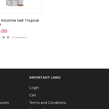
Nicotine Salt Tropical
o
0.00
( 0 reviews )
IMPORTANT LINKS
Login
Cart
ories
Terms and Conditions