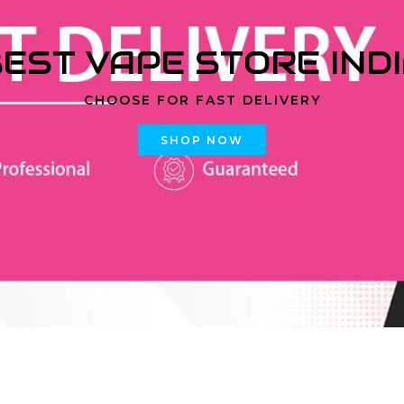
EST VAPE STORE IND
CHOOSE FOR FAST DELIVERY
SHOP NOW