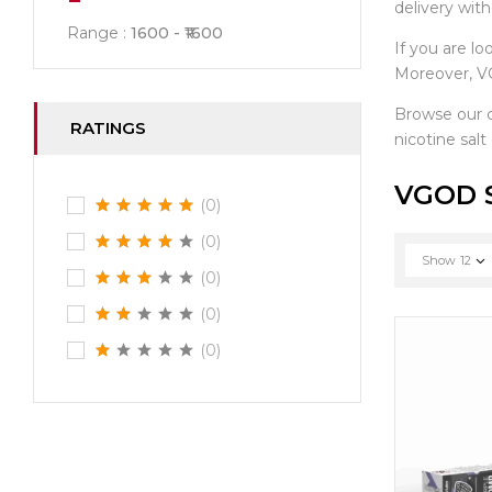
delivery wit
Range :
1600
1600
If you are lo
Moreover, VG
Browse our 
RATINGS
nicotine salt
VGOD S
(0)
(0)
Show
12
(0)
(0)
(0)