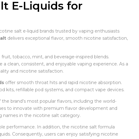
t E-Liquids for
cotine salt e-liquid brands trusted by vaping enthusiasts
alt
delivers exceptional flavor, smooth nicotine satisfaction,
g fruit, tobacco, mint, and beverage-inspired blends.
e a clean, consistent, and enjoyable vaping experience. As a
ity and nicotine satisfaction.
ds
offer smooth throat hits and rapid nicotine absorption.
od kits, refillable pod systems, and compact vape devices.
f the brand’s most popular flavors, including the world-
ues to innovate with premium flavor development and
g names in the nicotine salt category.
able performance. In addition, the nicotine salt formula
uids. Consequently, users can enjoy satisfying nicotine