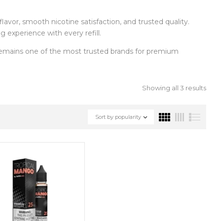
flavor, smooth nicotine satisfaction, and trusted quality.
 experience with every refill.
mains one of the most trusted brands for premium
Showing all 3 results
Sort by popularity