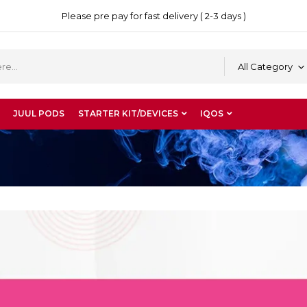
Please pre pay for fast delivery ( 2-3 days )
All Category
JUUL PODS
STARTER KIT/DEVICES
IQOS