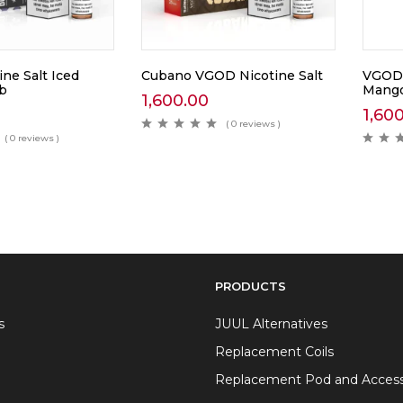
ne Salt Iced
Cubano VGOD Nicotine Salt
VGOD 
b
Mang
1,600.00
1,60
( 0 reviews )
( 0 reviews )
PRODUCTS
s
JUUL Alternatives
Replacement Coils
Replacement Pod and Access