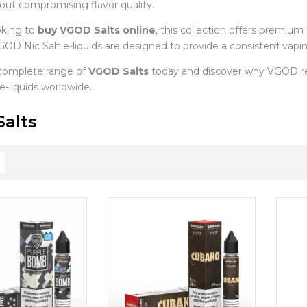
hout compromising flavor quality.
oking to
buy VGOD Salts online
, this collection offers premium 
OD Nic Salt e-liquids are designed to provide a consistent vaping
complete range of
VGOD Salts
today and discover why VGOD re
 e-liquids worldwide.
alts