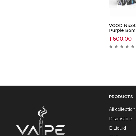
VGOD Nicoti
Purple Bom
1,600.00
PRODUCTS
All collection
Disposable
E Liquid