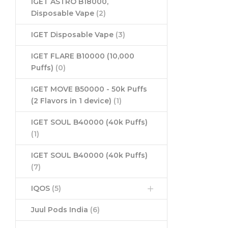
IGET ASTRO B18000,
Disposable Vape
(2)
IGET Disposable Vape
(3)
IGET FLARE B10000 (10,000
Puffs)
(0)
IGET MOVE B50000 - 50k Puffs
(2 Flavors in 1 device)
(1)
IGET SOUL B40000 (40k Puffs)
(1)
IGET SOUL B40000 (40k Puffs)
(7)
IQOS
(5)
Juul Pods India
(6)