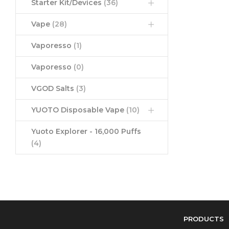
Starter Kit/Devices
(36)
Vape
(28)
Vaporesso
(1)
Vaporesso
(0)
VGOD Salts
(3)
YUOTO Disposable Vape
(10)
Yuoto Explorer - 16,000 Puffs
(4)
PRODUCTS