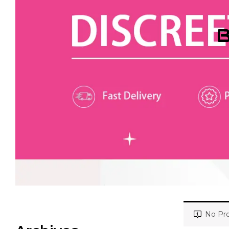
B
No Pro