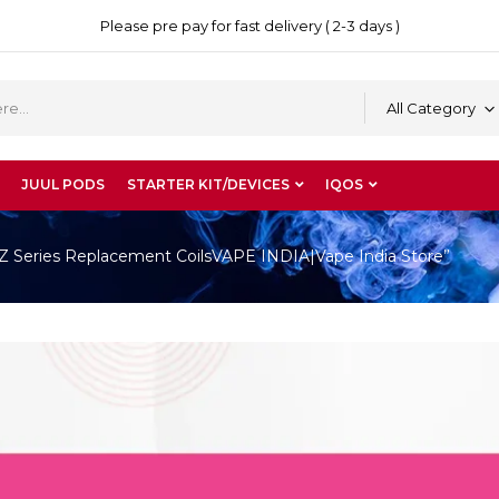
Please pre pay for fast delivery ( 2-3 days )
All Category
JUUL PODS
STARTER KIT/DEVICES
IQOS
Z Series Replacement CoilsVAPE INDIA|Vape India Store”