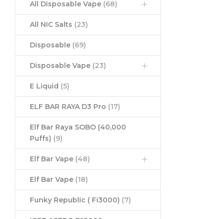
All Disposable Vape
(68)
All NIC Salts
(23)
Disposable
(69)
Disposable Vape
(23)
E Liquid
(5)
ELF BAR RAYA D3 Pro
(17)
Elf Bar Raya SOBO (40,000
Puffs)
(9)
Elf Bar Vape
(48)
Elf Bar Vape
(18)
Funky Republic ( Fi3000)
(7)