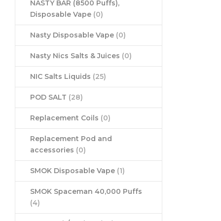
NASTY BAR (8500 Puffs),
Disposable Vape
(0)
Nasty Disposable Vape
(0)
Nasty Nics Salts & Juices
(0)
NIC Salts Liquids
(25)
POD SALT
(28)
Replacement Coils
(0)
Replacement Pod and
accessories
(0)
SMOK Disposable Vape
(1)
SMOK Spaceman 40,000 Puffs
(4)